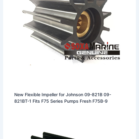
New Flexible Impeller for Johnson 09-821B 09-
821BT-1 Fits F75 Series Pumps Fresh F75B-9