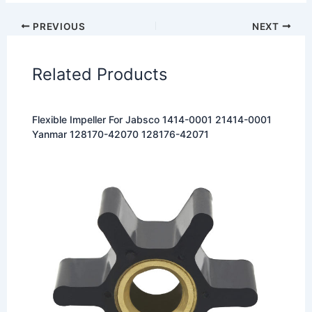
PREVIOUS
NEXT
Related Products
Flexible Impeller For Jabsco 1414-0001 21414-0001
Yanmar 128170-42070 128176-42071