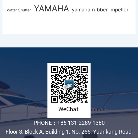
YAMAHA
yamaha rubber impeller
Water Shutter
PHONE：+86 131-2289-1380
Floor 3, Block A, Building 1, No. 255, Yuankang Road,