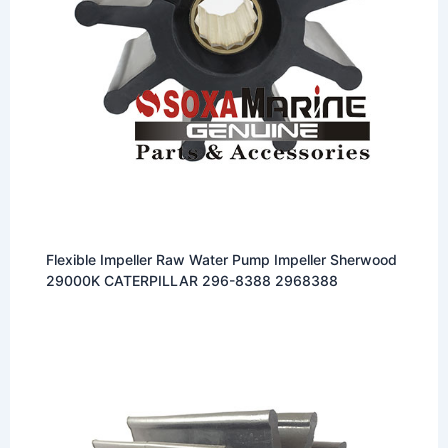
Flexible Impeller Raw Water Pump Impeller Sherwood
29000K CATERPILLAR 296-8388 2968388