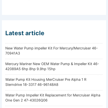
Latest article
New Water Pump impeller Kit For Mercury/Mercruiser 46-
70941A3
Mercury Mariner New OEM Water Pump & Impeller Kit 46-
42089A5 6hp 8hp 9.9hp 15hp
Water Pump Kit Housing MerCruiser Pre Alpha 1 R
Sterndrive 18-3317 46-96148A8
Water Pump Impeller Kit Replacement for Mercruiser Alpha
One Gen 2 47-43026Q06