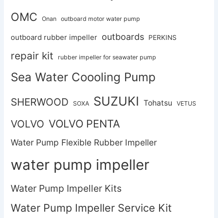
OMC
Onan
outboard motor water pump
outboards
outboard rubber impeller
PERKINS
repair kit
rubber impeller for seawater pump
Sea Water Coooling Pump
SUZUKI
SHERWOOD
Tohatsu
SOXA
VETUS
VOLVO PENTA
VOLVO
Water Pump Flexible Rubber Impeller
water pump impeller
Water Pump Impeller Kits
Water Pump Impeller Service Kit