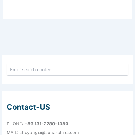
Contact-US
PHONE:
+86 131-2289-1380
MAIL: zhuyongxi@sona-china.com