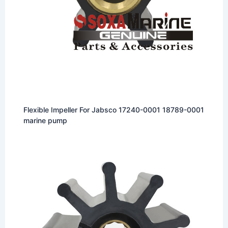
Flexible Impeller For Jabsco 17240-0001 18789-0001
marine pump