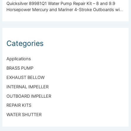
Quicksilver 89981Q1 Water Pump Repair Kit – 8 and 9.9
Horsepower Mercury and Mariner 4-Stroke Outboards with
Standard Gearcase
Categories
Applications
BRASS PUMP
EXHAUST BELLOW
INTERNAL IMPELLER
OUTBOARD IMPELLER
REPAIR KITS
WATER SHUTTER