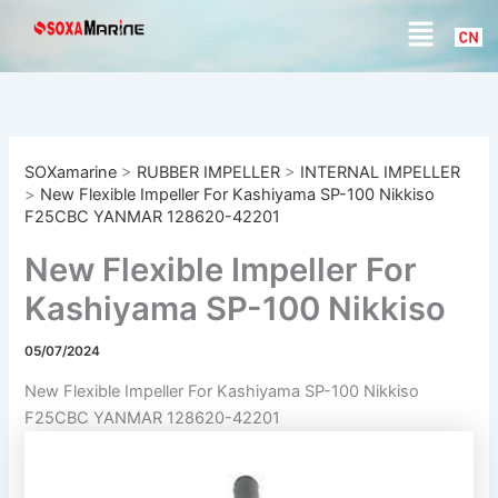
S
Skip
Menu
e
to
a
content
r
c
h
SOXamarine
>
RUBBER IMPELLER
>
INTERNAL IMPELLER
>
New Flexible Impeller For Kashiyama SP-100 Nikkiso
F25CBC YANMAR 128620-42201
New Flexible Impeller For
Kashiyama SP-100 Nikkiso
F25CBC YANMAR 128620-
05/07/2024
42201
New Flexible Impeller For Kashiyama SP-100 Nikkiso
F25CBC YANMAR 128620-42201