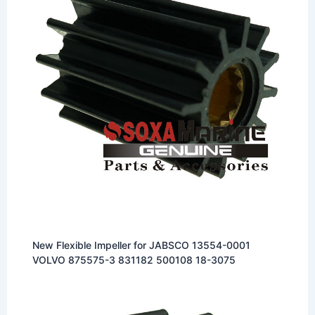
New Flexible Impeller for JABSCO 13554-0001
VOLVO 875575-3 831182 500108 18-3075