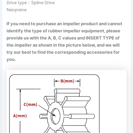
Drive type：Spline Drive
Neoprene
If you need to purchase an impeller product and cannot
identify the type of rubber impeller equipment, please
provide us with the A, B, C values and INSERT TYPE of
the impeller as shown in the picture below, and we will
try our best to find the corresponding accessories for
you.