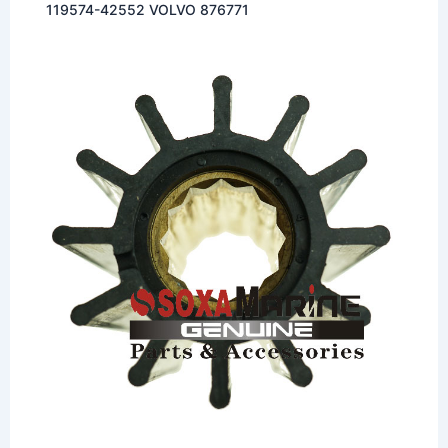
119574-42552 VOLVO 876771