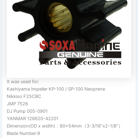
It was used for:
Kashiyama Impeller KP-100 / SP-100 Neoprene
Nikkiso F25CBC
JMP 7526
DJ Pump 005-0901
YANMAR 128620-42201
Dimension(OD x width)：80x54mm（3-3/16“x2-1/8”）
Blade Number:9