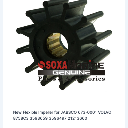
New Flexible Impeller for JABSCO 673-0001 VOLVO
8758C3 3593659 3596497 21213660