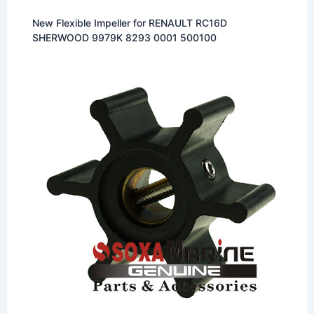
New Flexible Impeller for RENAULT RC16D
SHERWOOD 9979K 8293 0001 500100