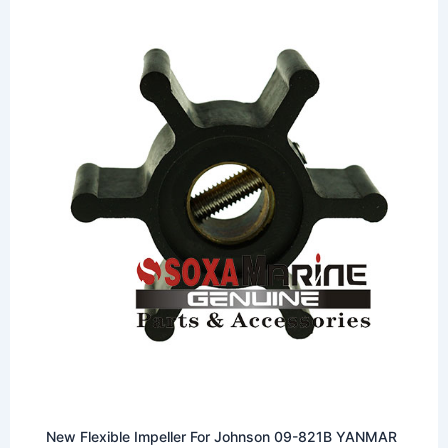
New Flexible Impeller For Johnson 09-821B YANMAR