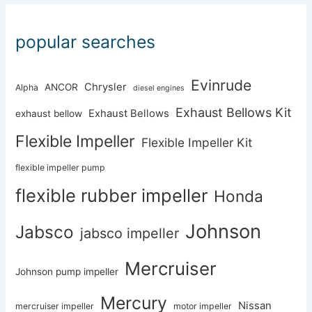
popular searches
Evinrude
Chrysler
ANCOR
Alpha
diesel engines
Exhaust Bellows Kit
Exhaust Bellows
exhaust bellow
Flexible Impeller
Flexible Impeller Kit
flexible impeller pump
flexible rubber impeller
Honda
Johnson
Jabsco
jabsco impeller
Mercruiser
Johnson pump impeller
Mercury
Nissan
mercruiser impeller
motor impeller