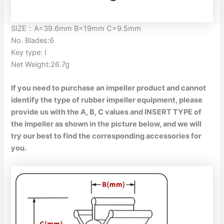
SIZE：A=39.6mm B=19mm C=9.5mm
No. Blades:6
Key type: I
Net Weight:26.7g
If you need to purchase an impeller product and cannot
identify the type of rubber impeller equipment, please
provide us with the A, B, C values and INSERT TYPE of
the impeller as shown in the picture below, and we will
try our best to find the corresponding accessories for
you.