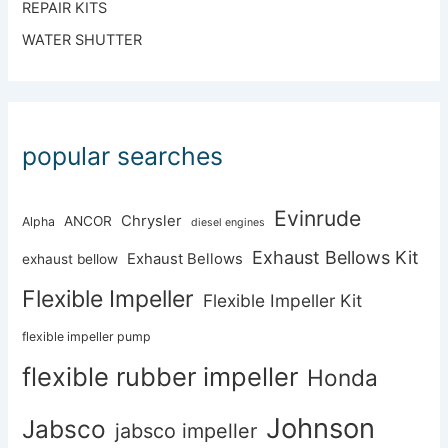
REPAIR KITS
WATER SHUTTER
popular searches
Evinrude
Chrysler
ANCOR
Alpha
diesel engines
Exhaust Bellows Kit
Exhaust Bellows
exhaust bellow
Flexible Impeller
Flexible Impeller Kit
flexible impeller pump
flexible rubber impeller
Honda
Johnson
Jabsco
jabsco impeller