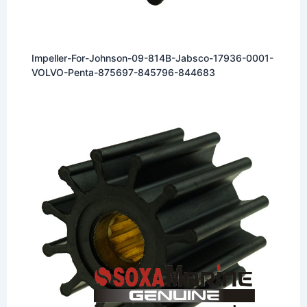
Impeller-For-Johnson-09-814B-Jabsco-17936-0001-
VOLVO-Penta-875697-845796-844683