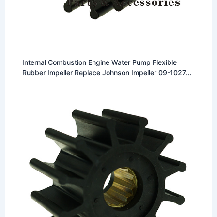
Internal Combustion Engine Water Pump Flexible
Rubber Impeller Replace Johnson Impeller 09-1027B
Fit for Johnson F5 Pumps