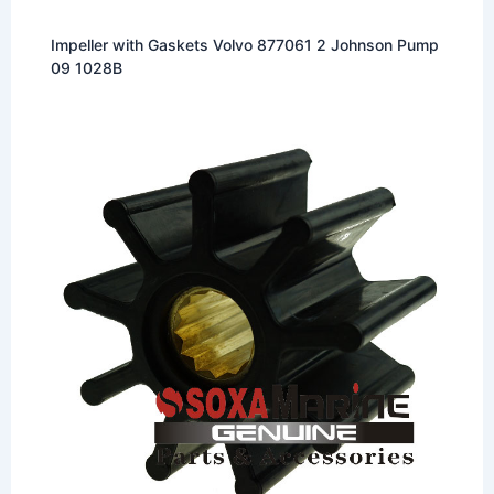
Impeller with Gaskets Volvo 877061 2 Johnson Pump
09 1028B