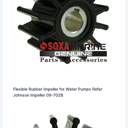
Flexible Rubber Impeller for Water Pumps Refer
Johnson Impeller 09-702B