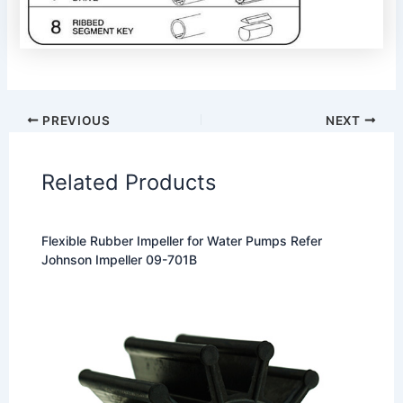
PREVIOUS
NEXT
Related Products
Flexible Rubber Impeller for Water Pumps Refer
Johnson Impeller 09-701B