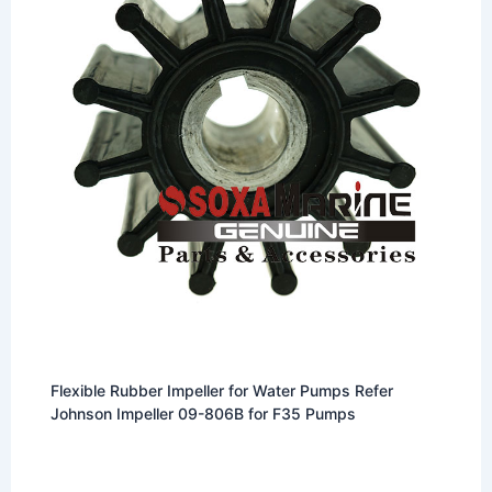
Flexible Rubber Impeller for Water Pumps Refer
Johnson Impeller 09-806B for F35 Pumps