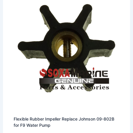
Flexible Rubber Impeller Replace Johnson 09-802B
for F9 Water Pump