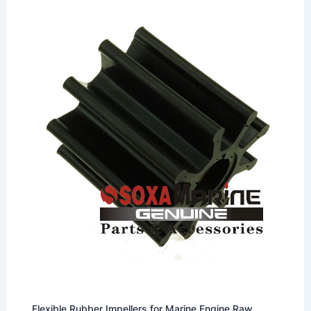
Flexible Rubber Impellers for Marine Engine Raw