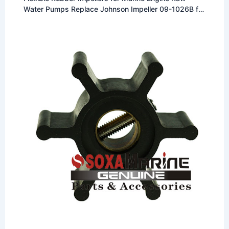
Water Pumps Replace Johnson Impeller 09-1026B for
F4 Pump