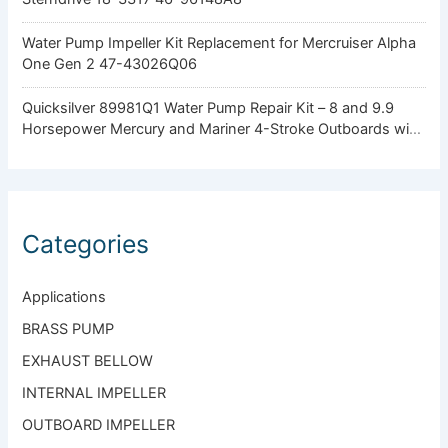
Water Pump Impeller Kit Replacement for Mercruiser Alpha
One Gen 2 47-43026Q06
Quicksilver 89981Q1 Water Pump Repair Kit – 8 and 9.9
Horsepower Mercury and Mariner 4-Stroke Outboards with
Standard Gearcase
Categories
Applications
BRASS PUMP
EXHAUST BELLOW
INTERNAL IMPELLER
OUTBOARD IMPELLER