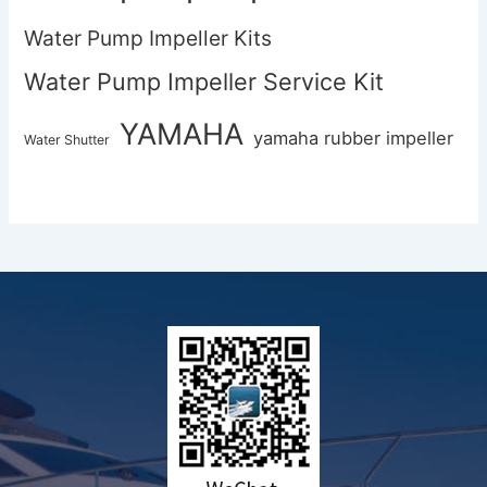
Water Pump Impeller Kits
Water Pump Impeller Service Kit
YAMAHA
yamaha rubber impeller
Water Shutter