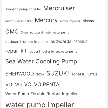
Mercruiser
Johnson pump impeller
Mercury
Nissan
mercruiser impeller
motor impeller
OMC
Onan
outboard motor water pump
outboards
outboard rubber impeller
PERKINS
repair kit
rubber impeller for seawater pump
Sea Water Coooling Pump
SUZUKI
SHERWOOD
Tohatsu
SOXA
VETUS
VOLVO PENTA
VOLVO
Water Pump Flexible Rubber Impeller
water pump impeller