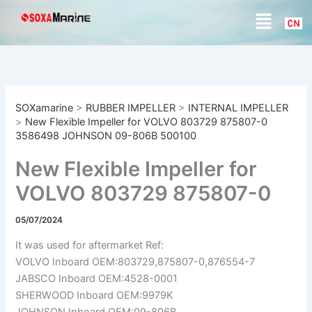
S
Skip
Menu
e
to
a
content
r
c
h
SOXamarine
>
RUBBER IMPELLER
>
INTERNAL IMPELLER
>
New Flexible Impeller for VOLVO 803729 875807-0
3586498 JOHNSON 09-806B 500100
New Flexible Impeller for
VOLVO 803729 875807-0
3586498 JOHNSON 09-
05/07/2024
806B 500100
It was used for aftermarket Ref:
VOLVO Inboard OEM:803729,875807-0,876554-7
JABSCO Inboard OEM:4528-0001
SHERWOOD Inboard OEM:9979K
JOHNSON Inboard OEM:09-806B