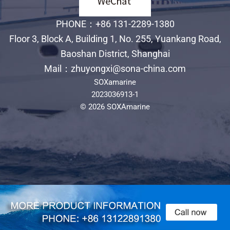
PHONE：+86 131-2289-1380
Floor 3, Block A, Building 1, No. 255, Yuankang Road,
Baoshan District, Shanghai
Mail：zhuyongxi@sona-china.com
SOXamarine
2023036913-1
© 2026 SOXAmarine