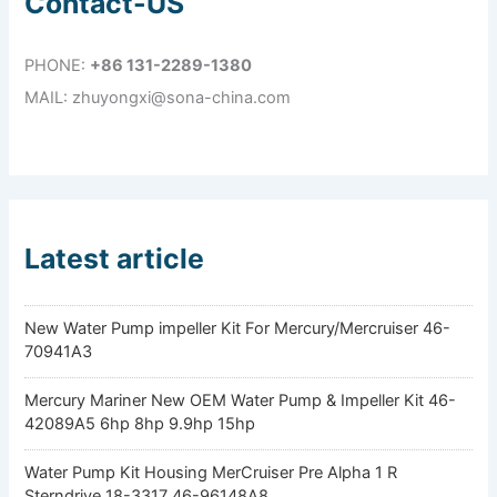
Contact-US
PHONE:
+86 131-2289-1380
MAIL: zhuyongxi@sona-china.com
Latest article
New Water Pump impeller Kit For Mercury/Mercruiser 46-
70941A3
Mercury Mariner New OEM Water Pump & Impeller Kit 46-
42089A5 6hp 8hp 9.9hp 15hp
Water Pump Kit Housing MerCruiser Pre Alpha 1 R
Sterndrive 18-3317 46-96148A8