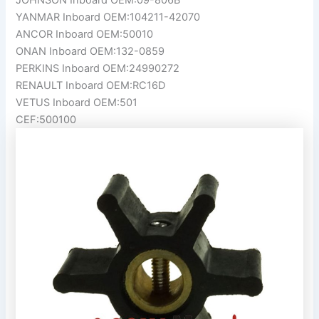
YANMAR Inboard OEM:104211-42070
ANCOR Inboard OEM:50010
ONAN Inboard OEM:132-0859
PERKINS Inboard OEM:24990272
RENAULT Inboard OEM:RC16D
VETUS Inboard OEM:501
CEF:500100