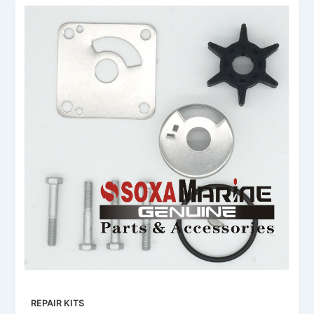
REPAIR KITS