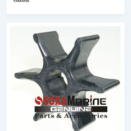
YAMAHA