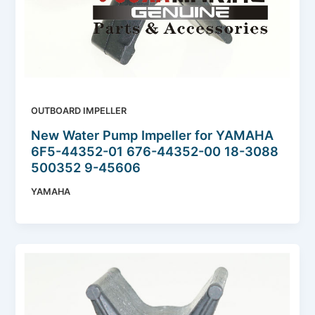
OUTBOARD IMPELLER
New Water Pump Impeller for YAMAHA
6F5-44352-01 676-44352-00 18-3088
500352 9-45606
YAMAHA