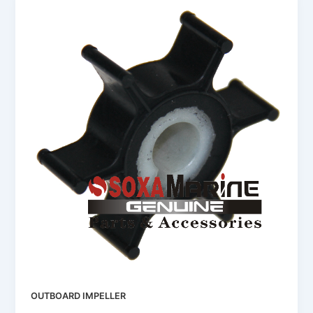
OUTBOARD IMPELLER