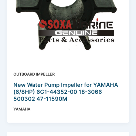
OUTBOARD IMPELLER
New Water Pump Impeller for YAMAHA
(6/8HP) 6G1-44352-00 18-3066
500302 47-11590M
YAMAHA