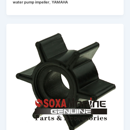
,
water pump impeller
YAMAHA