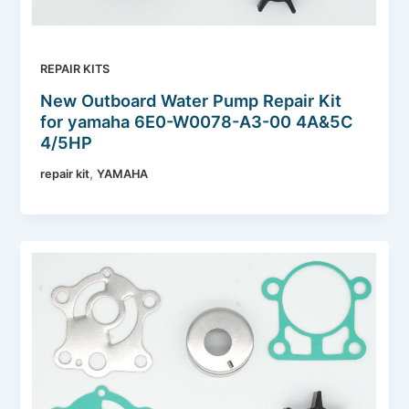
REPAIR KITS
New Outboard Water Pump Repair Kit
for yamaha 6E0-W0078-A3-00 4A&5C
4/5HP
,
repair kit
YAMAHA