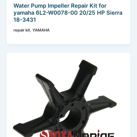
Water Pump Impeller Repair Kit for
yamaha 6L2-W0078-00 20/25 HP Sierra
18-3431
,
repair kit
YAMAHA