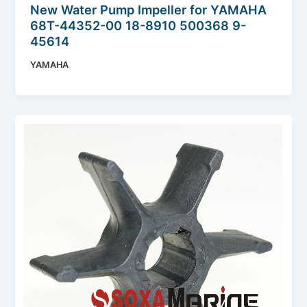
New Water Pump Impeller for YAMAHA
68T-44352-00 18-8910 500368 9-
45614
YAMAHA