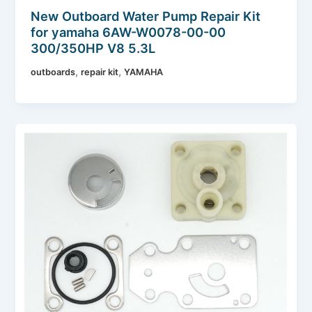
New Outboard Water Pump Repair Kit
for yamaha 6AW-W0078-00-00
300/350HP V8 5.3L
,
,
outboards
repair kit
YAMAHA