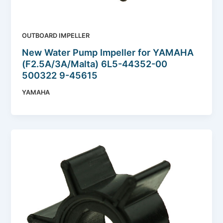
OUTBOARD IMPELLER
New Water Pump Impeller for YAMAHA
(F2.5A/3A/Malta) 6L5-44352-00
500322 9-45615
YAMAHA