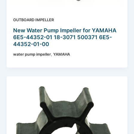
OUTBOARD IMPELLER
New Water Pump Impeller for YAMAHA
6E5-44352-01 18-3071 500371 6E5-
44352-01-00
,
water pump impeller
YAMAHA