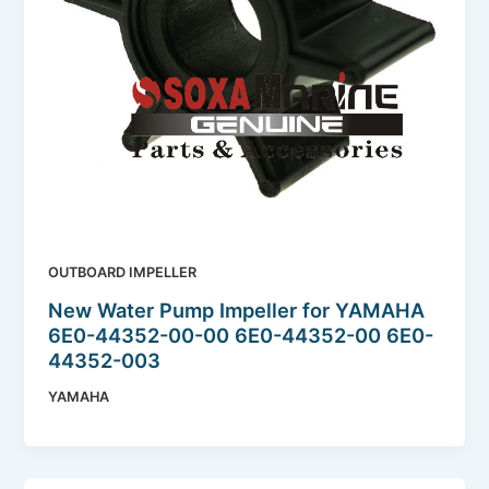
OUTBOARD IMPELLER
New Water Pump Impeller for YAMAHA
6E0-44352-00-00 6E0-44352-00 6E0-
44352-003
YAMAHA