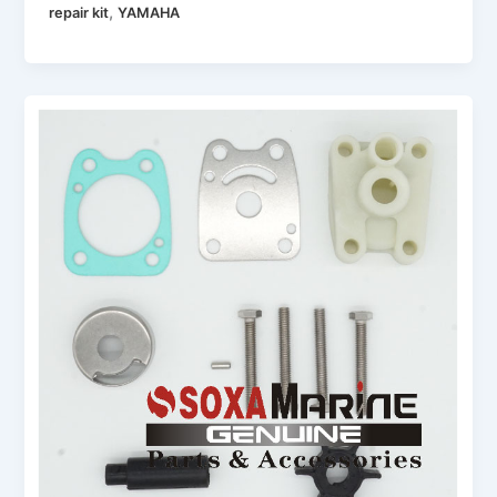
,
repair kit
YAMAHA