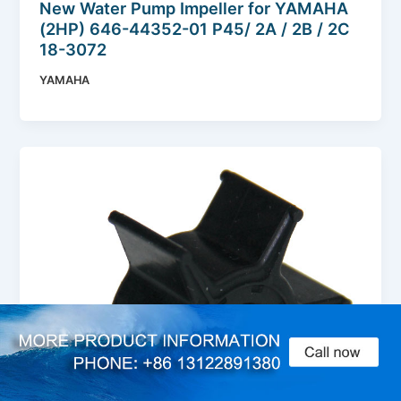
New Water Pump Impeller for YAMAHA
(2HP) 646-44352-01 P45/ 2A / 2B / 2C
18-3072
YAMAHA