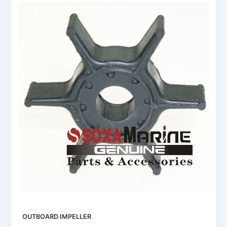
OUTBOARD IMPELLER