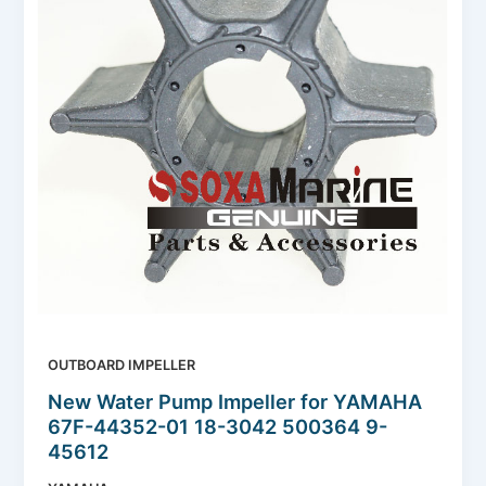
OUTBOARD IMPELLER
New Water Pump Impeller for YAMAHA
67F-44352-01 18-3042 500364 9-
45612