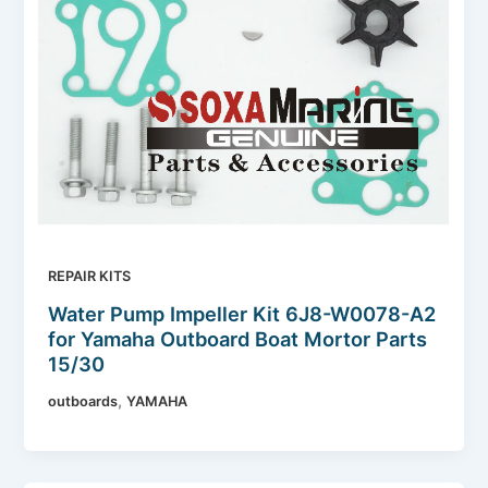
REPAIR KITS
Water Pump Impeller Kit 6J8-W0078-A2
for Yamaha Outboard Boat Mortor Parts
15/30
,
outboards
YAMAHA