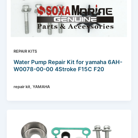
REPAIR KITS
Water Pump Repair Kit for yamaha 6AH-
W0078-00-00 4Stroke F15C F20
,
repair kit
YAMAHA