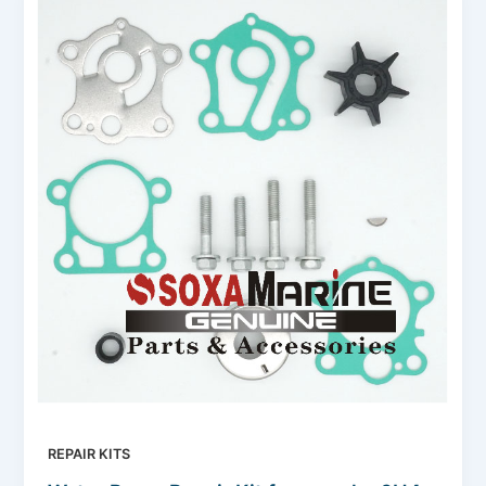
REPAIR KITS