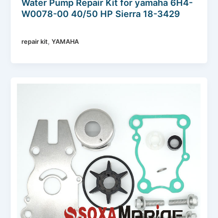
Water Pump Repair Kit for yamaha 6H4-
W0078-00 40/50 HP Sierra 18-3429
,
repair kit
YAMAHA