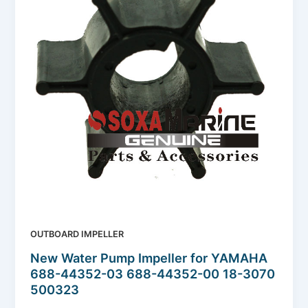
OUTBOARD IMPELLER
New Water Pump Impeller for YAMAHA
688-44352-03 688-44352-00 18-3070
500323