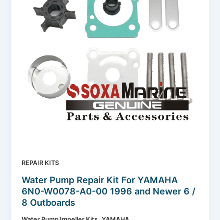
REPAIR KITS
Water Pump Repair Kit For YAMAHA
6N0-W0078-A0-00 1996 and Newer 6 /
8 Outboards
,
Water Pump Impeller Kits
YAMAHA