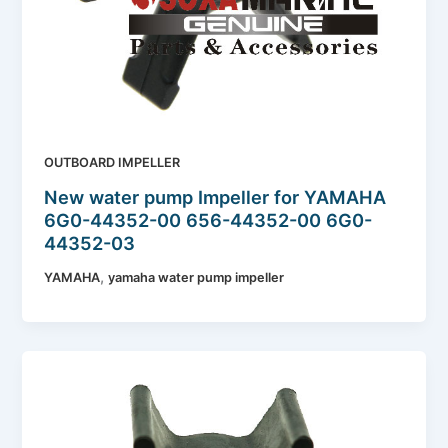
OUTBOARD IMPELLER
New water pump Impeller for YAMAHA
6G0-44352-00 656-44352-00 6G0-
44352-03
,
YAMAHA
yamaha water pump impeller