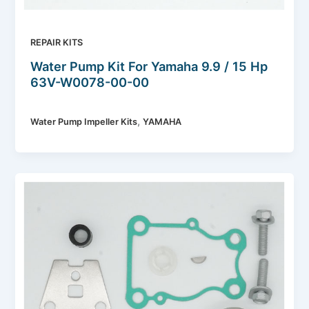
REPAIR KITS
Water Pump Kit For Yamaha 9.9 / 15 Hp
63V-W0078-00-00
,
Water Pump Impeller Kits
YAMAHA