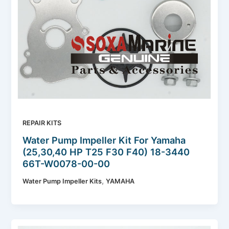
REPAIR KITS
Water Pump Impeller Kit For Yamaha
(25,30,40 HP T25 F30 F40) 18-3440
66T-W0078-00-00
,
Water Pump Impeller Kits
YAMAHA