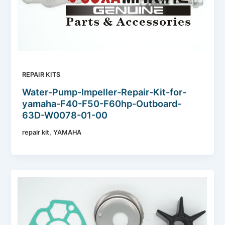
REPAIR KITS
Water-Pump-Impeller-Repair-Kit-for-
yamaha-F40-F50-F60hp-Outboard-
63D-W0078-01-00
,
repair kit
YAMAHA