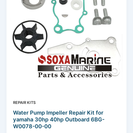
REPAIR KITS
Water Pump Impeller Repair Kit for
yamaha 30hp 40hp Outboard 6BG-
W0078-00-00