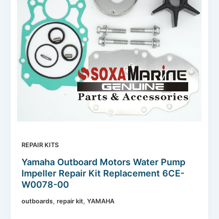
REPAIR KITS
Yamaha Outboard Motors Water Pump
Impeller Repair Kit Replacement 6CE-
W0078-00
,
,
outboards
repair kit
YAMAHA