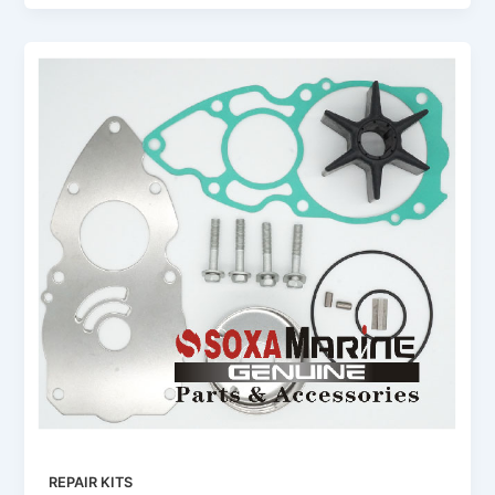
REPAIR KITS