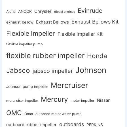
Evinrude
Chrysler
ANCOR
Alpha
diesel engines
Exhaust Bellows Kit
Exhaust Bellows
exhaust bellow
Flexible Impeller
Flexible Impeller Kit
flexible impeller pump
flexible rubber impeller
Honda
Johnson
Jabsco
jabsco impeller
Mercruiser
Johnson pump impeller
Mercury
Nissan
mercruiser impeller
motor impeller
OMC
Onan
outboard motor water pump
outboards
outboard rubber impeller
PERKINS