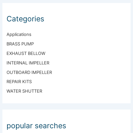
Categories
Applications
BRASS PUMP
EXHAUST BELLOW
INTERNAL IMPELLER
OUTBOARD IMPELLER
REPAIR KITS
WATER SHUTTER
popular searches