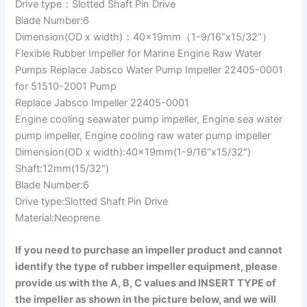
Drive type：Slotted Shaft Pin Drive
Blade Number:6
Dimension(OD x width)：40x19mm（1-9/16“x15/32”）
Flexible Rubber Impeller for Marine Engine Raw Water
Pumps Replace Jabsco Water Pump Impeller 22405-0001
for 51510-2001 Pump
Replace Jabsco Impeller 22405-0001
Engine cooling seawater pump impeller, Engine sea water
pump impeller, Engine cooling raw water pump impeller
Dimension(OD x width):40x19mm(1-9/16″x15/32″)
Shaft:12mm(15/32″)
Blade Number:6
Drive type:Slotted Shaft Pin Drive
Material:Neoprene
If you need to purchase an impeller product and cannot
identify the type of rubber impeller equipment, please
provide us with the A, B, C values and INSERT TYPE of
the impeller as shown in the picture below, and we will