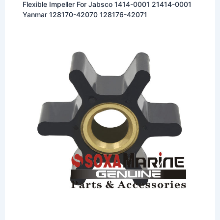
Flexible Impeller For Jabsco 1414-0001 21414-0001
Yanmar 128170-42070 128176-42071