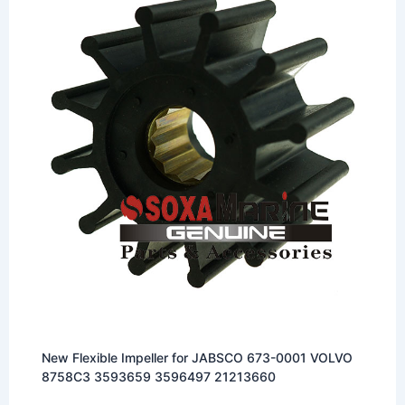
New Flexible Impeller for JABSCO 673-0001 VOLVO
8758C3 3593659 3596497 21213660