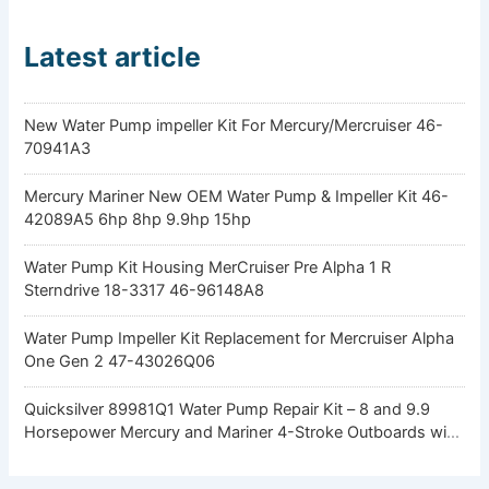
Latest article
New Water Pump impeller Kit For Mercury/Mercruiser 46-
70941A3
Mercury Mariner New OEM Water Pump & Impeller Kit 46-
42089A5 6hp 8hp 9.9hp 15hp
Water Pump Kit Housing MerCruiser Pre Alpha 1 R
Sterndrive 18-3317 46-96148A8
Water Pump Impeller Kit Replacement for Mercruiser Alpha
One Gen 2 47-43026Q06
Quicksilver 89981Q1 Water Pump Repair Kit – 8 and 9.9
Horsepower Mercury and Mariner 4-Stroke Outboards with
Standard Gearcase