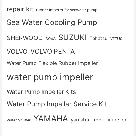
repair kit
rubber impeller for seawater pump
Sea Water Coooling Pump
SUZUKI
SHERWOOD
Tohatsu
SOXA
VETUS
VOLVO PENTA
VOLVO
Water Pump Flexible Rubber Impeller
water pump impeller
Water Pump Impeller Kits
Water Pump Impeller Service Kit
YAMAHA
yamaha rubber impeller
Water Shutter