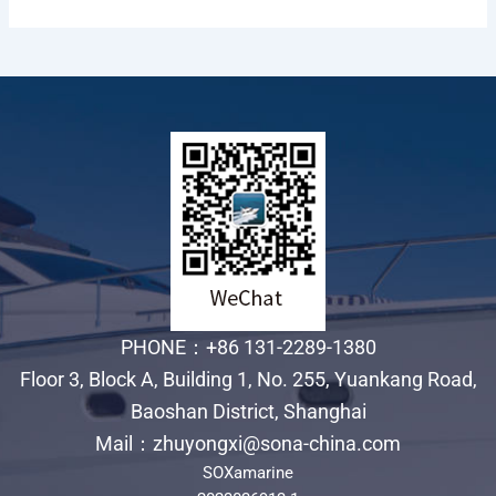
PHONE：+86 131-2289-1380
Floor 3, Block A, Building 1, No. 255, Yuankang Road,
Baoshan District, Shanghai
Mail：zhuyongxi@sona-china.com
SOXamarine