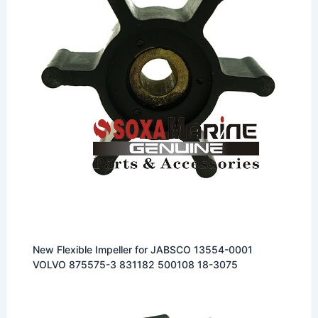
New Flexible Impeller for JABSCO 13554-0001
VOLVO 875575-3 831182 500108 18-3075