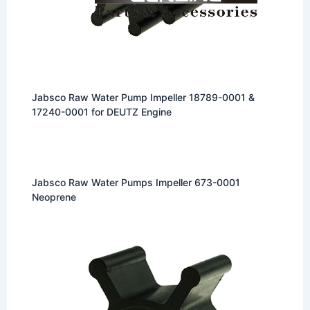
Jabsco Raw Water Pump Impeller 18789-0001 &
17240-0001 for DEUTZ Engine
Jabsco Raw Water Pumps Impeller 673-0001
Neoprene