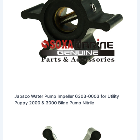
Jabsco Water Pump Impeller 6303-0003 for Utility
Puppy 2000 & 3000 Bilge Pump Nitrile