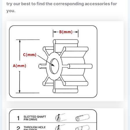
try our best to find the corresponding accessories for
you.