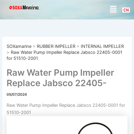
S
Skip
Menu
e
to
a
content
r
c
h
SOXamarine
>
RUBBER IMPELLER
>
INTERNAL IMPELLER
>
Raw Water Pump Impeller Replace Jabsco 22405-0001
for 51510-2001
Raw Water Pump Impeller
Replace Jabsco 22405-
0001 for 51510-2001
05/07/2024
Raw Water Pump Impeller Replace Jabsco 22405-0001 for
51510-2001