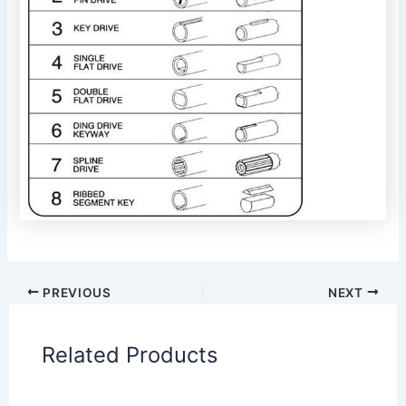
PREVIOUS
NEXT
Related Products