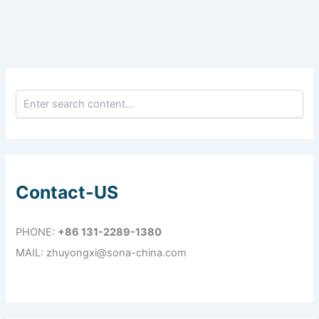
Contact-US
PHONE:
+86 131-2289-1380
MAIL: zhuyongxi@sona-china.com