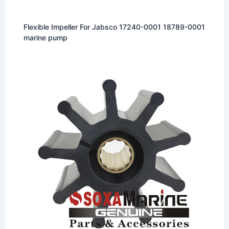
Flexible Impeller For Jabsco 17240-0001 18789-0001
marine pump