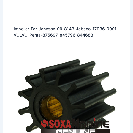
Impeller-For-Johnson-09-814B-Jabsco-17936-0001-
VOLVO-Penta-875697-845796-844683