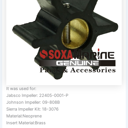
It was used for:
Jabsco Impeller: 22405-0001-P
Johnson Impeller: 09-808B
Sierra Impeller Kit: 18-3076
Material:Neoprene
Insert Material:Brass