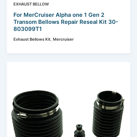
EXHAUST BELLOW
For MerCruiser Alpha one 1 Gen 2
Transom Bellows Repair Reseal Kit 30-
803099T1
,
Exhaust Bellows Kit
Mercruiser