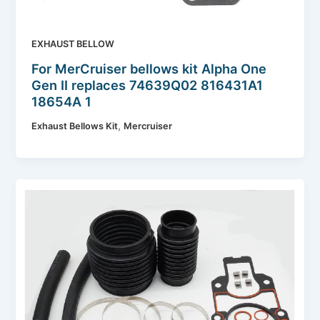
EXHAUST BELLOW
For MerCruiser bellows kit Alpha One
Gen II replaces 74639Q02 816431A1
18654A 1
,
Exhaust Bellows Kit
Mercruiser