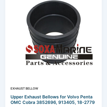
EXHAUST BELLOW
Upper Exhaust Bellows for Volvo Penta
OMC Cobra 3852696, 913405, 18-2779