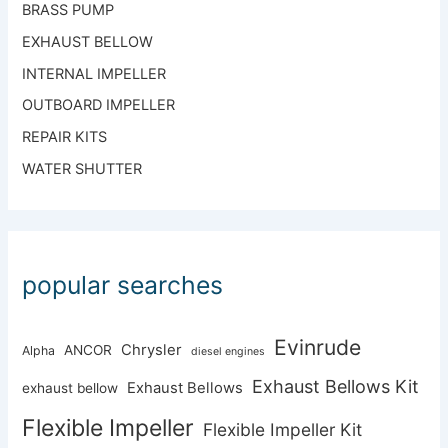
BRASS PUMP
EXHAUST BELLOW
INTERNAL IMPELLER
OUTBOARD IMPELLER
REPAIR KITS
WATER SHUTTER
popular searches
Evinrude
Chrysler
ANCOR
Alpha
diesel engines
Exhaust Bellows Kit
Exhaust Bellows
exhaust bellow
Flexible Impeller
Flexible Impeller Kit