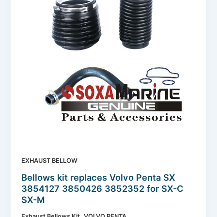
EXHAUST BELLOW
Bellows kit replaces Volvo Penta SX
3854127 3850426 3852352 for SX-C
SX-M
,
Exhaust Bellows Kit
VOLVO PENTA