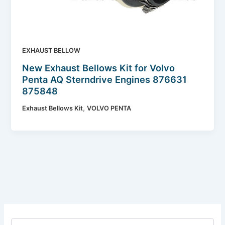
EXHAUST BELLOW
New Exhaust Bellows Kit for Volvo
Penta AQ Sterndrive Engines 876631
875848
,
Exhaust Bellows Kit
VOLVO PENTA