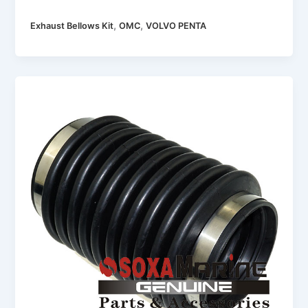
,
,
Exhaust Bellows Kit
OMC
VOLVO PENTA