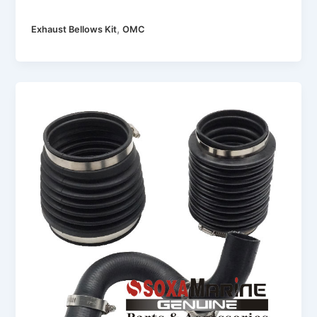
,
Exhaust Bellows Kit
OMC