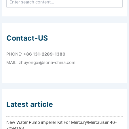
Contact-US
PHONE:
+86 131-2289-1380
MAIL: zhuyongxi@sona-china.com
Latest article
New Water Pump impeller Kit For Mercury/Mercruiser 46-
70941A3