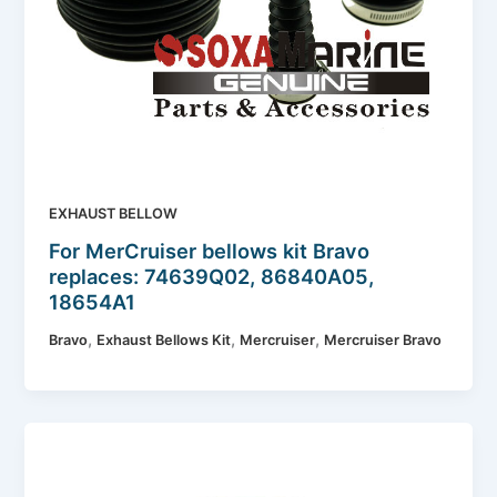
EXHAUST BELLOW
For MerCruiser bellows kit Bravo
replaces: 74639Q02, 86840A05,
18654A1
,
,
,
Bravo
Exhaust Bellows Kit
Mercruiser
Mercruiser Bravo