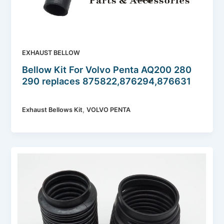
EXHAUST BELLOW
Bellow Kit For Volvo Penta AQ200 280
290 replaces 875822,876294,876631
,
Exhaust Bellows Kit
VOLVO PENTA