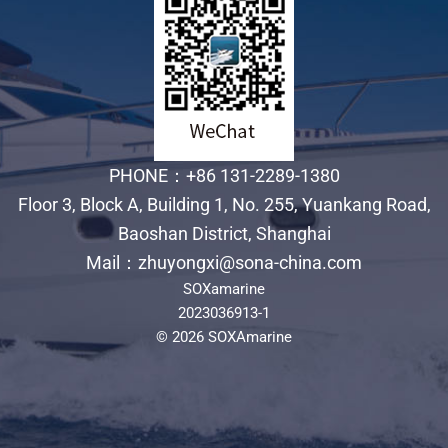
PHONE：+86 131-2289-1380
Floor 3, Block A, Building 1, No. 255, Yuankang Road,
Baoshan District, Shanghai
Mail：zhuyongxi@sona-china.com
SOXamarine
2023036913-1
© 2026 SOXAmarine