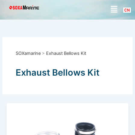
S
Skip
Menu
e
to
a
content
r
c
h
SOXamarine
>
Exhaust Bellows Kit
Exhaust Bellows Kit