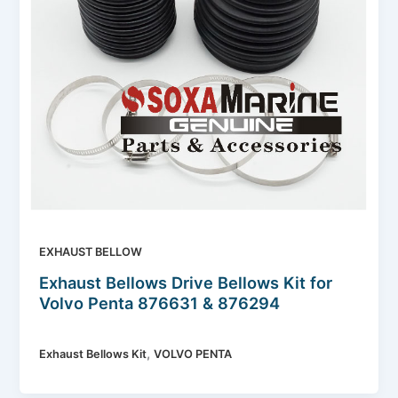
EXHAUST BELLOW
Exhaust Bellows Drive Bellows Kit for
Volvo Penta 876631 & 876294
,
Exhaust Bellows Kit
VOLVO PENTA