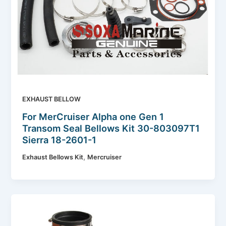
EXHAUST BELLOW
For MerCruiser Alpha one Gen 1
Transom Seal Bellows Kit 30-803097T1
Sierra 18-2601-1
,
Exhaust Bellows Kit
Mercruiser