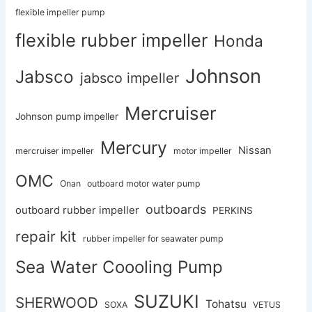
flexible impeller pump
flexible rubber impeller
Honda
Johnson
Jabsco
jabsco impeller
Mercruiser
Johnson pump impeller
Mercury
Nissan
mercruiser impeller
motor impeller
OMC
Onan
outboard motor water pump
outboards
outboard rubber impeller
PERKINS
repair kit
rubber impeller for seawater pump
Sea Water Coooling Pump
SUZUKI
SHERWOOD
Tohatsu
SOXA
VETUS