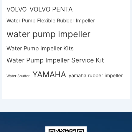
VOLVO PENTA
VOLVO
Water Pump Flexible Rubber Impeller
water pump impeller
Water Pump Impeller Kits
Water Pump Impeller Service Kit
YAMAHA
yamaha rubber impeller
Water Shutter