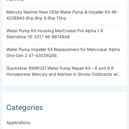
Mercury Mariner New OEM Water Pump & Impeller Kit 46-
42089A5 6hp 8hp 9.9hp 15hp
Water Pump Kit Housing MerCruiser Pre Alpha 1 R
Sterndrive 18-3317 46-96148A8
Water Pump Impeller Kit Replacement for Mercruiser Alpha
One Gen 2 47-43026Q06
Quicksilver 89981Q1 Water Pump Repair Kit – 8 and 9.9
Horsepower Mercury and Mariner 4-Stroke Outboards with
Standard Gearcase
Categories
Applications