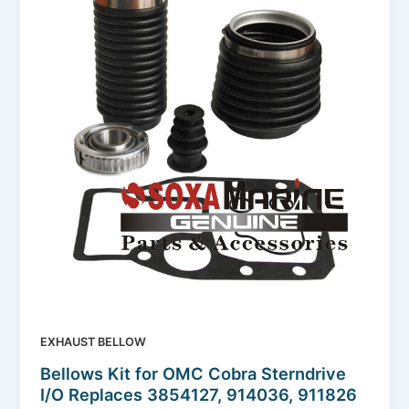
EXHAUST BELLOW
Bellows Kit for OMC Cobra Sterndrive
I/O Replaces 3854127, 914036, 911826