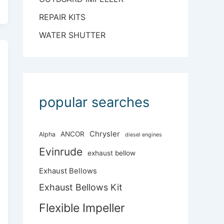
REPAIR KITS
WATER SHUTTER
popular searches
Chrysler
ANCOR
Alpha
diesel engines
Evinrude
exhaust bellow
Exhaust Bellows
Exhaust Bellows Kit
Flexible Impeller