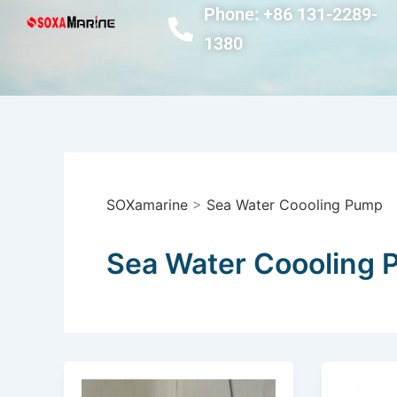
Skip
Phone: +86 131-2289-
to
1380
content
SOXamarine
>
Sea Water Coooling Pump
Sea Water Coooling