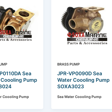
PUMP
BRASS PUMP
P0110DA Sea
JPR-VP0090D Sea
 Coooling Pump
Water Coooling Pump
3024
SOXA3023
er Coooling Pump
Sea Water Coooling Pump