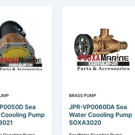
PUMP
BRASS PUMP
P0050D Sea
JPR-VP0060DA Sea
 Coooling Pump
Water Coooling Pump
3021
SOXA3020
er Coooling Pump
Sea Water Coooling Pump