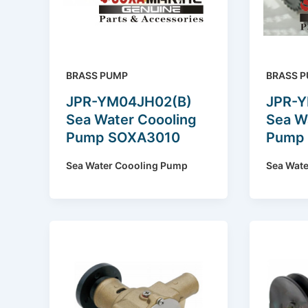
BRASS PUMP
BRASS 
JPR-YM04JH02(B)
JPR-
Sea Water Coooling
Sea W
Pump SOXA3010
Pump
Sea Water Coooling Pump
Sea Wat