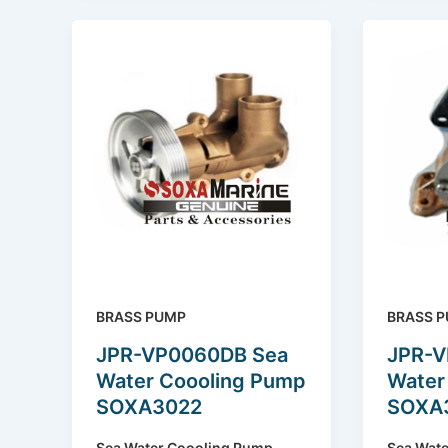
BRASS PUMP
BRASS 
JPR-VP0060DB Sea
JPR-V
Water Coooling Pump
Water
SOXA3022
SOXA
Sea Water Coooling Pump
Sea Wat