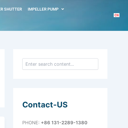
S
e
R SHUTTER
IMPELLER PUMP
a
r
c
h
Contact-US
PHONE:
+86 131-2289-1380