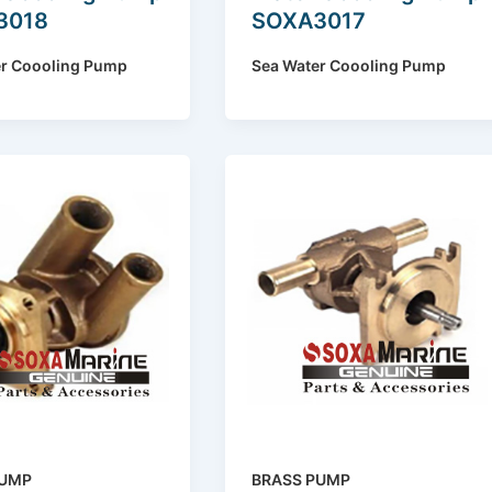
3018
SOXA3017
er Coooling Pump
Sea Water Coooling Pump
PUMP
BRASS PUMP