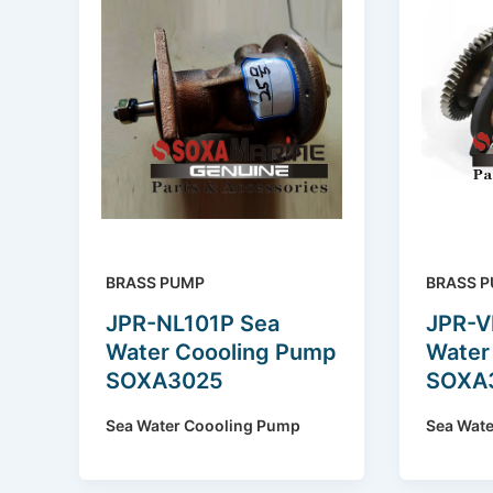
BRASS PUMP
BRASS 
JPR-NL101P Sea
JPR-V
Water Coooling Pump
Water
SOXA3025
SOXA
Sea Water Coooling Pump
Sea Wat