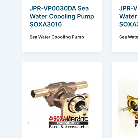
JPR-VP0030DA Sea
JPR-V
Water Coooling Pump
Water
SOXA3016
SOXA
Sea Water Coooling Pump
Sea Wat