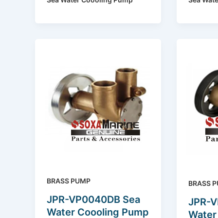
BRASS PUMP
BRASS 
JPR-VP0040DB Sea
JPR-V
Water Coooling Pump
Water