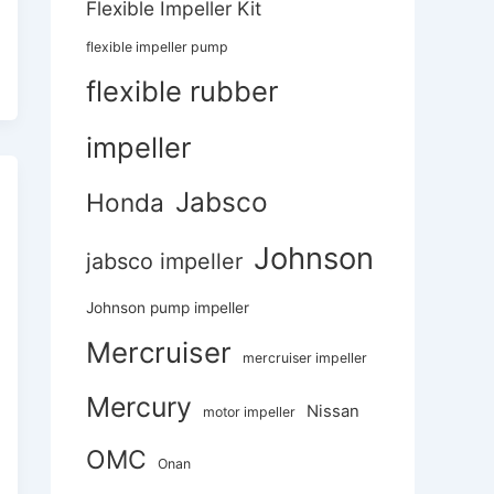
Flexible Impeller Kit
flexible impeller pump
flexible rubber
impeller
Jabsco
Honda
Johnson
jabsco impeller
Johnson pump impeller
Mercruiser
mercruiser impeller
Mercury
Nissan
motor impeller
OMC
Onan