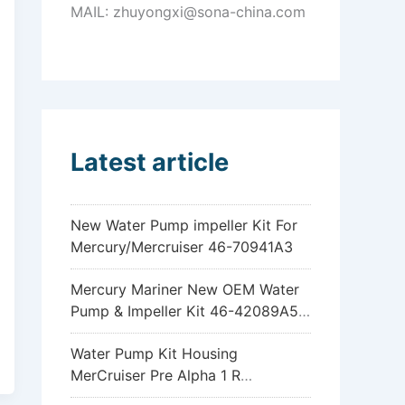
MAIL: zhuyongxi@sona-china.com
Latest article
New Water Pump impeller Kit For
Mercury/Mercruiser 46-70941A3
Mercury Mariner New OEM Water
Pump & Impeller Kit 46-42089A5
6hp 8hp 9.9hp 15hp
Water Pump Kit Housing
MerCruiser Pre Alpha 1 R
Sterndrive 18-3317 46-96148A8