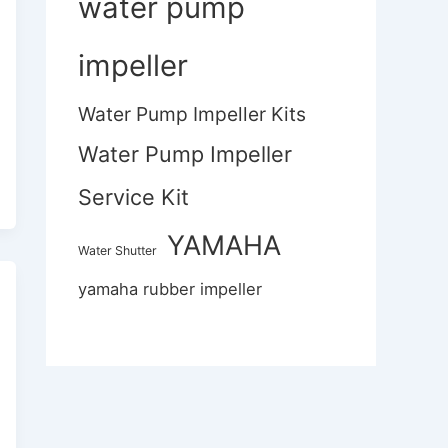
water pump
impeller
Water Pump Impeller Kits
Water Pump Impeller
Service Kit
YAMAHA
Water Shutter
yamaha rubber impeller