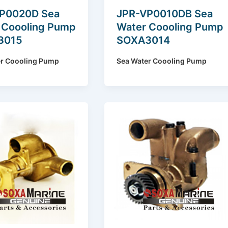
P0020D Sea
JPR-VP0010DB Sea
 Coooling Pump
Water Coooling Pump
3015
SOXA3014
er Coooling Pump
Sea Water Coooling Pump