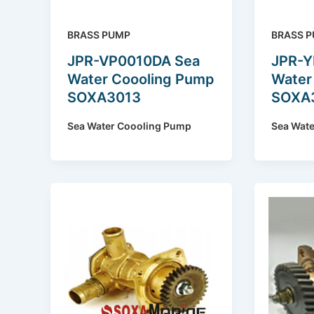
BRASS PUMP
BRASS 
JPR-VP0010DA Sea
JPR-Y
Water Coooling Pump
Water
SOXA3013
SOXA
Sea Water Coooling Pump
Sea Wat