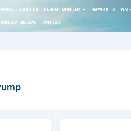
HOME
ABOUT US
RUBBER IMPELLER
REPAIR KITS
WATE
EXHAUST BELLOW
CONTACT
 Pump