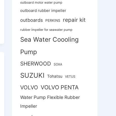
outboard motor water pump
outboard rubber impeller
repair kit
outboards
PERKINS
rubber impeller for seawater pump
Sea Water Coooling
Pump
SHERWOOD
SOXA
SUZUKI
Tohatsu
VETUS
VOLVO PENTA
VOLVO
Water Pump Flexible Rubber
Impeller