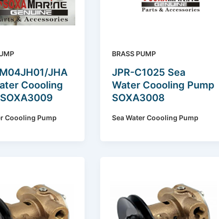
PUMP
BRASS PUMP
YM04JH01/JHA
JPR-C1025 Sea
ater Coooling
Water Coooling Pump
 SOXA3009
SOXA3008
er Coooling Pump
Sea Water Coooling Pump