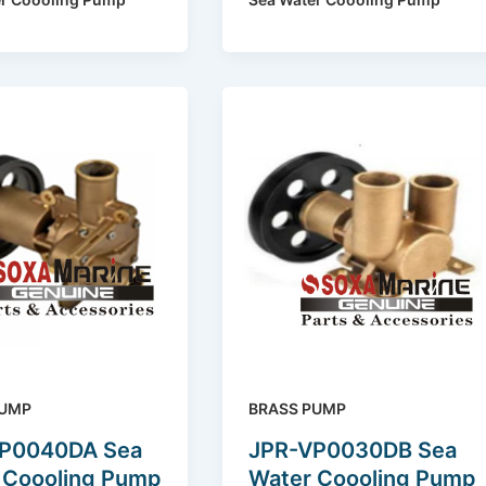
PUMP
BRASS PUMP
P0040DA Sea
JPR-VP0030DB Sea
 Coooling Pump
Water Coooling Pump