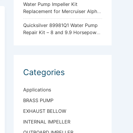
Water Pump Impeller Kit
Replacement for Mercruiser Alpha
One Gen 2 47-43026Q06
Quicksilver 89981Q1 Water Pump
Repair Kit – 8 and 9.9 Horsepower
Mercury and Mariner 4-Stroke
Outboards with Standard
Gearcase
Categories
Applications
BRASS PUMP
EXHAUST BELLOW
INTERNAL IMPELLER
OUTBOARD IMPELLER