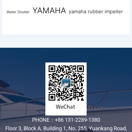
YAMAHA
yamaha rubber impeller
Water Shutter
PHONE：+86 131-2289-1380
Floor 3, Block A, Building 1, No. 255, Yuankang Road,