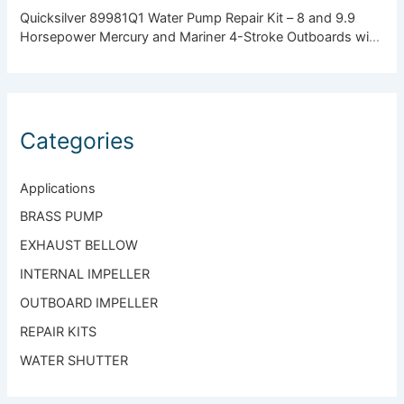
Quicksilver 89981Q1 Water Pump Repair Kit – 8 and 9.9
Horsepower Mercury and Mariner 4-Stroke Outboards with
Standard Gearcase
Categories
Applications
BRASS PUMP
EXHAUST BELLOW
INTERNAL IMPELLER
OUTBOARD IMPELLER
REPAIR KITS
WATER SHUTTER