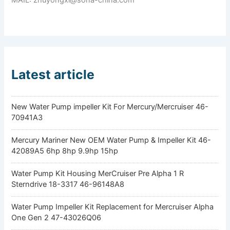
Latest article
New Water Pump impeller Kit For Mercury/Mercruiser 46-
70941A3
Mercury Mariner New OEM Water Pump & Impeller Kit 46-
42089A5 6hp 8hp 9.9hp 15hp
Water Pump Kit Housing MerCruiser Pre Alpha 1 R
Sterndrive 18-3317 46-96148A8
Water Pump Impeller Kit Replacement for Mercruiser Alpha
One Gen 2 47-43026Q06