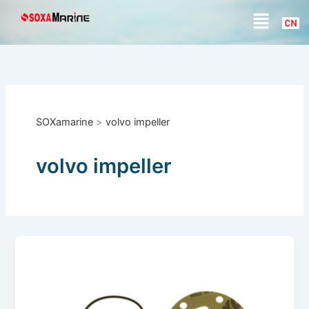
S
Skip
Menu
e
to
a
content
r
c
h
SOXamarine
>
volvo impeller
volvo impeller