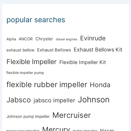
popular searches
Evinrude
Chrysler
ANCOR
Alpha
diesel engines
Exhaust Bellows Kit
Exhaust Bellows
exhaust bellow
Flexible Impeller
Flexible Impeller Kit
flexible impeller pump
flexible rubber impeller
Honda
Johnson
Jabsco
jabsco impeller
Mercruiser
Johnson pump impeller
Mercury
Nissan
mercruiser impeller
motor impeller