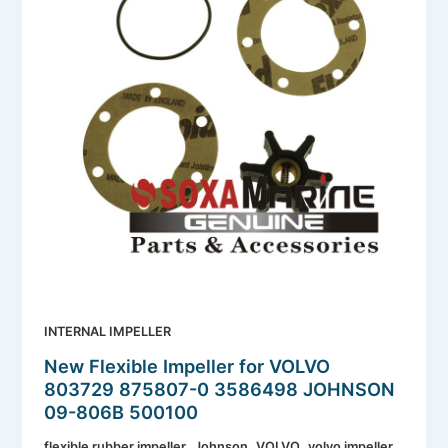
INTERNAL IMPELLER
New Flexible Impeller for VOLVO
803729 875807-0 3586498 JOHNSON
09-806B 500100
,
,
,
flexible rubber impeller
Johnson
VOLVO
volvo impeller