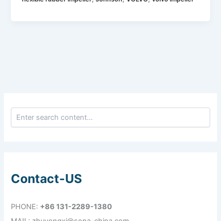
Contact-US
PHONE:
+86 131-2289-1380
MAIL: zhuyongxi@sona-china.com