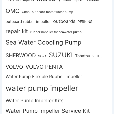
OMC
Onan
outboard motor water pump
outboards
outboard rubber impeller
PERKINS
repair kit
rubber impeller for seawater pump
Sea Water Coooling Pump
SUZUKI
SHERWOOD
Tohatsu
SOXA
VETUS
VOLVO PENTA
VOLVO
Water Pump Flexible Rubber Impeller
water pump impeller
Water Pump Impeller Kits
Water Pump Impeller Service Kit