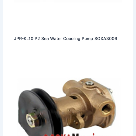
JPR-KL10IP2 Sea Water Coooling Pump SOXA3006