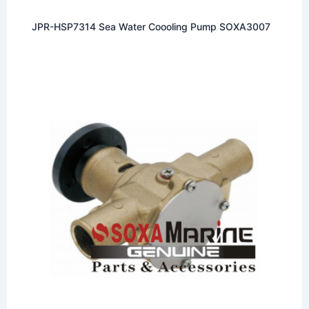
JPR-HSP7314 Sea Water Coooling Pump SOXA3007