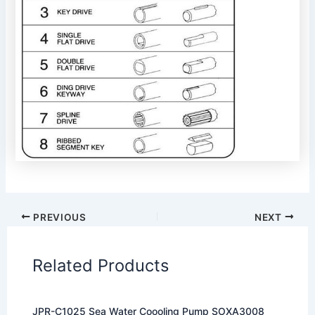
PREVIOUS
NEXT
Related Products
JPR-C1025 Sea Water Coooling Pump SOXA3008