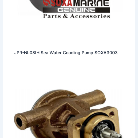
JPR-NL08IH Sea Water Coooling Pump SOXA3003