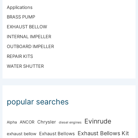
Applications
BRASS PUMP
EXHAUST BELLOW
INTERNAL IMPELLER
OUTBOARD IMPELLER
REPAIR KITS
WATER SHUTTER
popular searches
Evinrude
Chrysler
ANCOR
Alpha
diesel engines
Exhaust Bellows Kit
Exhaust Bellows
exhaust bellow