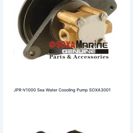
JPR-V1000 Sea Water Coooling Pump SOXA3001