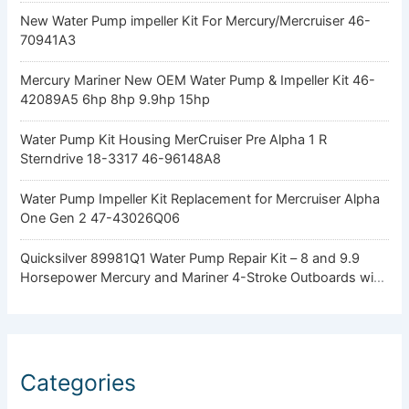
New Water Pump impeller Kit For Mercury/Mercruiser 46-
70941A3
Mercury Mariner New OEM Water Pump & Impeller Kit 46-
42089A5 6hp 8hp 9.9hp 15hp
Water Pump Kit Housing MerCruiser Pre Alpha 1 R
Sterndrive 18-3317 46-96148A8
Water Pump Impeller Kit Replacement for Mercruiser Alpha
One Gen 2 47-43026Q06
Quicksilver 89981Q1 Water Pump Repair Kit – 8 and 9.9
Horsepower Mercury and Mariner 4-Stroke Outboards with
Standard Gearcase
Categories