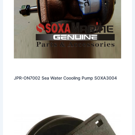
JPR-ON7002 Sea Water Coooling Pump SOXA3004