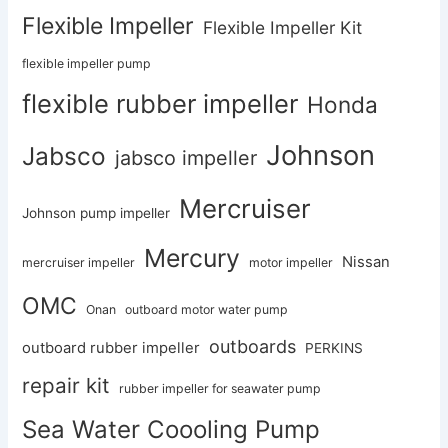
Flexible Impeller
Flexible Impeller Kit
flexible impeller pump
flexible rubber impeller
Honda
Johnson
Jabsco
jabsco impeller
Mercruiser
Johnson pump impeller
Mercury
Nissan
mercruiser impeller
motor impeller
OMC
Onan
outboard motor water pump
outboards
outboard rubber impeller
PERKINS
repair kit
rubber impeller for seawater pump
Sea Water Coooling Pump