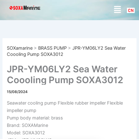
S
Skip
Menu
e
to
a
content
r
c
h
SOXamarine
>
BRASS PUMP
>
JPR-YM06LY2 Sea Water
Coooling Pump SOXA3012
JPR-YM06LY2 Sea Water
Coooling Pump SOXA3012
15/08/2024
Seawater cooling pump Flexible rubber impeller Flexible
impeller pump
Pump body material: brass
Brand: SOXAMarine
Model: SOXA3012