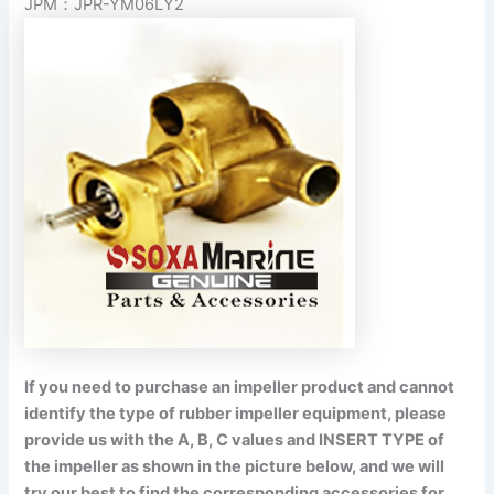
JPM：JPR-YM06LY2
If you need to purchase an impeller product and cannot
identify the type of rubber impeller equipment, please
provide us with the A, B, C values and INSERT TYPE of
the impeller as shown in the picture below, and we will
try our best to find the corresponding accessories for