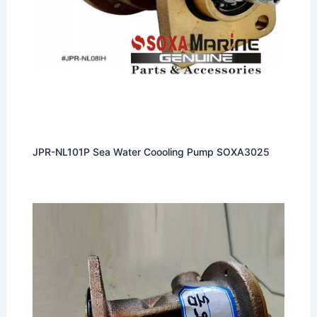
JPR-NL101P Sea Water Coooling Pump SOXA3025