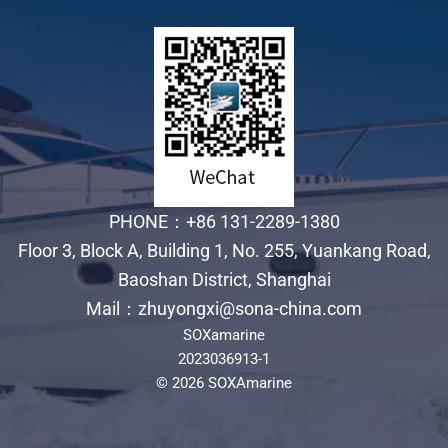
PHONE：+86 131-2289-1380
Floor 3, Block A, Building 1, No. 255, Yuankang Road,
Baoshan District, Shanghai
Mail：zhuyongxi@sona-china.com
SOXamarine
2023036913-1
© 2026 SOXAmarine