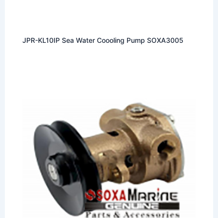
JPR-KL10IP Sea Water Coooling Pump SOXA3005