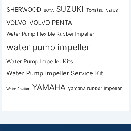
SUZUKI
SHERWOOD
Tohatsu
SOXA
VETUS
VOLVO PENTA
VOLVO
Water Pump Flexible Rubber Impeller
water pump impeller
Water Pump Impeller Kits
Water Pump Impeller Service Kit
YAMAHA
yamaha rubber impeller
Water Shutter