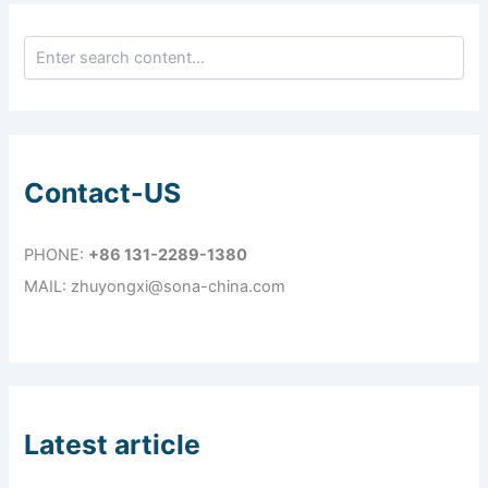
Contact-US
PHONE:
+86 131-2289-1380
MAIL: zhuyongxi@sona-china.com
Latest article