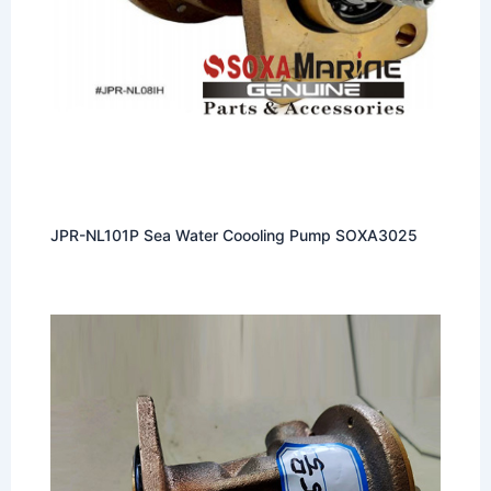
JPR-NL101P Sea Water Coooling Pump SOXA3025