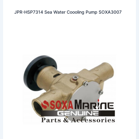
JPR-HSP7314 Sea Water Coooling Pump SOXA3007