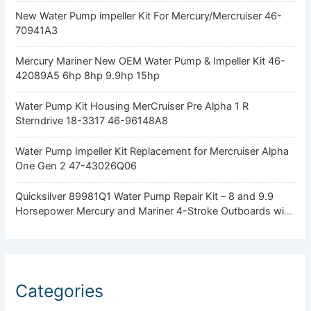
New Water Pump impeller Kit For Mercury/Mercruiser 46-
70941A3
Mercury Mariner New OEM Water Pump & Impeller Kit 46-
42089A5 6hp 8hp 9.9hp 15hp
Water Pump Kit Housing MerCruiser Pre Alpha 1 R
Sterndrive 18-3317 46-96148A8
Water Pump Impeller Kit Replacement for Mercruiser Alpha
One Gen 2 47-43026Q06
Quicksilver 89981Q1 Water Pump Repair Kit – 8 and 9.9
Horsepower Mercury and Mariner 4-Stroke Outboards with
Standard Gearcase
Categories