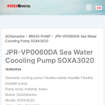
S
Skip
Menu
e
to
a
content
r
c
h
SOXamarine
>
BRASS PUMP
>
JPR-VP0060DA Sea Water
Coooling Pump SOXA3020
JPR-VP0060DA Sea Water
Coooling Pump SOXA3020
16/08/2024
Seawater cooling pump Flexible rubber impeller Flexible
impeller pump
Pump body material: brass
Brand: SOXAMarine
Model: SOXA3020