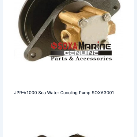
JPR-V1000 Sea Water Coooling Pump SOXA3001