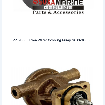
JPR-NL08IH Sea Water Coooling Pump SOXA3003