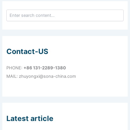
Contact-US
PHONE:
+86 131-2289-1380
MAIL: zhuyongxi@sona-china.com
Latest article