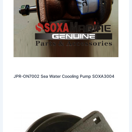
JPR-ON7002 Sea Water Coooling Pump SOXA3004