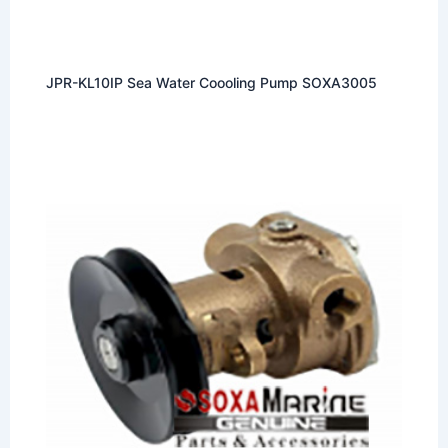
JPR-KL10IP Sea Water Coooling Pump SOXA3005