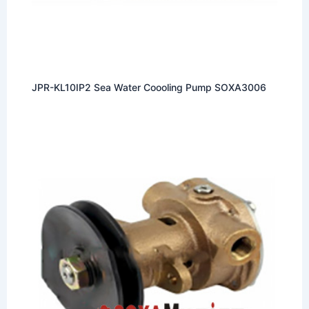
JPR-KL10IP2 Sea Water Coooling Pump SOXA3006