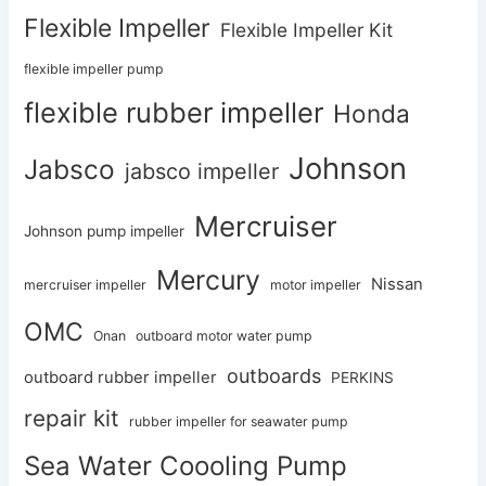
Flexible Impeller
Flexible Impeller Kit
flexible impeller pump
flexible rubber impeller
Honda
Johnson
Jabsco
jabsco impeller
Mercruiser
Johnson pump impeller
Mercury
Nissan
mercruiser impeller
motor impeller
OMC
Onan
outboard motor water pump
outboards
outboard rubber impeller
PERKINS
repair kit
rubber impeller for seawater pump
Sea Water Coooling Pump