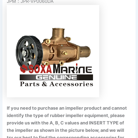
JPM：JPR-VP0060DA
If you need to purchase an impeller product and cannot
identify the type of rubber impeller equipment, please
provide us with the A, B, C values and INSERT TYPE of
the impeller as shown in the picture below, and we will
try our best to find the corresponding accessories for