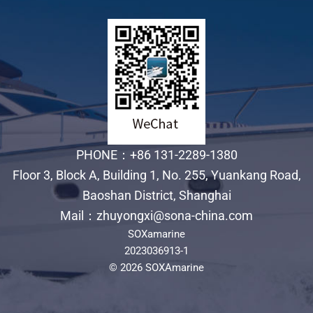
PHONE：+86 131-2289-1380
Floor 3, Block A, Building 1, No. 255, Yuankang Road,
Baoshan District, Shanghai
Mail：zhuyongxi@sona-china.com
SOXamarine
2023036913-1
© 2026 SOXAmarine