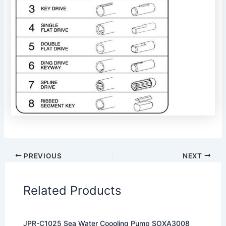
PREVIOUS
NEXT
Related Products
JPR-C1025 Sea Water Coooling Pump SOXA3008