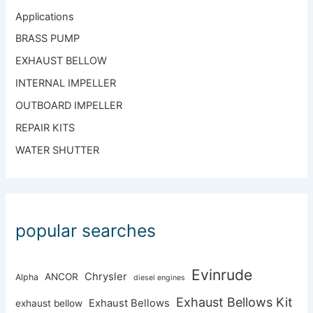
Applications
BRASS PUMP
EXHAUST BELLOW
INTERNAL IMPELLER
OUTBOARD IMPELLER
REPAIR KITS
WATER SHUTTER
popular searches
Evinrude
Chrysler
ANCOR
Alpha
diesel engines
Exhaust Bellows Kit
Exhaust Bellows
exhaust bellow