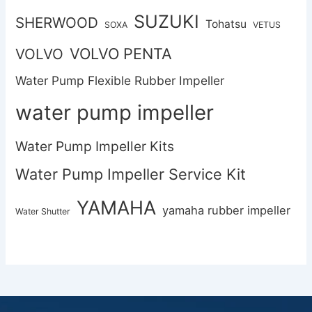
SUZUKI
SHERWOOD
Tohatsu
SOXA
VETUS
VOLVO PENTA
VOLVO
Water Pump Flexible Rubber Impeller
water pump impeller
Water Pump Impeller Kits
Water Pump Impeller Service Kit
YAMAHA
yamaha rubber impeller
Water Shutter