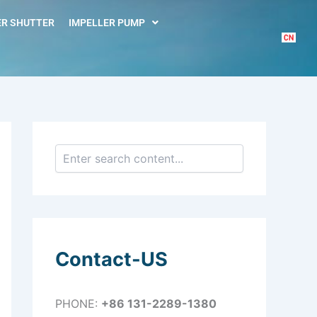
S
e
R SHUTTER
IMPELLER PUMP
a
r
c
h
Contact-US
PHONE:
+86 131-2289-1380