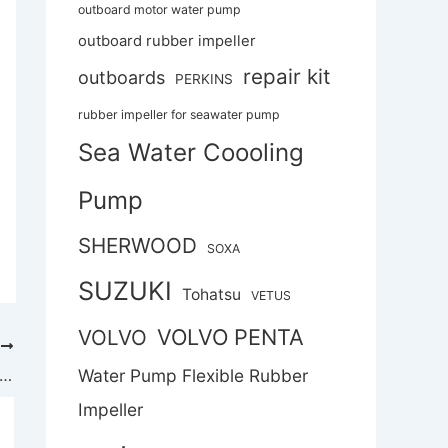
outboard motor water pump
outboard rubber impeller
repair kit
outboards
PERKINS
rubber impeller for seawater pump
Sea Water Coooling
Pump
SHERWOOD
SOXA
SUZUKI
Tohatsu
VETUS
VOLVO PENTA
VOLVO
T
ater Pump Flexible Rubber Impeller Replace Jabsco Impeller 18838-0001
Water Pump Flexible Rubber
Impeller