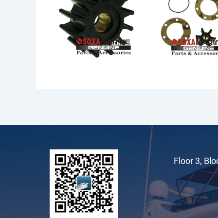
F5 Pumps
Floor 3, Bl