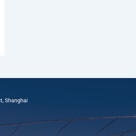
ct, Shanghai