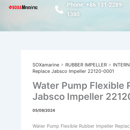
Skip
Phone: +86 131-2289-
to
1380
content
SOXamarine
>
RUBBER IMPELLER
>
INTERN
Replace Jabsco Impeller 22120-0001
Water Pump Flexible 
Jabsco Impeller 221
05/09/2024
Water Pump Flexible Rubber Impeller Repla