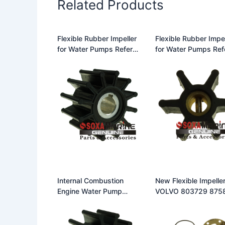
Related Products
Flexible Rubber Impeller
Flexible Rubber Impel
for Water Pumps Refer
for Water Pumps Ref
Johnson Impeller 09-
Johnson Impeller 09
701B
806B for F35 Pumps
Internal Combustion
New Flexible Impeller
Engine Water Pump
VOLVO 803729 875
Flexible Rubber Impeller
0 3586498 JOHNS
Replace Johnson Impeller
09-806B 500100
09-1027B Fit for Johnson