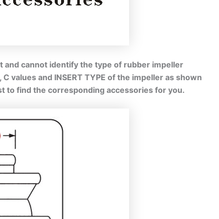
 and cannot identify the type of rubber impeller
B, C values and INSERT TYPE of the impeller as shown
est to find the corresponding accessories for you.