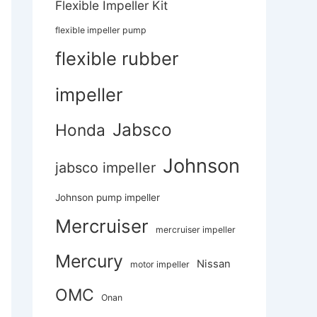
Flexible Impeller Kit
flexible impeller pump
flexible rubber
impeller
Jabsco
Honda
Johnson
jabsco impeller
Johnson pump impeller
Mercruiser
mercruiser impeller
Mercury
Nissan
motor impeller
OMC
Onan