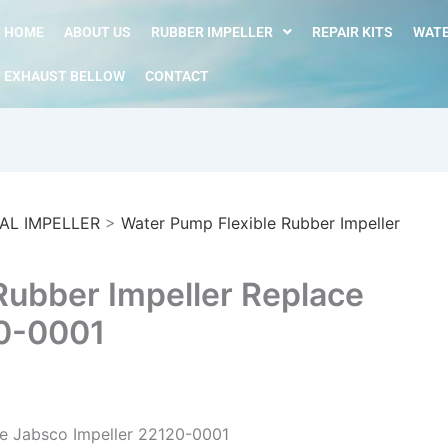
HOME
ABOUT US
RUBBER IMPELLER
REPAIR KITS
WATE
EXHAUST BELLOW
CONTACT
AL IMPELLER
>
Water Pump Flexible Rubber Impeller
Rubber Impeller Replace
20-0001
ce Jabsco Impeller 22120-0001