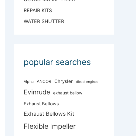
REPAIR KITS
WATER SHUTTER
popular searches
Chrysler
ANCOR
Alpha
diesel engines
Evinrude
exhaust bellow
Exhaust Bellows
Exhaust Bellows Kit
Flexible Impeller