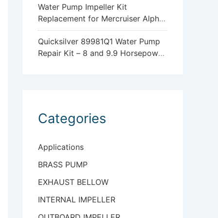
Water Pump Impeller Kit
Replacement for Mercruiser Alpha
One Gen 2 47-43026Q06
Quicksilver 89981Q1 Water Pump
Repair Kit – 8 and 9.9 Horsepower
Mercury and Mariner 4-Stroke
Outboards with Standard
Gearcase
Categories
Applications
BRASS PUMP
EXHAUST BELLOW
INTERNAL IMPELLER
OUTBOARD IMPELLER