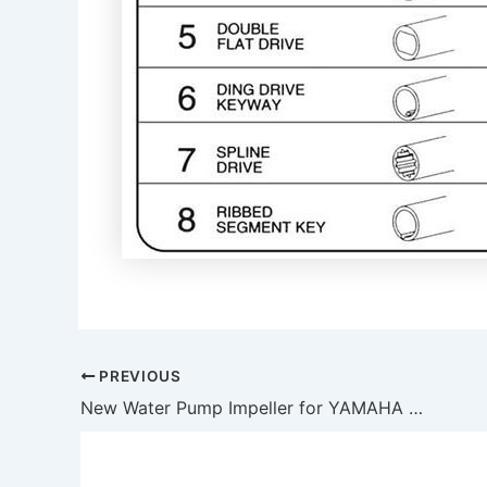
PREVIOUS
New Water Pump Impeller for YAMAHA 6E5-44352-01 18-3071 500371 6E5-44352-01-00