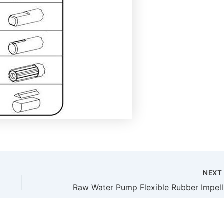
NEX
Raw W