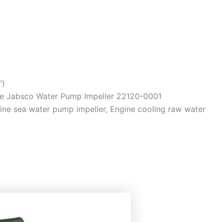
″)
ce Jabsco Water Pump Impeller 22120-0001
ine sea water pump impeller, Engine cooling raw water
)