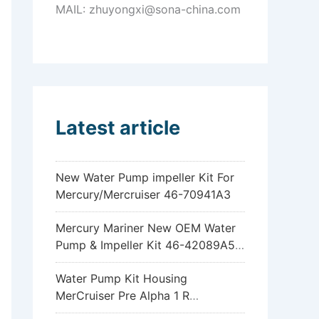
MAIL: zhuyongxi@sona-china.com
Latest article
New Water Pump impeller Kit For
Mercury/Mercruiser 46-70941A3
Mercury Mariner New OEM Water
Pump & Impeller Kit 46-42089A5
6hp 8hp 9.9hp 15hp
Water Pump Kit Housing
MerCruiser Pre Alpha 1 R
Sterndrive 18-3317 46-96148A8