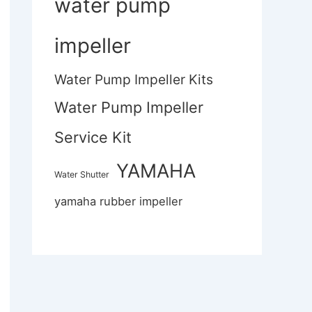
water pump
impeller
Water Pump Impeller Kits
Water Pump Impeller
Service Kit
YAMAHA
Water Shutter
yamaha rubber impeller