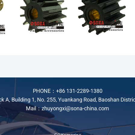
PHONE：+86 131-2289-1380
ock A, Building 1, No. 255, Yuankang Road, Baoshan Distri
Mail：zhuyongxi@sona-china.com