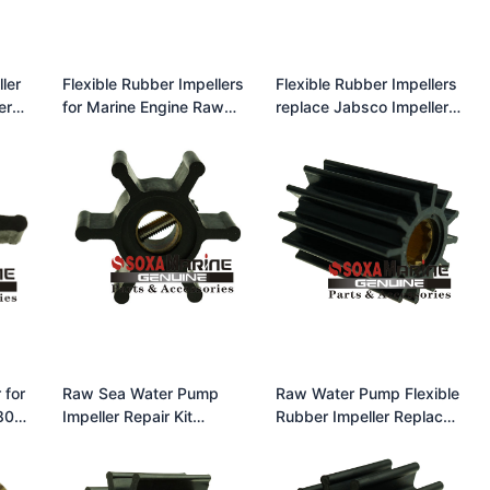
ler
Flexible Rubber Impellers
Flexible Rubber Impellers
er
for Marine Engine Raw
replace Jabsco Impeller
-
Water Pumps Replace
31130-0061 Neoprene
Johnson Impeller 09-
1026B for F4 Pump
 for
Raw Sea Water Pump
Raw Water Pump Flexible
807-
Impeller Repair Kit
Rubber Impeller Replace
ON
Jabsco 17938-0001
Jabsco Impeller 13554-
Volvo Penta 3830459
0001