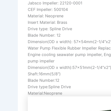
Jabsco Impeller: 22120-0001
CEF Impeller: 500104
Material: Neoprene
Insert Material: Brass
Drive type: Spline Drive
Blade Number: 12
Dimension(OD x width): 57x54mm(2-1/4″x2
Water Pump Flexible Rubber Impeller Repla
Engine cooling seawater pump impeller, Eng
pump impeller
Dimension(OD x width):57x51mm(2-1/4″x2″
Shaft:16mm(5/8″)
Blade Number:12
Drive type:Spline Drive
Material:Neoprene