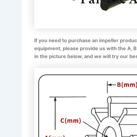
If you need to purchase an impeller product
equipment, please provide us with the A, 
in the picture below, and we will try our b