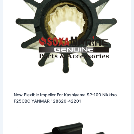
New Flexible Impeller For Kashiyama SP-100 Nikkiso
F25CBC YANMAR 128620-42201