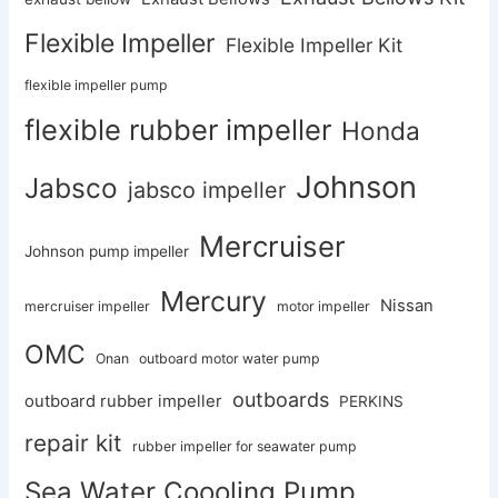
Flexible Impeller
Flexible Impeller Kit
flexible impeller pump
flexible rubber impeller
Honda
Johnson
Jabsco
jabsco impeller
Mercruiser
Johnson pump impeller
Mercury
Nissan
mercruiser impeller
motor impeller
OMC
Onan
outboard motor water pump
outboards
outboard rubber impeller
PERKINS
repair kit
rubber impeller for seawater pump
Sea Water Coooling Pump