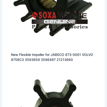
New Flexible Impeller for JABSCO 673-0001 VOLVO
8758C3 3593659 3596497 21213660