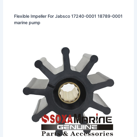
Flexible Impeller For Jabsco 17240-0001 18789-0001
marine pump