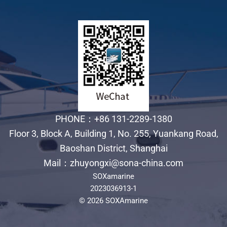
PHONE：+86 131-2289-1380
Floor 3, Block A, Building 1, No. 255, Yuankang Road,
Baoshan District, Shanghai
Mail：zhuyongxi@sona-china.com
SOXamarine
2023036913-1
© 2026 SOXAmarine