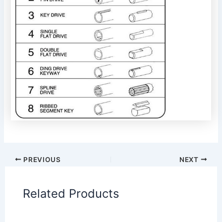
PREVIOUS
NEXT
Related Products