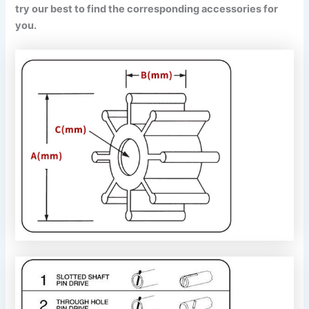
try our best to find the corresponding accessories for
you.