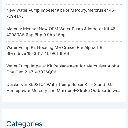
New Water Pump impeller Kit For Mercury/Mercruiser 46-
70941A3
Mercury Mariner New OEM Water Pump & Impeller Kit 46-
42089A5 6hp 8hp 9.9hp 15hp
Water Pump Kit Housing MerCruiser Pre Alpha 1 R
Sterndrive 18-3317 46-96148A8
Water Pump Impeller Kit Replacement for Mercruiser Alpha
One Gen 2 47-43026Q06
Quicksilver 89981Q1 Water Pump Repair Kit – 8 and 9.9
Horsepower Mercury and Mariner 4-Stroke Outboards with
Standard Gearcase
Categories