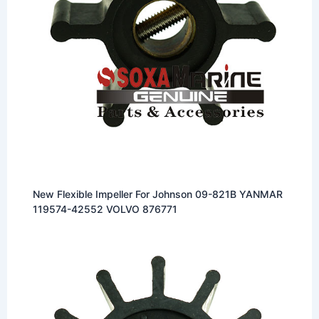
New Flexible Impeller For Johnson 09-821B YANMAR
119574-42552 VOLVO 876771