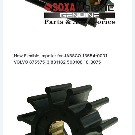
New Flexible Impeller for JABSCO 13554-0001
VOLVO 875575-3 831182 500108 18-3075