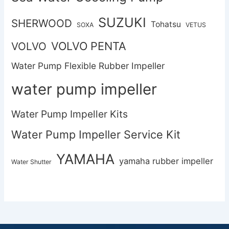
SUZUKI
SHERWOOD
Tohatsu
SOXA
VETUS
VOLVO PENTA
VOLVO
Water Pump Flexible Rubber Impeller
water pump impeller
Water Pump Impeller Kits
Water Pump Impeller Service Kit
YAMAHA
yamaha rubber impeller
Water Shutter