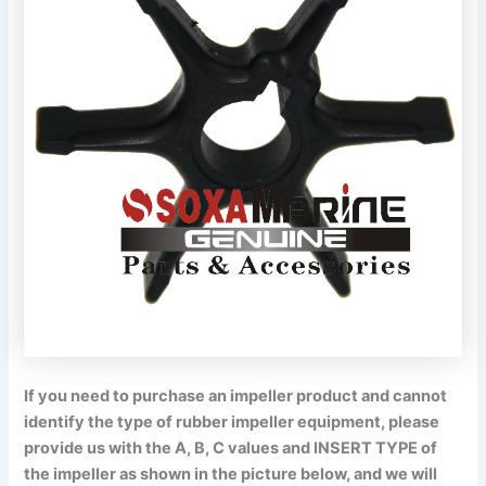
If you need to purchase an impeller product and cannot
identify the type of rubber impeller equipment, please
provide us with the A, B, C values and INSERT TYPE of
the impeller as shown in the picture below, and we will