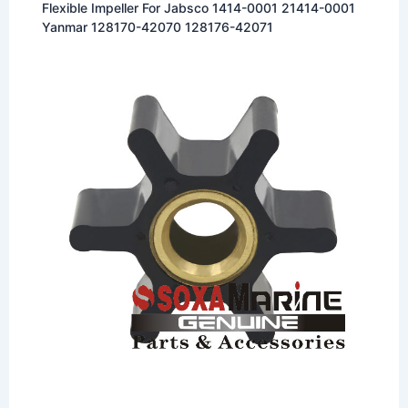
Flexible Impeller For Jabsco 1414-0001 21414-0001
Yanmar 128170-42070 128176-42071