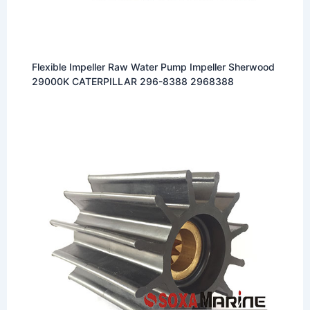
Flexible Impeller Raw Water Pump Impeller Sherwood
29000K CATERPILLAR 296-8388 2968388