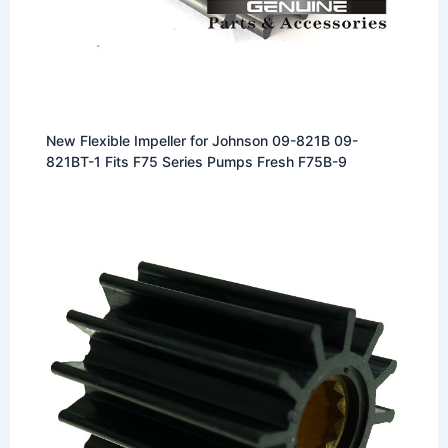
New Flexible Impeller for Johnson 09-821B 09-
821BT-1 Fits F75 Series Pumps Fresh F75B-9