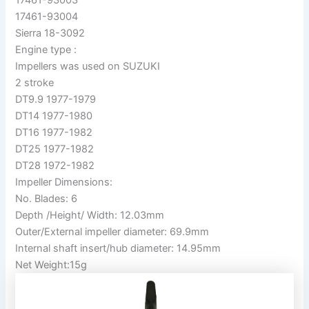
17461-93004
Sierra 18-3092
Engine type :
Impellers was used on SUZUKI
2 stroke
DT9.9 1977-1979
DT14 1977-1980
DT16 1977-1982
DT25 1977-1982
DT28 1972-1982
Impeller Dimensions:
No. Blades: 6
Depth /Height/ Width: 12.03mm
Outer/External impeller diameter: 69.9mm
Internal shaft insert/hub diameter: 14.95mm
Net Weight:15g