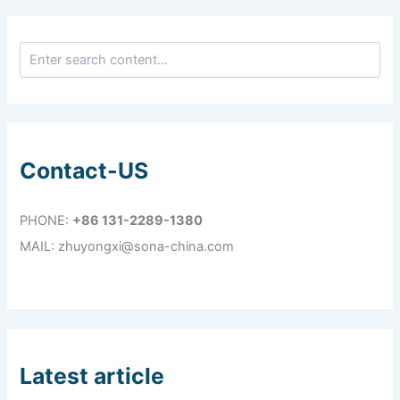
Contact-US
PHONE:
+86 131-2289-1380
MAIL: zhuyongxi@sona-china.com
Latest article