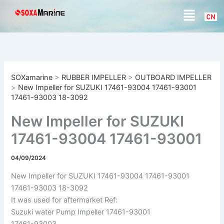
S
Skip
Menu
e
to
a
content
r
c
h
SOXamarine
>
RUBBER IMPELLER
>
OUTBOARD IMPELLER
>
New Impeller for SUZUKI 17461-93004 17461-93001
17461-93003 18-3092
New Impeller for SUZUKI
17461-93004 17461-93001
17461-93003 18-3092
04/09/2024
New Impeller for SUZUKI 17461-93004 17461-93001
17461-93003 18-3092
It was used for aftermarket Ref:
Suzuki water Pump Impeller 17461-93001
17461-93003