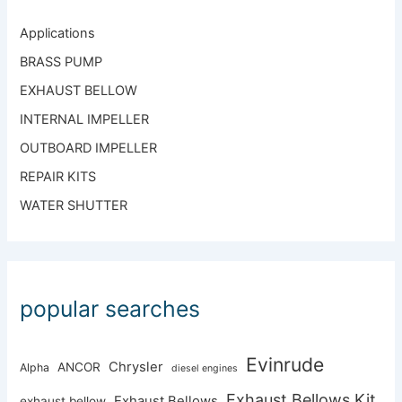
Applications
BRASS PUMP
EXHAUST BELLOW
INTERNAL IMPELLER
OUTBOARD IMPELLER
REPAIR KITS
WATER SHUTTER
popular searches
Evinrude
Chrysler
ANCOR
Alpha
diesel engines
Exhaust Bellows Kit
Exhaust Bellows
exhaust bellow