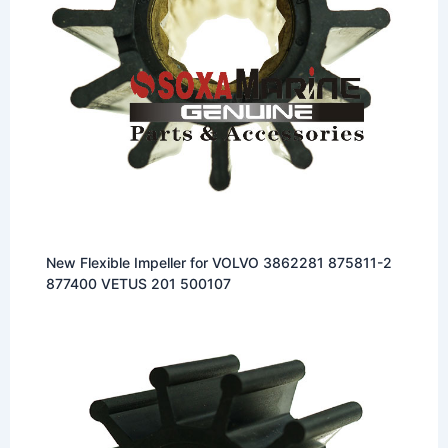
New Flexible Impeller for VOLVO 3862281 875811-2
877400 VETUS 201 500107