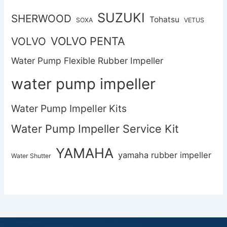
SUZUKI
SHERWOOD
Tohatsu
SOXA
VETUS
VOLVO PENTA
VOLVO
Water Pump Flexible Rubber Impeller
water pump impeller
Water Pump Impeller Kits
Water Pump Impeller Service Kit
YAMAHA
yamaha rubber impeller
Water Shutter