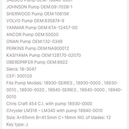
JOHNSON Pump OEM:09-702B-1
SHERWOOD Pump OEM:10615K
VOLVO Pump OEM:835874-9
YANMAR Pump OEM:6TA-12457-00
ANCOR Pump OEM:50020
ONAN Pump OEM:132-0349
PERKINS Pump OEM:NA900012
KASIYAMA Pump OEM:128170-02070
OBERDPRFER Pump OEM:8922
Sierra: 18-3047
CEF: 500120
Fits Pump Models: 18930-SERIES , 18930-0000 , 18930-
0010 , 18930-0020 , 18940-SERIES , 18940-0000 , 18940-
0010
Chris Craft 454 C.I. with pump 18930-0000
Chrysler LM318 – LM340 with pump 18940-0010
Size: A=65mm B=41.5mm C=16mm NO. of blades: 12
Key type: J