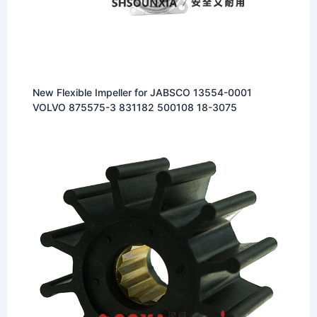
New Flexible Impeller for JABSCO 13554-0001
VOLVO 875575-3 831182 500108 18-3075