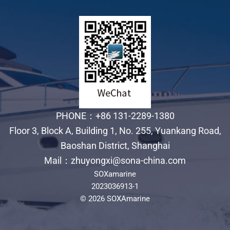
PHONE：+86 131-2289-1380
Floor 3, Block A, Building 1, No. 255, Yuankang Road,
Baoshan District, Shanghai
Mail：zhuyongxi@sona-china.com
SOXamarine
2023036913-1
© 2026 SOXAmarine