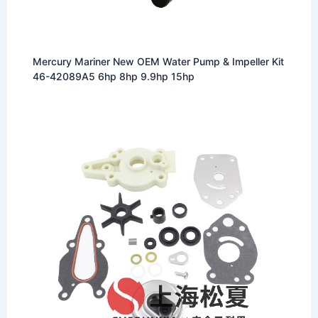
Mercury Mariner New OEM Water Pump & Impeller Kit
46-42089A5 6hp 8hp 9.9hp 15hp