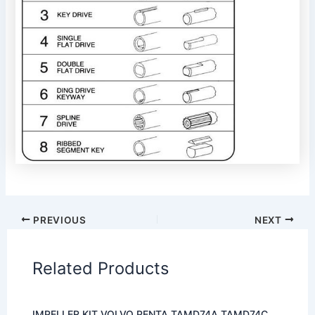
PREVIOUS
NEXT
Related Products
IMPELLER KIT VOLVO PENTA TAMD74A TAMD74C