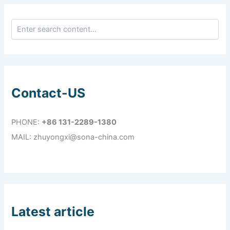
Contact-US
PHONE:
+86 131-2289-1380
MAIL: zhuyongxi@sona-china.com
Latest article