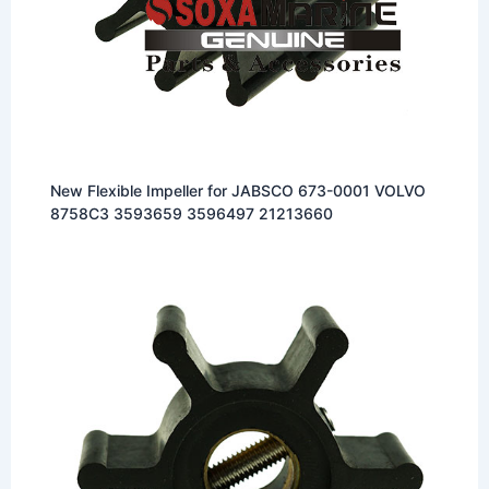
New Flexible Impeller for JABSCO 673-0001 VOLVO
8758C3 3593659 3596497 21213660