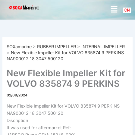
S
Skip
Menu
e
to
a
content
r
c
h
SOXamarine
>
RUBBER IMPELLER
>
INTERNAL IMPELLER
>
New Flexible Impeller Kit for VOLVO 835874 9 PERKINS
NA900012 18 3047 500120
New Flexible Impeller Kit for
VOLVO 835874 9 PERKINS
NA900012 18 3047 500120
02/09/2024
New Flexible Impeller Kit for VOLVO 835874 9 PERKINS
NA900012 18 3047 500120
Discription
It was used for aftermarket Ref:
JABSCO Pump OEM: 18948-0001