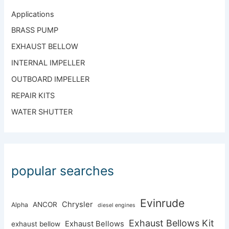
Applications
BRASS PUMP
EXHAUST BELLOW
INTERNAL IMPELLER
OUTBOARD IMPELLER
REPAIR KITS
WATER SHUTTER
popular searches
Evinrude
Chrysler
ANCOR
Alpha
diesel engines
Exhaust Bellows Kit
Exhaust Bellows
exhaust bellow