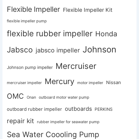
Flexible Impeller
Flexible Impeller Kit
flexible impeller pump
flexible rubber impeller
Honda
Johnson
Jabsco
jabsco impeller
Mercruiser
Johnson pump impeller
Mercury
Nissan
mercruiser impeller
motor impeller
OMC
Onan
outboard motor water pump
outboards
outboard rubber impeller
PERKINS
repair kit
rubber impeller for seawater pump
Sea Water Coooling Pump