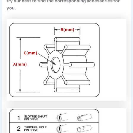
try our best to find the corresponding accessories for
you.