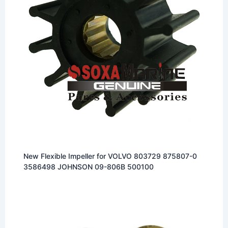
New Flexible Impeller for VOLVO 803729 875807-0
3586498 JOHNSON 09-806B 500100