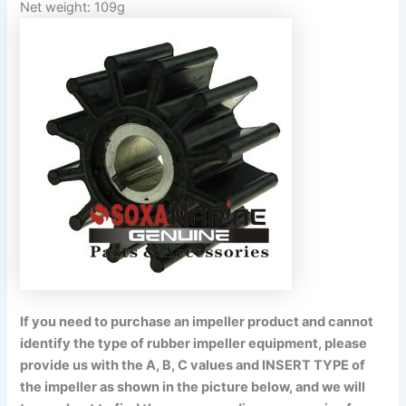
Net weight: 109g
If you need to purchase an impeller product and cannot
identify the type of rubber impeller equipment, please
provide us with the A, B, C values and INSERT TYPE of
the impeller as shown in the picture below, and we will