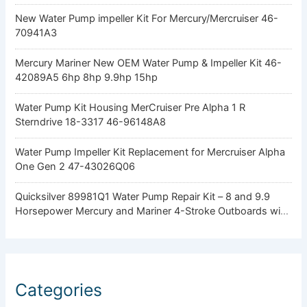
New Water Pump impeller Kit For Mercury/Mercruiser 46-
70941A3
Mercury Mariner New OEM Water Pump & Impeller Kit 46-
42089A5 6hp 8hp 9.9hp 15hp
Water Pump Kit Housing MerCruiser Pre Alpha 1 R
Sterndrive 18-3317 46-96148A8
Water Pump Impeller Kit Replacement for Mercruiser Alpha
One Gen 2 47-43026Q06
Quicksilver 89981Q1 Water Pump Repair Kit – 8 and 9.9
Horsepower Mercury and Mariner 4-Stroke Outboards with
Standard Gearcase
Categories