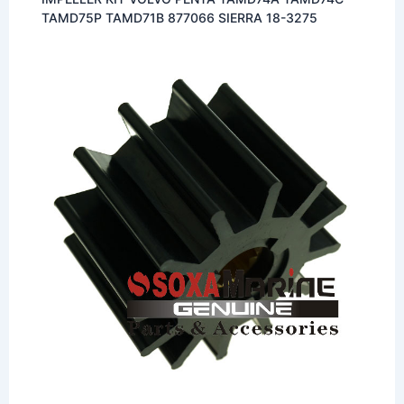
TAMD75P TAMD71B 877066 SIERRA 18-3275