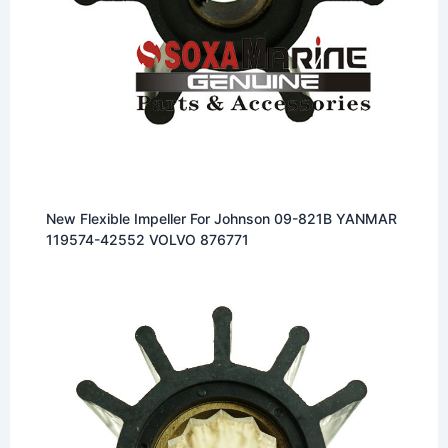
New Flexible Impeller For Johnson 09-821B YANMAR
119574-42552 VOLVO 876771