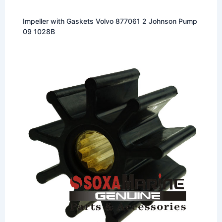
Impeller with Gaskets Volvo 877061 2 Johnson Pump
09 1028B