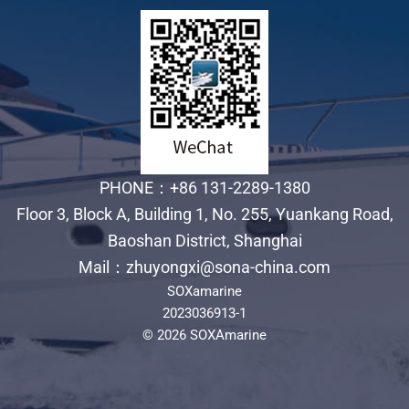
PHONE：+86 131-2289-1380
Floor 3, Block A, Building 1, No. 255, Yuankang Road,
Baoshan District, Shanghai
Mail：zhuyongxi@sona-china.com
SOXamarine
2023036913-1
© 2026 SOXAmarine