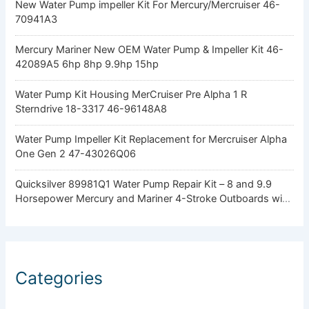
New Water Pump impeller Kit For Mercury/Mercruiser 46-
70941A3
Mercury Mariner New OEM Water Pump & Impeller Kit 46-
42089A5 6hp 8hp 9.9hp 15hp
Water Pump Kit Housing MerCruiser Pre Alpha 1 R
Sterndrive 18-3317 46-96148A8
Water Pump Impeller Kit Replacement for Mercruiser Alpha
One Gen 2 47-43026Q06
Quicksilver 89981Q1 Water Pump Repair Kit – 8 and 9.9
Horsepower Mercury and Mariner 4-Stroke Outboards with
Standard Gearcase
Categories