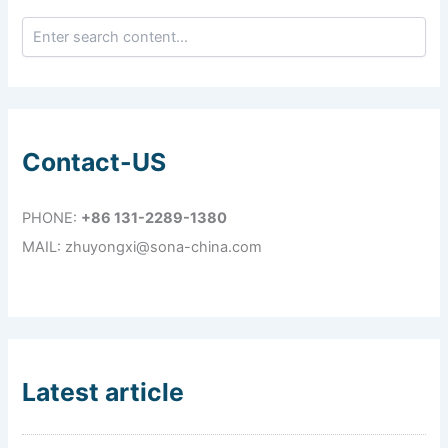
Contact-US
PHONE:
+86 131-2289-1380
MAIL: zhuyongxi@sona-china.com
Latest article