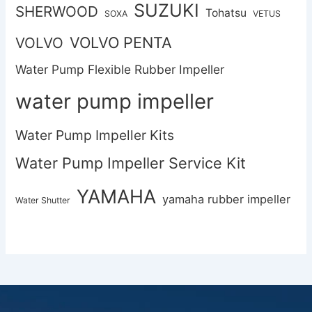
SUZUKI
SHERWOOD
Tohatsu
SOXA
VETUS
VOLVO PENTA
VOLVO
Water Pump Flexible Rubber Impeller
water pump impeller
Water Pump Impeller Kits
Water Pump Impeller Service Kit
YAMAHA
yamaha rubber impeller
Water Shutter