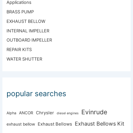
Applications
BRASS PUMP
EXHAUST BELLOW
INTERNAL IMPELLER
OUTBOARD IMPELLER
REPAIR KITS
WATER SHUTTER
popular searches
Evinrude
Chrysler
ANCOR
Alpha
diesel engines
Exhaust Bellows Kit
Exhaust Bellows
exhaust bellow