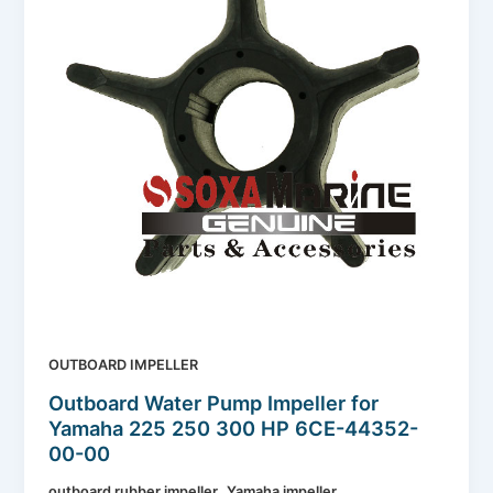
OUTBOARD IMPELLER
Outboard Water Pump Impeller for
Yamaha 225 250 300 HP 6CE-44352-
00-00
,
outboard rubber impeller
Yamaha impeller