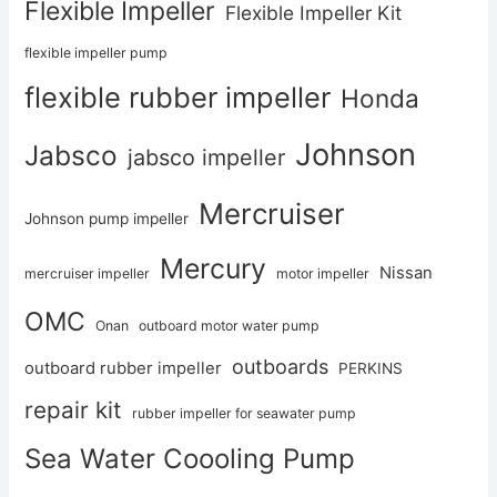
Flexible Impeller
Flexible Impeller Kit
flexible impeller pump
flexible rubber impeller
Honda
Johnson
Jabsco
jabsco impeller
Mercruiser
Johnson pump impeller
Mercury
Nissan
mercruiser impeller
motor impeller
OMC
Onan
outboard motor water pump
outboards
outboard rubber impeller
PERKINS
repair kit
rubber impeller for seawater pump
Sea Water Coooling Pump