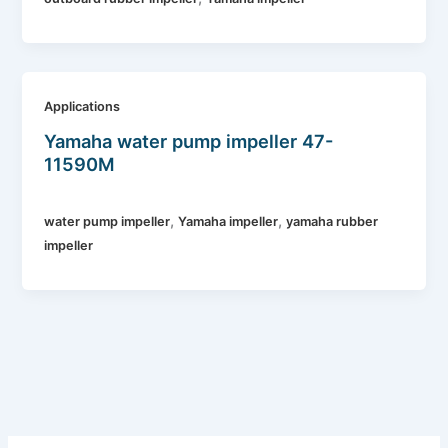
Applications
Yamaha water pump impeller 47-
11590M
,
,
water pump impeller
Yamaha impeller
yamaha rubber
impeller