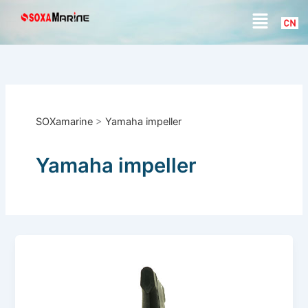
S
Skip
Menu
e
to
a
content
r
c
h
SOXamarine
>
Yamaha impeller
Yamaha impeller