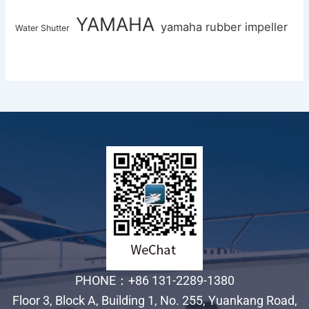
YAMAHA
yamaha rubber impeller
Water Shutter
PHONE：+86 131-2289-1380
Floor 3, Block A, Building 1, No. 255, Yuankang Road,