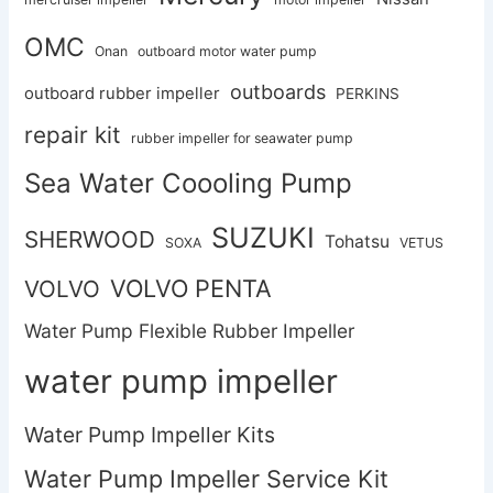
OMC
Onan
outboard motor water pump
outboards
outboard rubber impeller
PERKINS
repair kit
rubber impeller for seawater pump
Sea Water Coooling Pump
SUZUKI
SHERWOOD
Tohatsu
SOXA
VETUS
VOLVO PENTA
VOLVO
Water Pump Flexible Rubber Impeller
water pump impeller
Water Pump Impeller Kits
Water Pump Impeller Service Kit