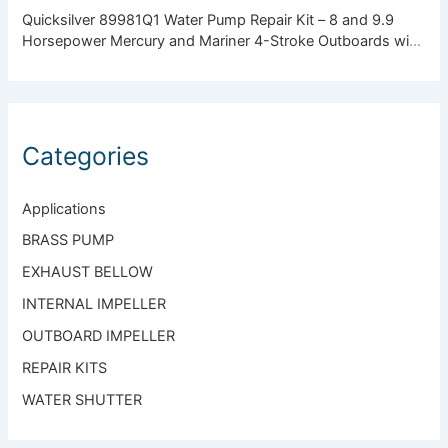
Quicksilver 89981Q1 Water Pump Repair Kit – 8 and 9.9
Horsepower Mercury and Mariner 4-Stroke Outboards with
Standard Gearcase
Categories
Applications
BRASS PUMP
EXHAUST BELLOW
INTERNAL IMPELLER
OUTBOARD IMPELLER
REPAIR KITS
WATER SHUTTER