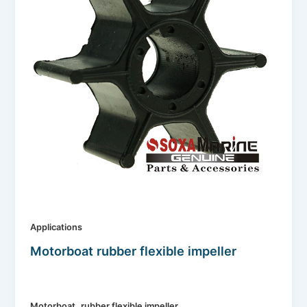
Applications
Motorboat rubber flexible impeller
,
Motorboat
rubber flexible impeller