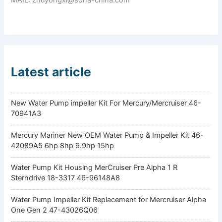
Latest article
New Water Pump impeller Kit For Mercury/Mercruiser 46-
70941A3
Mercury Mariner New OEM Water Pump & Impeller Kit 46-
42089A5 6hp 8hp 9.9hp 15hp
Water Pump Kit Housing MerCruiser Pre Alpha 1 R
Sterndrive 18-3317 46-96148A8
Water Pump Impeller Kit Replacement for Mercruiser Alpha
One Gen 2 47-43026Q06