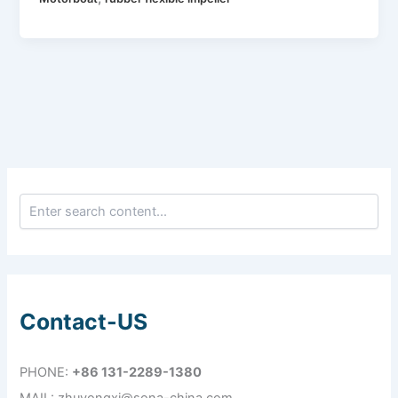
Contact-US
PHONE:
+86 131-2289-1380
MAIL: zhuyongxi@sona-china.com