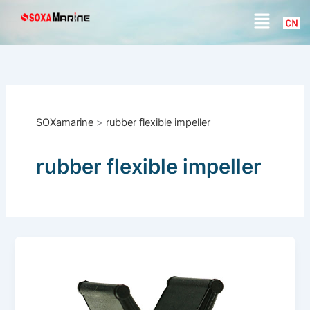
S
Skip
Menu
e
to
a
content
r
c
h
SOXamarine
>
rubber flexible impeller
rubber flexible impeller