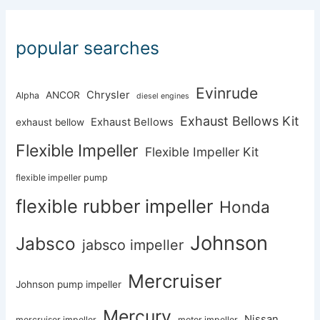
popular searches
Evinrude
Chrysler
ANCOR
Alpha
diesel engines
Exhaust Bellows Kit
Exhaust Bellows
exhaust bellow
Flexible Impeller
Flexible Impeller Kit
flexible impeller pump
flexible rubber impeller
Honda
Johnson
Jabsco
jabsco impeller
Mercruiser
Johnson pump impeller
Mercury
Nissan
mercruiser impeller
motor impeller