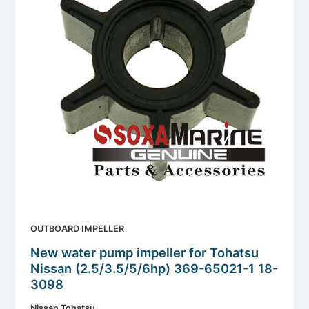
OUTBOARD IMPELLER
New water pump impeller for Tohatsu
Nissan (2.5/3.5/5/6hp) 369-65021-1 18-
3098
Nissan Tohatsu