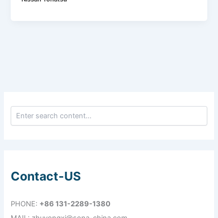
Contact-US
PHONE:
+86 131-2289-1380
MAIL: zhuyongxi@sona-china.com