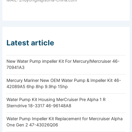
Latest article
New Water Pump impeller Kit For Mercury/Mercruiser 46-
70941A3
Mercury Mariner New OEM Water Pump & Impeller Kit 46-
42089A5 6hp 8hp 9.9hp 15hp
Water Pump Kit Housing MerCruiser Pre Alpha 1 R
Sterndrive 18-3317 46-96148A8
Water Pump Impeller Kit Replacement for Mercruiser Alpha
One Gen 2 47-43026Q06