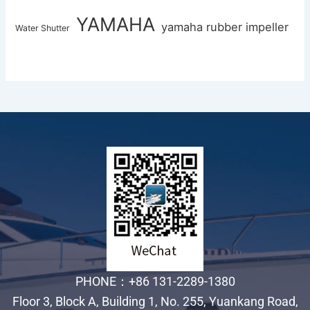
YAMAHA
yamaha rubber impeller
Water Shutter
PHONE：+86 131-2289-1380
Floor 3, Block A, Building 1, No. 255, Yuankang Road,