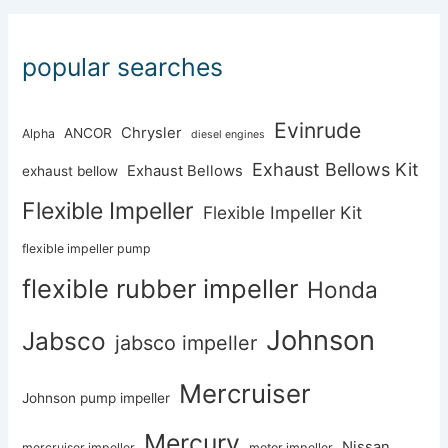
popular searches
Evinrude
Chrysler
ANCOR
Alpha
diesel engines
Exhaust Bellows Kit
Exhaust Bellows
exhaust bellow
Flexible Impeller
Flexible Impeller Kit
flexible impeller pump
flexible rubber impeller
Honda
Johnson
Jabsco
jabsco impeller
Mercruiser
Johnson pump impeller
Mercury
Nissan
mercruiser impeller
motor impeller