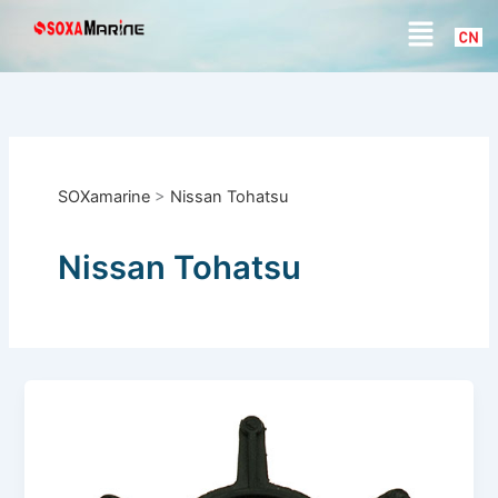
S
Skip
Menu
e
to
a
content
r
c
h
SOXamarine
>
Nissan Tohatsu
Nissan Tohatsu