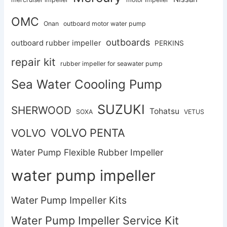
OMC
Onan
outboard motor water pump
outboards
outboard rubber impeller
PERKINS
repair kit
rubber impeller for seawater pump
Sea Water Coooling Pump
SUZUKI
SHERWOOD
Tohatsu
SOXA
VETUS
VOLVO PENTA
VOLVO
Water Pump Flexible Rubber Impeller
water pump impeller
Water Pump Impeller Kits
Water Pump Impeller Service Kit