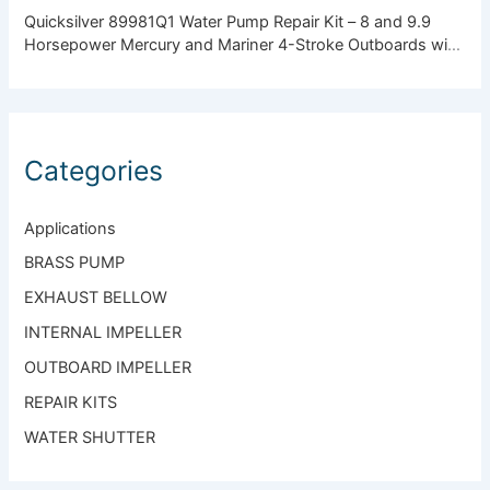
Quicksilver 89981Q1 Water Pump Repair Kit – 8 and 9.9
Horsepower Mercury and Mariner 4-Stroke Outboards with
Standard Gearcase
Categories
Applications
BRASS PUMP
EXHAUST BELLOW
INTERNAL IMPELLER
OUTBOARD IMPELLER
REPAIR KITS
WATER SHUTTER