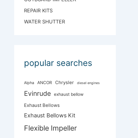
REPAIR KITS
WATER SHUTTER
popular searches
Chrysler
ANCOR
Alpha
diesel engines
Evinrude
exhaust bellow
Exhaust Bellows
Exhaust Bellows Kit
Flexible Impeller