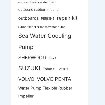
outboard motor water pump
outboard rubber impeller
repair kit
outboards
PERKINS
rubber impeller for seawater pump
Sea Water Coooling
Pump
SHERWOOD
SOXA
SUZUKI
Tohatsu
VETUS
VOLVO PENTA
VOLVO
Water Pump Flexible Rubber
Impeller