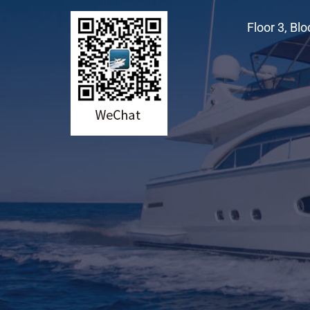
Floor 3, Bl