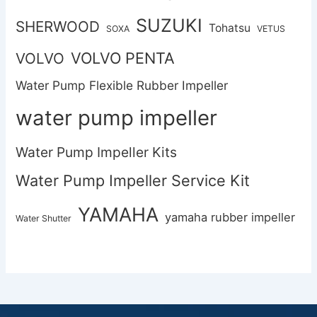
SUZUKI
SHERWOOD
Tohatsu
SOXA
VETUS
VOLVO PENTA
VOLVO
Water Pump Flexible Rubber Impeller
water pump impeller
Water Pump Impeller Kits
Water Pump Impeller Service Kit
YAMAHA
yamaha rubber impeller
Water Shutter