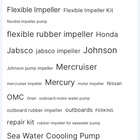
Flexible Impeller
Flexible Impeller Kit
flexible impeller pump
flexible rubber impeller
Honda
Johnson
Jabsco
jabsco impeller
Mercruiser
Johnson pump impeller
Mercury
Nissan
mercruiser impeller
motor impeller
OMC
Onan
outboard motor water pump
outboards
outboard rubber impeller
PERKINS
repair kit
rubber impeller for seawater pump
Sea Water Coooling Pump