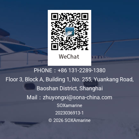
PHONE：+86 131-2289-1380
Floor 3, Block A, Building 1, No. 255, Yuankang Road,
Baoshan District, Shanghai
Mail：zhuyongxi@sona-china.com
SOXamarine
2023036913-1
© 2026 SOXAmarine