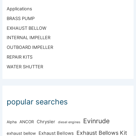
Applications
BRASS PUMP
EXHAUST BELLOW
INTERNAL IMPELLER
OUTBOARD IMPELLER
REPAIR KITS
WATER SHUTTER
popular searches
Evinrude
Chrysler
ANCOR
Alpha
diesel engines
Exhaust Bellows Kit
Exhaust Bellows
exhaust bellow