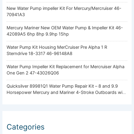
New Water Pump impeller Kit For Mercury/Mercruiser 46-
70941A3
Mercury Mariner New OEM Water Pump & Impeller Kit 46-
42089A5 6hp 8hp 9.9hp 15hp
Water Pump Kit Housing MerCruiser Pre Alpha 1 R
Sterndrive 18-3317 46-96148A8
Water Pump Impeller Kit Replacement for Mercruiser Alpha
One Gen 2 47-43026Q06
Quicksilver 89981Q1 Water Pump Repair Kit – 8 and 9.9
Horsepower Mercury and Mariner 4-Stroke Outboards with
Standard Gearcase
Categories