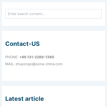
Contact-US
PHONE:
+86 131-2289-1380
MAIL: zhuyongxi@sona-china.com
Latest article