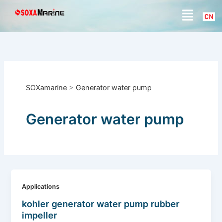
S
Skip
Menu
e
to
a
content
r
c
h
SOXamarine
>
Generator water pump
Generator water pump
Applications
kohler generator water pump rubber
impeller