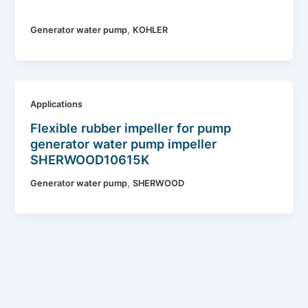
,
Generator water pump
KOHLER
Applications
Flexible rubber impeller for pump
generator water pump impeller
SHERWOOD10615K
,
Generator water pump
SHERWOOD