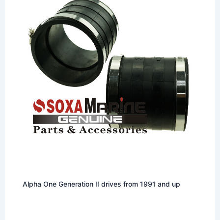
Alpha One Generation II drives from 1991 and up