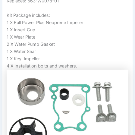
Replaces: 663-W0078-01
Kit Package includes:
1 X Full Power Plus Neoprene Impeller
1 X Insert Cup
1 X Wear Plate
2 X Water Pump Gasket
1 X Water Sear
1 X Key, Impeller
4 X Installation bolts and washers.