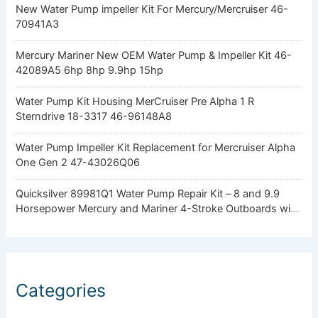
New Water Pump impeller Kit For Mercury/Mercruiser 46-
70941A3
Mercury Mariner New OEM Water Pump & Impeller Kit 46-
42089A5 6hp 8hp 9.9hp 15hp
Water Pump Kit Housing MerCruiser Pre Alpha 1 R
Sterndrive 18-3317 46-96148A8
Water Pump Impeller Kit Replacement for Mercruiser Alpha
One Gen 2 47-43026Q06
Quicksilver 89981Q1 Water Pump Repair Kit – 8 and 9.9
Horsepower Mercury and Mariner 4-Stroke Outboards with
Standard Gearcase
Categories