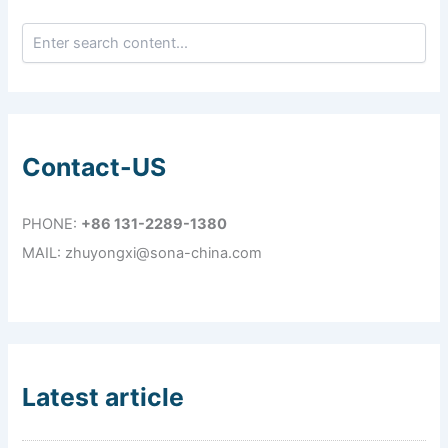
Contact-US
PHONE:
+86 131-2289-1380
MAIL: zhuyongxi@sona-china.com
Latest article