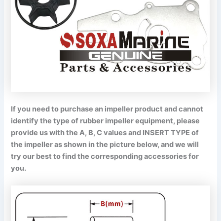
If you need to purchase an impeller product and cannot
identify the type of rubber impeller equipment, please
provide us with the A, B, C values and INSERT TYPE of
the impeller as shown in the picture below, and we will
try our best to find the corresponding accessories for
you.