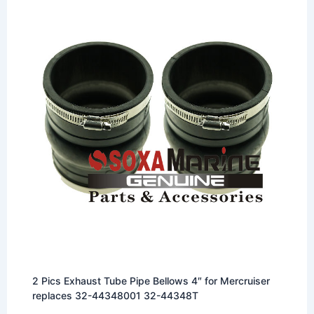
2 Pics Exhaust Tube Pipe Bellows 4″ for Mercruiser
replaces 32-44348001 32-44348T