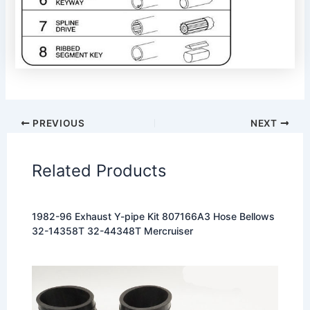
PREVIOUS
NEXT
Related Products
1982-96 Exhaust Y-pipe Kit 807166A3 Hose Bellows
32-14358T 32-44348T Mercruiser