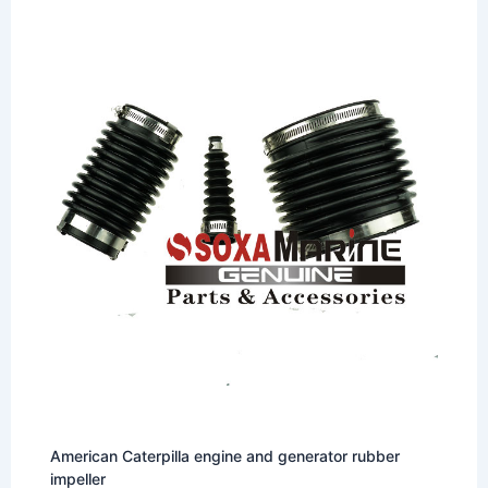
American Caterpilla engine and generator rubber
impeller