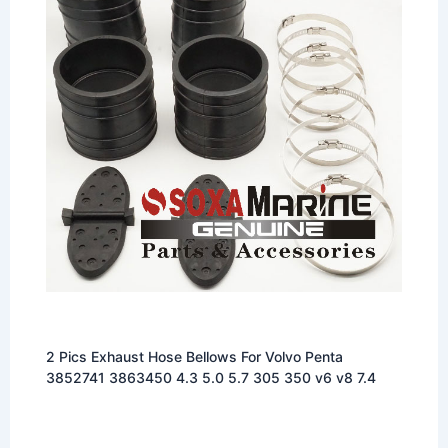
2 Pics Exhaust Hose Bellows For Volvo Penta
3852741 3863450 4.3 5.0 5.7 305 350 v6 v8 7.4