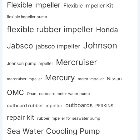
Flexible Impeller
Flexible Impeller Kit
flexible impeller pump
flexible rubber impeller
Honda
Johnson
Jabsco
jabsco impeller
Mercruiser
Johnson pump impeller
Mercury
Nissan
mercruiser impeller
motor impeller
OMC
Onan
outboard motor water pump
outboards
outboard rubber impeller
PERKINS
repair kit
rubber impeller for seawater pump
Sea Water Coooling Pump