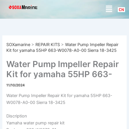
S
Skip
Menu
e
to
a
content
r
c
h
SOXamarine
>
REPAIR KITS
>
Water Pump Impeller Repair
Kit for yamaha 55HP 663-W0078-A0-00 Sierra 18-3425
Water Pump Impeller Repair
Kit for yamaha 55HP 663-
W0078-A0-00 Sierra 18-
11/10/2024
3425
Water Pump Impeller Repair Kit for yamaha 55HP 663-
W0078-A0-00 Sierra 18-3425
Discription
Yamaha water pump repair kit