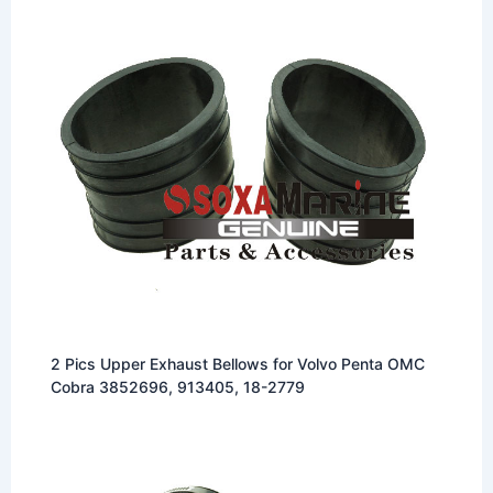
2 Pics Upper Exhaust Bellows for Volvo Penta OMC
Cobra 3852696, 913405, 18-2779