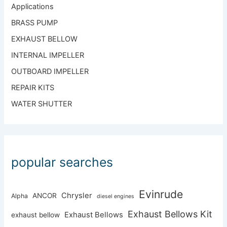
Applications
BRASS PUMP
EXHAUST BELLOW
INTERNAL IMPELLER
OUTBOARD IMPELLER
REPAIR KITS
WATER SHUTTER
popular searches
Evinrude
Chrysler
ANCOR
Alpha
diesel engines
Exhaust Bellows Kit
Exhaust Bellows
exhaust bellow