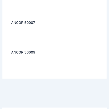
ANCOR 50007
ANCOR 50009