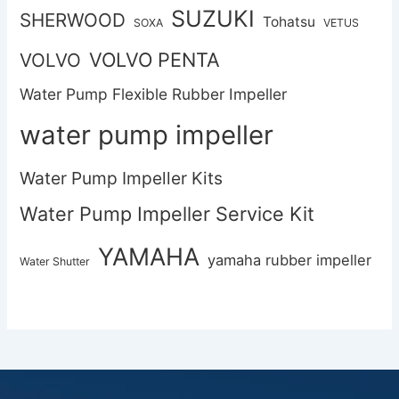
SUZUKI
SHERWOOD
Tohatsu
SOXA
VETUS
VOLVO PENTA
VOLVO
Water Pump Flexible Rubber Impeller
water pump impeller
Water Pump Impeller Kits
Water Pump Impeller Service Kit
YAMAHA
yamaha rubber impeller
Water Shutter