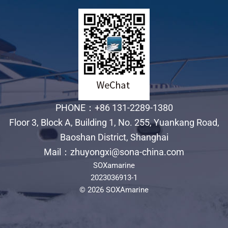
PHONE：+86 131-2289-1380
Floor 3, Block A, Building 1, No. 255, Yuankang Road,
Baoshan District, Shanghai
Mail：zhuyongxi@sona-china.com
SOXamarine
2023036913-1
© 2026 SOXAmarine