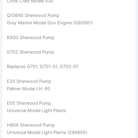
Chris Craft Model 430
Q10840 Sherwood Pump
Gray Marine Model Gov Engine (G80561)
R30G Sherwood Pump
G702 Sherwood Pump
Replaces G701, G701-01, G702-01
E20 Sherwood Pump
Palmer Model I.H. 60
E05 Sherwood Pump
Universal Model Light Plants
H80A Sherwood Pump
Universal Model Light Plants (299805)