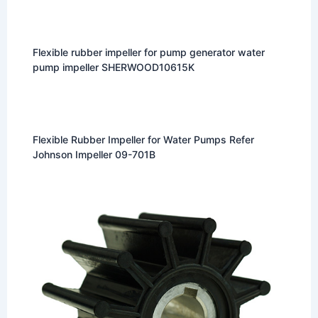
Flexible rubber impeller for pump generator water
pump impeller SHERWOOD10615K
Flexible Rubber Impeller for Water Pumps Refer
Johnson Impeller 09-701B