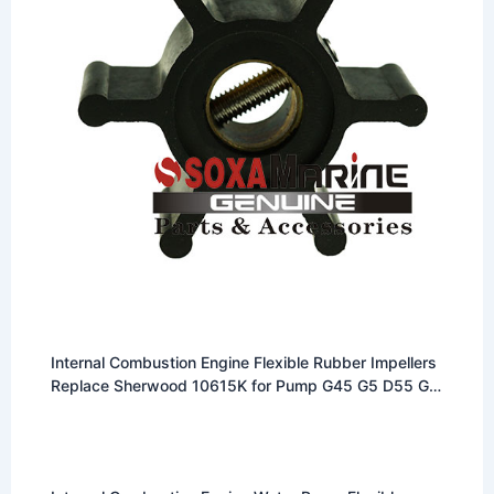
Internal Combustion Engine Flexible Rubber Impellers
Replace Sherwood 10615K for Pump G45 G5 D55 G7
P102 F95 G85 etc multi models