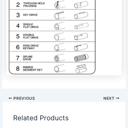
PREVIOUS
NEXT
Related Products