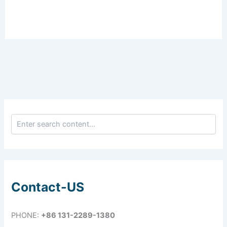
Contact-US
PHONE:
+86 131-2289-1380