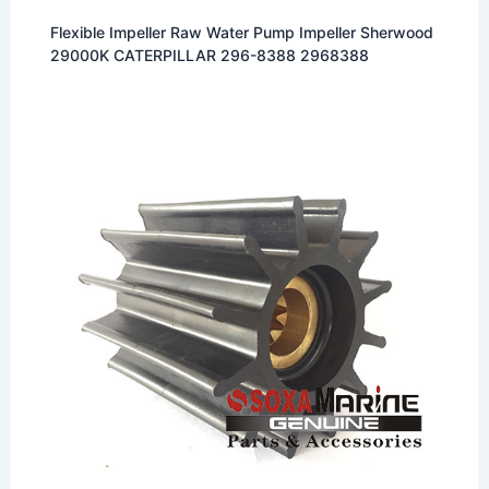
Flexible Impeller Raw Water Pump Impeller Sherwood
29000K CATERPILLAR 296-8388 2968388