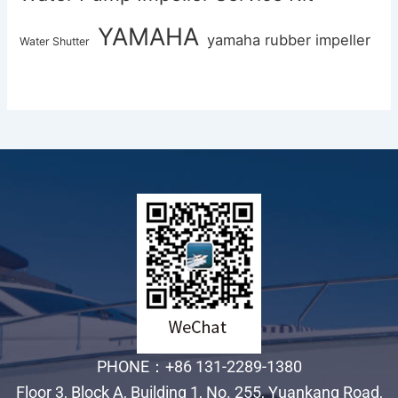
YAMAHA
yamaha rubber impeller
Water Shutter
PHONE：+86 131-2289-1380
Floor 3, Block A, Building 1, No. 255, Yuankang Road,