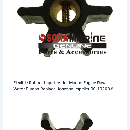
Flexible Rubber Impellers for Marine Engine Raw
Water Pumps Replace Johnson Impeller 09-1026B for
F4 Pump