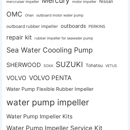
Mercury
Nissan
mercruiser impeller
motor impeller
OMC
Onan
outboard motor water pump
outboards
outboard rubber impeller
PERKINS
repair kit
rubber impeller for seawater pump
Sea Water Coooling Pump
SUZUKI
SHERWOOD
Tohatsu
SOXA
VETUS
VOLVO PENTA
VOLVO
Water Pump Flexible Rubber Impeller
water pump impeller
Water Pump Impeller Kits
Water Pump Impeller Service Kit