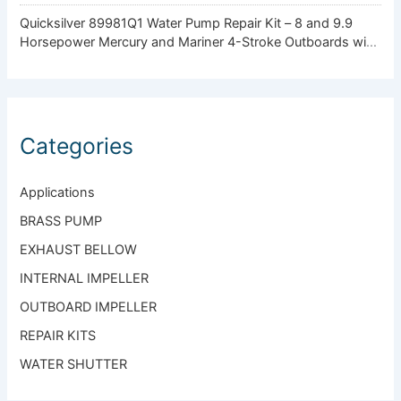
Quicksilver 89981Q1 Water Pump Repair Kit – 8 and 9.9
Horsepower Mercury and Mariner 4-Stroke Outboards with
Standard Gearcase
Categories
Applications
BRASS PUMP
EXHAUST BELLOW
INTERNAL IMPELLER
OUTBOARD IMPELLER
REPAIR KITS
WATER SHUTTER