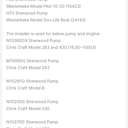
Westerbeke Model Pilot 10-20 (16423)
H70 Sherwood Pump
Westerbeke Model Gov Life Boat (24143)
The imepller is used for below pump and engine:
N10360GX Sherwood Pump
Chris Craft Model 283 and 430 (16.80-10003)
M10095G Sherwood Pump
Chris Craft Model 283
M10261G Sherwood Pump
Chris Craft Model B
N10200G Sherwood Pump
Chris Craft Model 430
N10370G Sherwood Pump