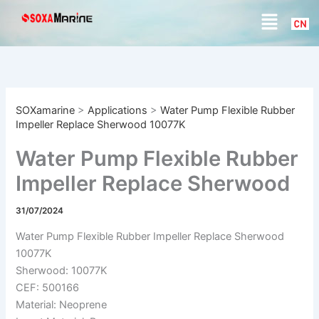
S
Skip
Menu
e
to
a
content
r
c
h
SOXamarine
>
Applications
>
Water Pump Flexible Rubber
Impeller Replace Sherwood 10077K
Water Pump Flexible Rubber
Impeller Replace Sherwood
10077K
31/07/2024
Water Pump Flexible Rubber Impeller Replace Sherwood
10077K
Sherwood: 10077K
CEF: 500166
Material: Neoprene