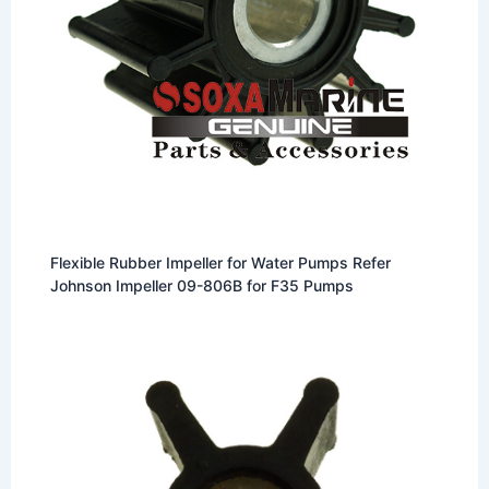
Flexible Rubber Impeller for Water Pumps Refer
Johnson Impeller 09-806B for F35 Pumps