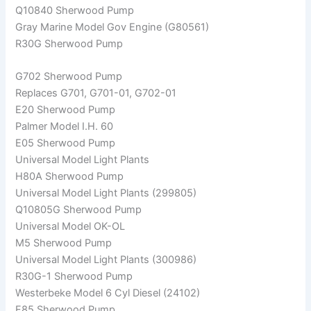
Q10840 Sherwood Pump
Gray Marine Model Gov Engine (G80561)
R30G Sherwood Pump
G702 Sherwood Pump
Replaces G701, G701-01, G702-01
E20 Sherwood Pump
Palmer Model I.H. 60
E05 Sherwood Pump
Universal Model Light Plants
H80A Sherwood Pump
Universal Model Light Plants (299805)
Q10805G Sherwood Pump
Universal Model OK-OL
M5 Sherwood Pump
Universal Model Light Plants (300986)
R30G-1 Sherwood Pump
Westerbeke Model 6 Cyl Diesel (24102)
F85 Sherwood Pump