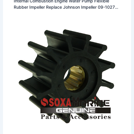
Internal Combustion Engine Water Pump Flexible
Rubber Impeller Replace Johnson Impeller 09-1027B
Fit for Johnson F5 Pumps