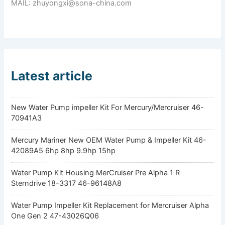
MAIL: zhuyongxi@sona-china.com
Latest article
New Water Pump impeller Kit For Mercury/Mercruiser 46-
70941A3
Mercury Mariner New OEM Water Pump & Impeller Kit 46-
42089A5 6hp 8hp 9.9hp 15hp
Water Pump Kit Housing MerCruiser Pre Alpha 1 R
Sterndrive 18-3317 46-96148A8
Water Pump Impeller Kit Replacement for Mercruiser Alpha
One Gen 2 47-43026Q06