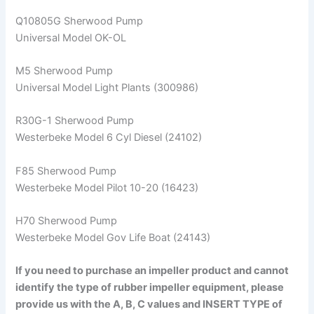
Q10805G Sherwood Pump
Universal Model OK-OL
M5 Sherwood Pump
Universal Model Light Plants (300986)
R30G-1 Sherwood Pump
Westerbeke Model 6 Cyl Diesel (24102)
F85 Sherwood Pump
Westerbeke Model Pilot 10-20 (16423)
H70 Sherwood Pump
Westerbeke Model Gov Life Boat (24143)
If you need to purchase an impeller product and cannot
identify the type of rubber impeller equipment, please
provide us with the A, B, C values and INSERT TYPE of