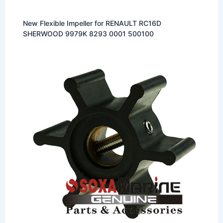
New Flexible Impeller for RENAULT RC16D
SHERWOOD 9979K 8293 0001 500100