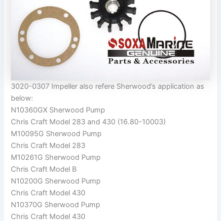
3020-0307 Impeller also refere Sherwood’s application as
below:
N10360GX Sherwood Pump
Chris Craft Model 283 and 430 (16.80-10003)
M10095G Sherwood Pump
Chris Craft Model 283
M10261G Sherwood Pump
Chris Craft Model B
N10200G Sherwood Pump
Chris Craft Model 430
N10370G Sherwood Pump
Chris Craft Model 430