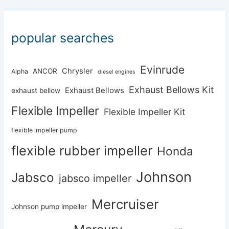
popular searches
Evinrude
Chrysler
ANCOR
Alpha
diesel engines
Exhaust Bellows Kit
Exhaust Bellows
exhaust bellow
Flexible Impeller
Flexible Impeller Kit
flexible impeller pump
flexible rubber impeller
Honda
Johnson
Jabsco
jabsco impeller
Mercruiser
Johnson pump impeller