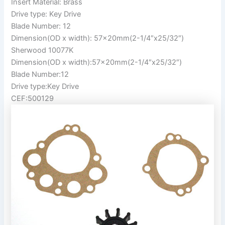
Insert Material: Brass
Drive type: Key Drive
Blade Number: 12
Dimension(OD x width): 57x20mm(2-1/4″x25/32″)
Sherwood 10077K
Dimension(OD x width):57x20mm(2-1/4″x25/32″)
Blade Number:12
Drive type:Key Drive
CEF:500129