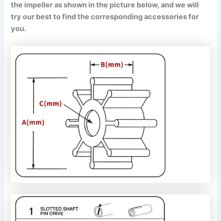
the impeller as shown in the picture below, and we will
try our best to find the corresponding accessories for
you.