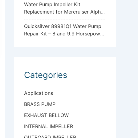
Water Pump Impeller Kit
Replacement for Mercruiser Alpha
One Gen 2 47-43026Q06
Quicksilver 89981Q1 Water Pump
Repair Kit – 8 and 9.9 Horsepower
Mercury and Mariner 4-Stroke
Outboards with Standard
Gearcase
Categories
Applications
BRASS PUMP
EXHAUST BELLOW
INTERNAL IMPELLER
OUTBOARD IMPELLER