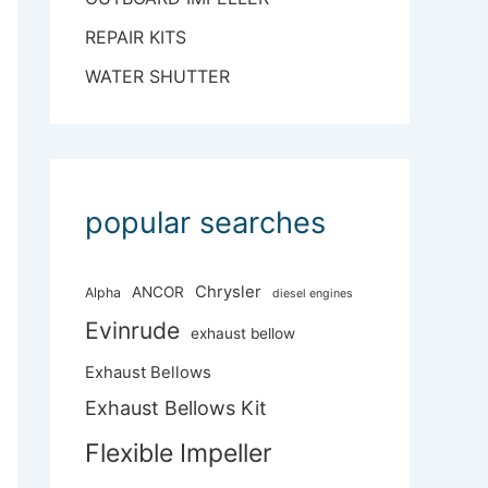
REPAIR KITS
WATER SHUTTER
popular searches
Chrysler
ANCOR
Alpha
diesel engines
Evinrude
exhaust bellow
Exhaust Bellows
Exhaust Bellows Kit
Flexible Impeller