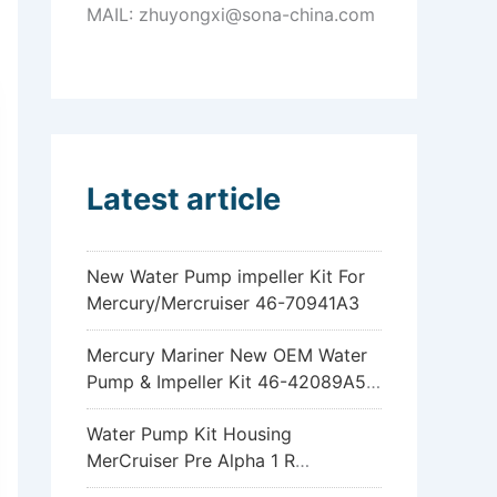
MAIL: zhuyongxi@sona-china.com
Latest article
New Water Pump impeller Kit For
Mercury/Mercruiser 46-70941A3
Mercury Mariner New OEM Water
Pump & Impeller Kit 46-42089A5
6hp 8hp 9.9hp 15hp
Water Pump Kit Housing
MerCruiser Pre Alpha 1 R
Sterndrive 18-3317 46-96148A8