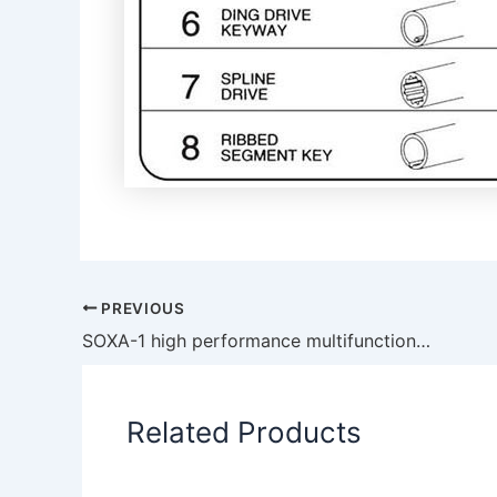
PREVIOUS
SOXA-1 high performance multifunctional large flow self-priming rubber flexible impeller pump
Related Products