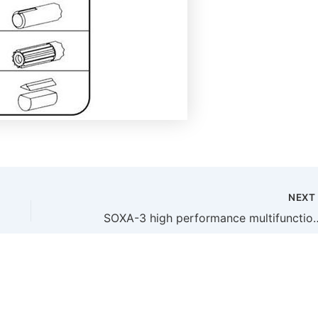
NEX
SOXA-3 high performance multifunctional large flow