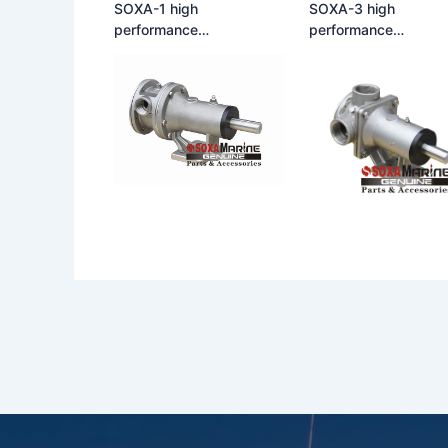
SOXA-1 high
SOXA-3 high
performance
performance
multifunctional large flow
multifunctional large
self-priming rubber
self-priming rubber
flexible impeller pump
flexible impeller pum