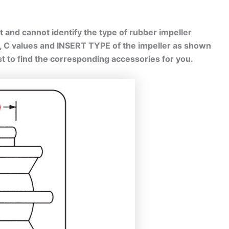
 and cannot identify the type of rubber impeller
B, C values and INSERT TYPE of the impeller as shown
est to find the corresponding accessories for you.