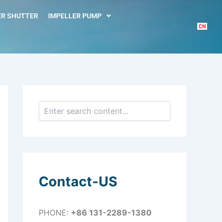
S
e
R SHUTTER
IMPELLER PUMP
a
r
c
h
Contact-US
PHONE:
+86 131-2289-1380