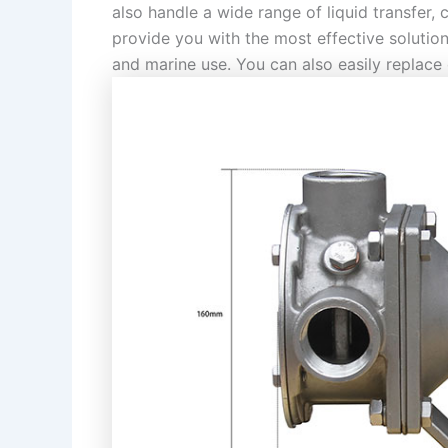
also handle a wide range of liquid transfer,
provide you with the most effective solution
and marine use. You can also easily replace 