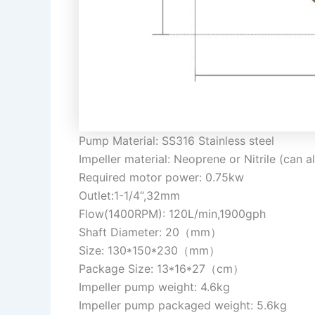
Pump Material: SS316 Stainless steel
Impeller material: Neoprene or Nitrile (can 
Required motor power: 0.75kw
Outlet:1-1/4“,32mm
Flow(1400RPM): 120L/min,1900gph
Shaft Diameter: 20（mm）
Size: 130*150*230（mm）
Package Size: 13*16*27（cm）
Impeller pump weight: 4.6kg
Impeller pump packaged weight: 5.6kg