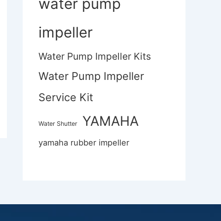
water pump
impeller
Water Pump Impeller Kits
Water Pump Impeller
Service Kit
YAMAHA
Water Shutter
yamaha rubber impeller