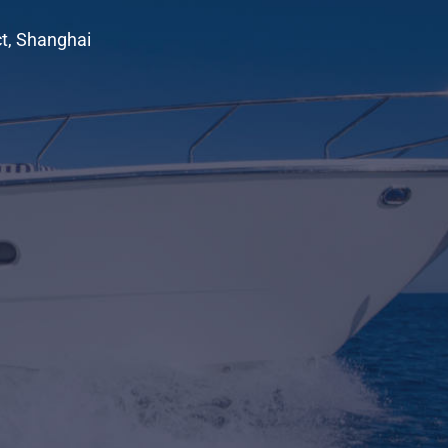
ct, Shanghai