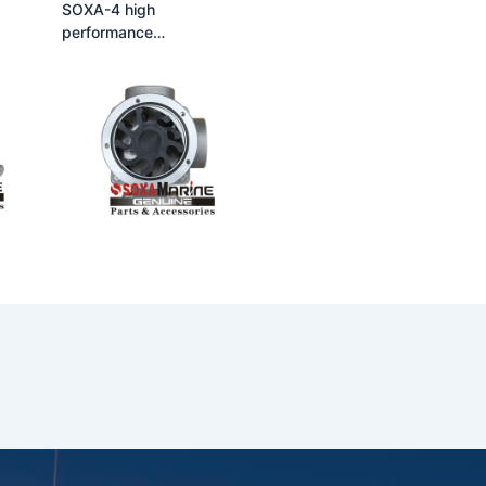
SOXA-4 high
performance
 flow
multifunctional large flow
self-priming rubber
p
flexible impeller pump