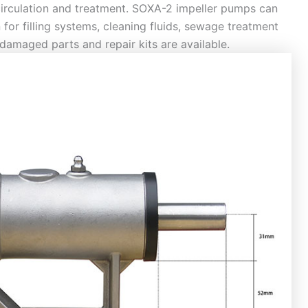
 circulation and treatment. SOXA-2 impeller pumps can
 for filling systems, cleaning fluids, sewage treatment
damaged parts and repair kits are available.