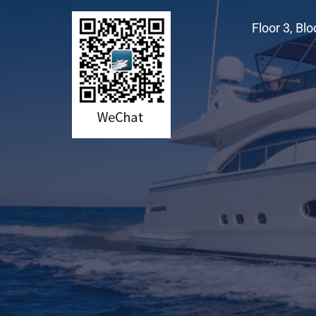
Floor 3, Bl