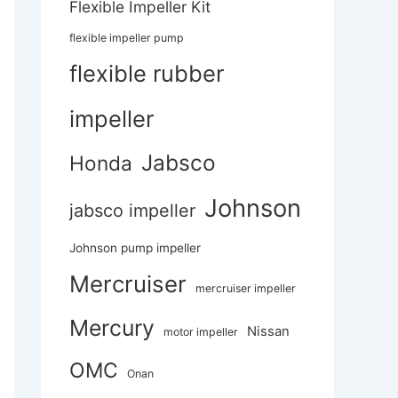
Flexible Impeller Kit
flexible impeller pump
flexible rubber
impeller
Jabsco
Honda
Johnson
jabsco impeller
Johnson pump impeller
Mercruiser
mercruiser impeller
Mercury
Nissan
motor impeller
OMC
Onan