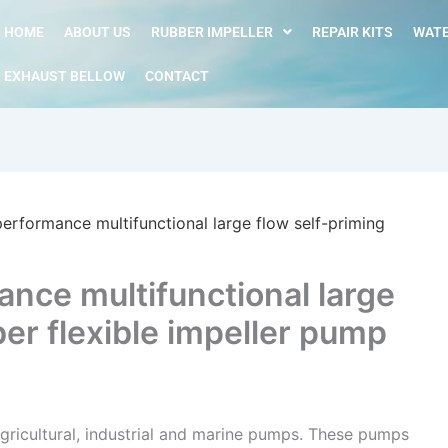
HOME
ABOUT US
RUBBER IMPELLER
REPAIR KITS
WATE
EXHAUST BELLOW
CONTACT
erformance multifunctional large flow self-priming
nce multifunctional large
ber flexible impeller pump
gricultural, industrial and marine pumps. These pumps