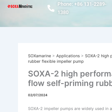
Skip
Phone: +86 131-2289-
to
1380
content
SOXamarine
>
Applications
>
SOXA-2 high p
rubber flexible impeller pump
SOXA-2 high performa
flow self-priming rub
02/07/2024
SOXA-2 impeller pumps are widely used in a