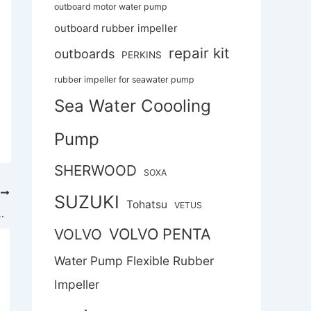
outboard motor water pump
outboard rubber impeller
repair kit
outboards
PERKINS
rubber impeller for seawater pump
Sea Water Coooling
Pump
SHERWOOD
SOXA
T
SUZUKI
Tohatsu
VETUS
 self-priming rubber flexible impeller pump
VOLVO PENTA
VOLVO
Water Pump Flexible Rubber
Impeller