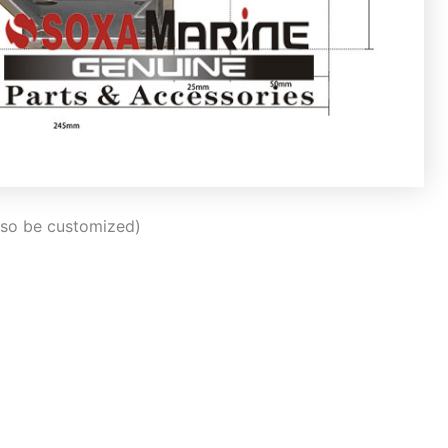
also be customized)