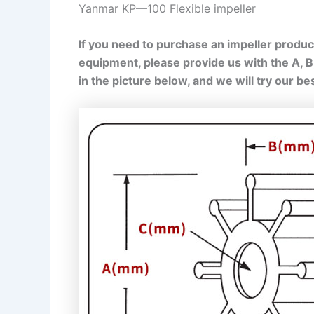
Yanmar KP—100 Flexible impeller
If you need to purchase an impeller product
equipment, please provide us with the A, 
in the picture below, and we will try our b