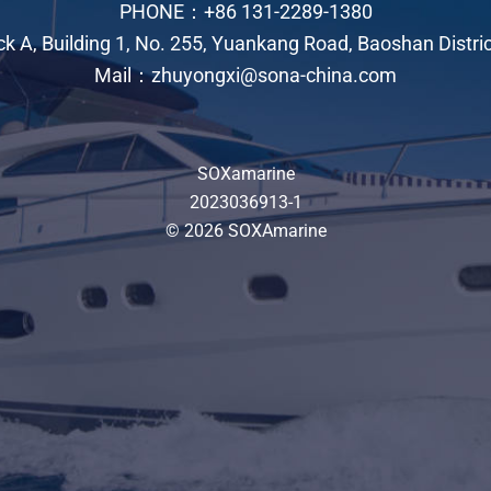
PHONE：+86 131-2289-1380
ock A, Building 1, No. 255, Yuankang Road, Baoshan Distri
Mail：zhuyongxi@sona-china.com
SOXamarine
2023036913-1
© 2026 SOXAmarine