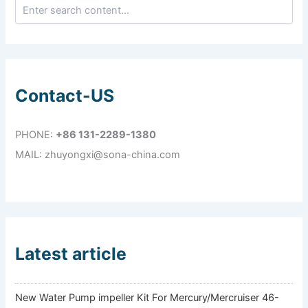
Contact-US
PHONE:
+86 131-2289-1380
MAIL: zhuyongxi@sona-china.com
Latest article
New Water Pump impeller Kit For Mercury/Mercruiser 46-