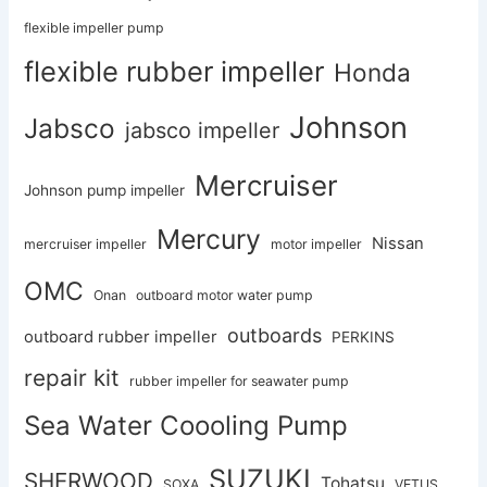
flexible impeller pump
flexible rubber impeller
Honda
Johnson
Jabsco
jabsco impeller
Mercruiser
Johnson pump impeller
Mercury
Nissan
mercruiser impeller
motor impeller
OMC
Onan
outboard motor water pump
outboards
outboard rubber impeller
PERKINS
repair kit
rubber impeller for seawater pump
Sea Water Coooling Pump
SUZUKI
SHERWOOD
Tohatsu
SOXA
VETUS