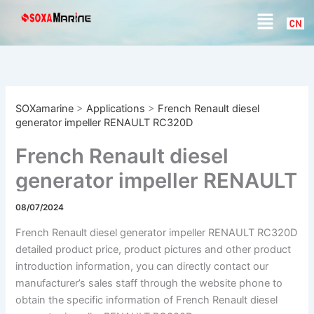
S
Skip
Menu
e
to
a
content
r
c
h
SOXamarine
>
Applications
>
French Renault diesel
generator impeller RENAULT RC320D
French Renault diesel
generator impeller RENAULT
RC320D
08/07/2024
French Renault diesel generator impeller RENAULT RC320D
detailed product price, product pictures and other product
introduction information, you can directly contact our
manufacturer’s sales staff through the website phone to
obtain the specific information of French Renault diesel