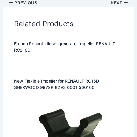
PREVIOUS
NEXT
Related Products
French Renault diesel generator impeller RENAULT
RC210D
New Flexible Impeller for RENAULT RC16D
SHERWOOD 9979K 8293 0001 500100