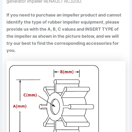
generator impeller RENAULT RC320D.
If you need to purchase an impeller product and cannot
identify the type of rubber impeller equipment, please
provide us with the A, B, C values and INSERT TYPE of
the impeller as shown in the picture below, and we will
try our best to find the corresponding accessories for
you.