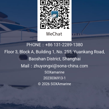
PHONE：+86 131-2289-1380
Floor 3, Block A, Building 1, No. 255, Yuankang Road,
Baoshan District, Shanghai
Mail：zhuyongxi@sona-china.com
SOXamarine
2023036913-1
© 2026 SOXAmarine