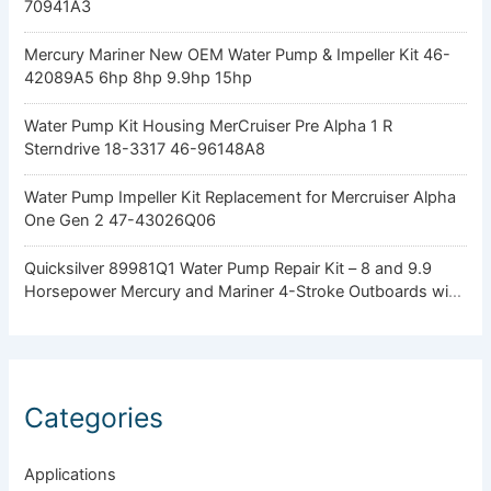
70941A3
Mercury Mariner New OEM Water Pump & Impeller Kit 46-
42089A5 6hp 8hp 9.9hp 15hp
Water Pump Kit Housing MerCruiser Pre Alpha 1 R
Sterndrive 18-3317 46-96148A8
Water Pump Impeller Kit Replacement for Mercruiser Alpha
One Gen 2 47-43026Q06
Quicksilver 89981Q1 Water Pump Repair Kit – 8 and 9.9
Horsepower Mercury and Mariner 4-Stroke Outboards with
Standard Gearcase
Categories
Applications