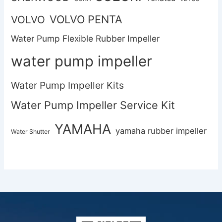
VOLVO PENTA
VOLVO
Water Pump Flexible Rubber Impeller
water pump impeller
Water Pump Impeller Kits
Water Pump Impeller Service Kit
YAMAHA
yamaha rubber impeller
Water Shutter