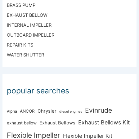
BRASS PUMP
EXHAUST BELLOW
INTERNAL IMPELLER
OUTBOARD IMPELLER
REPAIR KITS
WATER SHUTTER
popular searches
Evinrude
Chrysler
ANCOR
Alpha
diesel engines
Exhaust Bellows Kit
Exhaust Bellows
exhaust bellow
Flexible Impeller
Flexible Impeller Kit