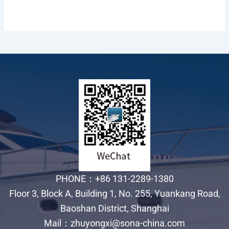
PHONE：+86 131-2289-1380
Floor 3, Block A, Building 1, No. 255, Yuankang Road,
Baoshan District, Shanghai
Mail：zhuyongxi@sona-china.com