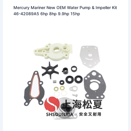
Mercury Mariner New OEM Water Pump & Impeller Kit
46-42089A5 6hp 8hp 9.9hp 15hp