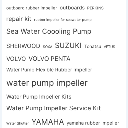
outboards
outboard rubber impeller
PERKINS
repair kit
rubber impeller for seawater pump
Sea Water Coooling Pump
SUZUKI
SHERWOOD
Tohatsu
SOXA
VETUS
VOLVO PENTA
VOLVO
Water Pump Flexible Rubber Impeller
water pump impeller
Water Pump Impeller Kits
Water Pump Impeller Service Kit
YAMAHA
yamaha rubber impeller
Water Shutter