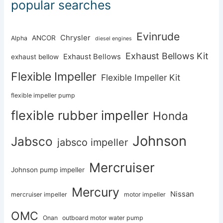
popular searches
Evinrude
Chrysler
ANCOR
Alpha
diesel engines
Exhaust Bellows Kit
Exhaust Bellows
exhaust bellow
Flexible Impeller
Flexible Impeller Kit
flexible impeller pump
flexible rubber impeller
Honda
Johnson
Jabsco
jabsco impeller
Mercruiser
Johnson pump impeller
Mercury
Nissan
mercruiser impeller
motor impeller
OMC
Onan
outboard motor water pump