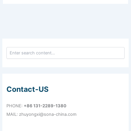
Contact-US
PHONE:
+86 131-2289-1380
MAIL: zhuyongxi@sona-china.com