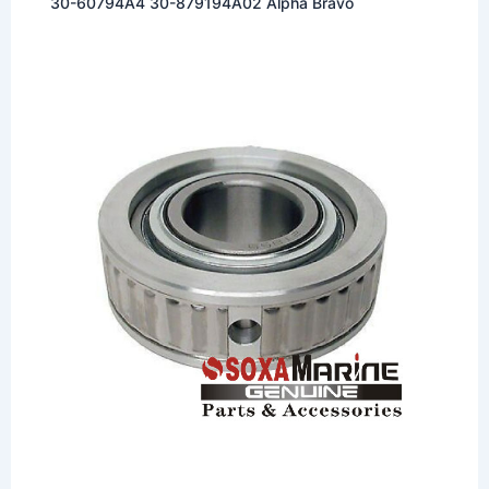
30-60794A4 30-879194A02 Alpha Bravo