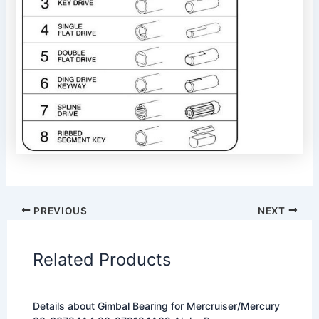
PREVIOUS
NEXT
Related Products
Details about Gimbal Bearing for Mercruiser/Mercury