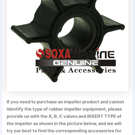
If you need to purchase an impeller product and cannot
identify the type of rubber impeller equipment, please
provide us with the A, B, C values and INSERT TYPE of
the impeller as shown in the picture below, and we will
try our best to find the corresponding accessories for