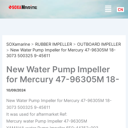
S
Skip
Menu
e
to
a
content
r
c
h
SOXamarine
>
RUBBER IMPELLER
>
OUTBOARD IMPELLER
>
New Water Pump Impeller for Mercury 47-96305M 18-
3073 500325 9-45611
New Water Pump Impeller
for Mercury 47-96305M 18-
3073 500325 9-45611
10/09/2024
New Water Pump Impeller for Mercury 47-96305M 18-
3073 500325 9-45611
It was used for aftermarket Ref:
Mercury water Pump Impeller 47-96305M
YAMAHA water Pump Impeller 6E0-44352-003