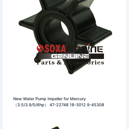
New Water Pump Impeller for Mercury
（3.5/3.9/5/6hp） 47-22748 18-3012 9-45308