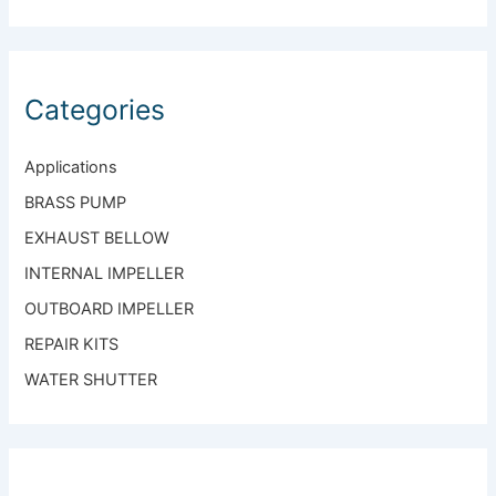
Standard Gearcase
Categories
Applications
BRASS PUMP
EXHAUST BELLOW
INTERNAL IMPELLER
OUTBOARD IMPELLER
REPAIR KITS
WATER SHUTTER