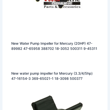
New Water Pump Impeller for Mercury (20HP) 47-
89982 47-65958 388702 18-3052 500311 9-45311
New water pump impeller for Mercury (3.3/4/5hp)
47-16154-3 369-65021-1 18-3098 500377