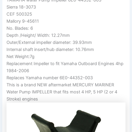
Sierra 18-3073
CEF 500325
Mallory 9-45611
No. Blades: 6
Depth /Height/ Width: 12.27mm
Outer/External impeller diameter: 39.93mm
Internal shaft insert/hub diameter: 10.76mm
Net Weight:7g
Replacement Impeller to fit Yamaha Outboard Engines 4hp
1984-2006
Replaces Yamaha number 6E0-44352-003
This is a brand NEW aftermarket MERCURY MARINER
Water Pump IMPELLER that fits most 4 HP, 5 HP (2 or 4
Stroke) engines