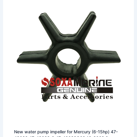
New water pump impeller for Mercury (6-15hp) 47-