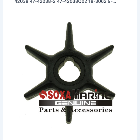
42038 47-42038-2 47-42038Q02 18-3062 9-
45039 500318