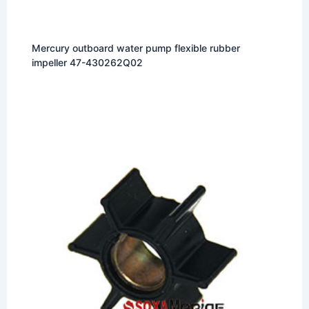
Mercury outboard water pump flexible rubber
impeller 47-430262Q02