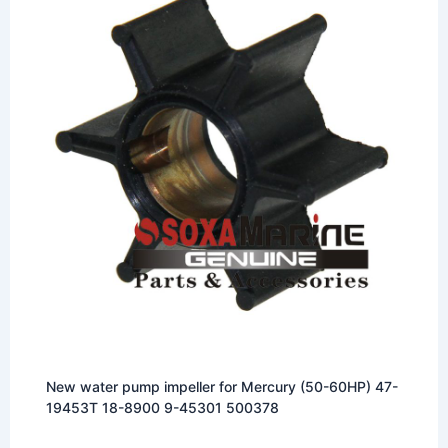
New water pump impeller for Mercury (50-60HP) 47-
19453T 18-8900 9-45301 500378