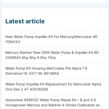
Latest article
New Water Pump impeller Kit For Mercury/Mercruiser 46-
70941A3
Mercury Mariner New OEM Water Pump & Impeller Kit 46-
42089A5 6hp 8hp 9.9hp 15hp
Water Pump Kit Housing MerCruiser Pre Alpha 1 R
Sterndrive 18-3317 46-96148A8
Water Pump Impeller Kit Replacement for Mercruiser Alpha
One Gen 2 47-43026Q06
Quicksilver 89981Q1 Water Pump Repair Kit – 8 and 9.9
Horsepower Mercury and Mariner 4-Stroke Outboards with