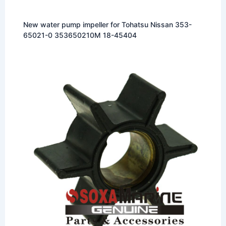
New water pump impeller for Tohatsu Nissan 353-
65021-0 353650210M 18-45404