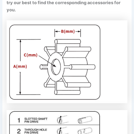
try our best to find the corresponding accessories for
you.