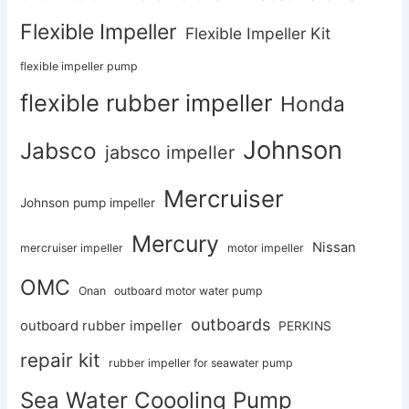
Flexible Impeller
Flexible Impeller Kit
flexible impeller pump
flexible rubber impeller
Honda
Johnson
Jabsco
jabsco impeller
Mercruiser
Johnson pump impeller
Mercury
Nissan
mercruiser impeller
motor impeller
OMC
Onan
outboard motor water pump
outboards
outboard rubber impeller
PERKINS
repair kit
rubber impeller for seawater pump
Sea Water Coooling Pump