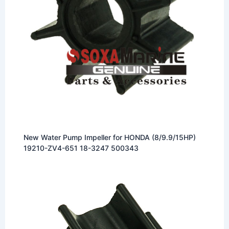
New Water Pump Impeller for HONDA (8/9.9/15HP)
19210-ZV4-651 18-3247 500343