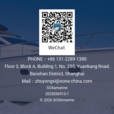
PHONE：+86 131-2289-1380
Floor 3, Block A, Building 1, No. 255, Yuankang Road,
Baoshan District, Shanghai
Mail：zhuyongxi@sona-china.com
SOXamarine
2023036913-1
© 2026 SOXAmarine