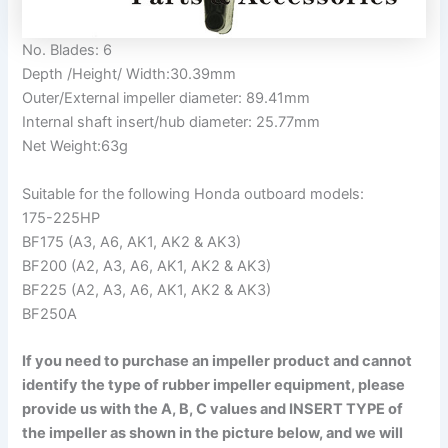
No. Blades: 6
Depth /Height/ Width:30.39mm
Outer/External impeller diameter: 89.41mm
Internal shaft insert/hub diameter: 25.77mm
Net Weight:63g
Suitable for the following Honda outboard models:
175-225HP
BF175 (A3, A6, AK1, AK2 & AK3)
BF200 (A2, A3, A6, AK1, AK2 & AK3)
BF225 (A2, A3, A6, AK1, AK2 & AK3)
BF250A
If you need to purchase an impeller product and cannot
identify the type of rubber impeller equipment, please
provide us with the A, B, C values and INSERT TYPE of
the impeller as shown in the picture below, and we will