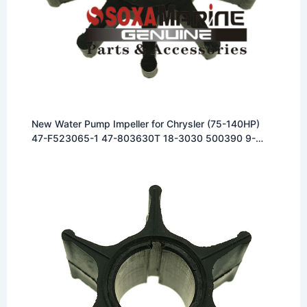
New Water Pump Impeller for Chrysler (75-140HP)
47-F523065-1 47-803630T 18-3030 500390 9-
45001