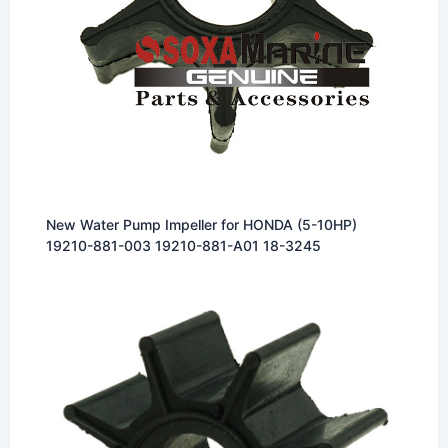
New Water Pump Impeller for HONDA (5-10HP)
19210-881-003 19210-881-A01 18-3245