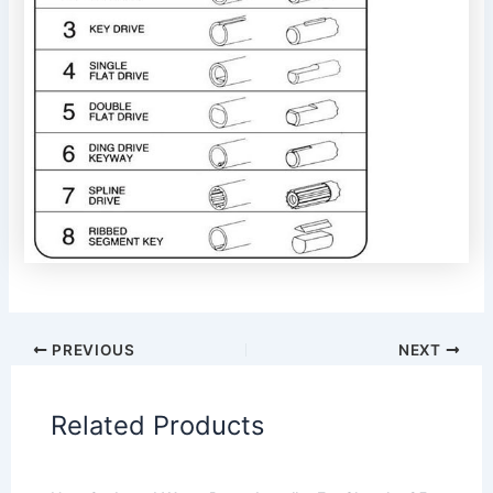
PREVIOUS
NEXT
Related Products