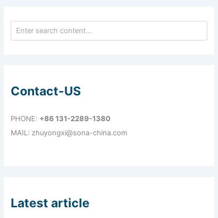
Contact-US
PHONE:
+86 131-2289-1380
MAIL: zhuyongxi@sona-china.com
Latest article