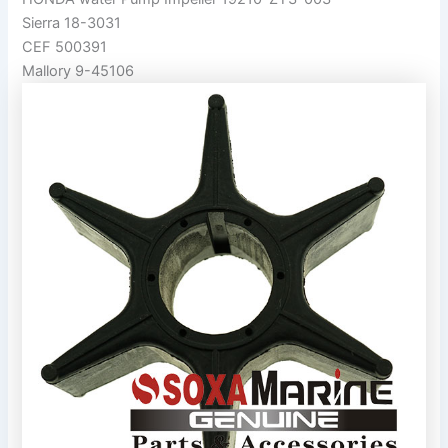
Sierra 18-3031
CEF 500391
Mallory 9-45106