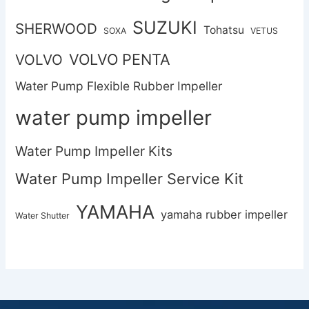
SUZUKI
SHERWOOD
Tohatsu
SOXA
VETUS
VOLVO PENTA
VOLVO
Water Pump Flexible Rubber Impeller
water pump impeller
Water Pump Impeller Kits
Water Pump Impeller Service Kit
YAMAHA
yamaha rubber impeller
Water Shutter