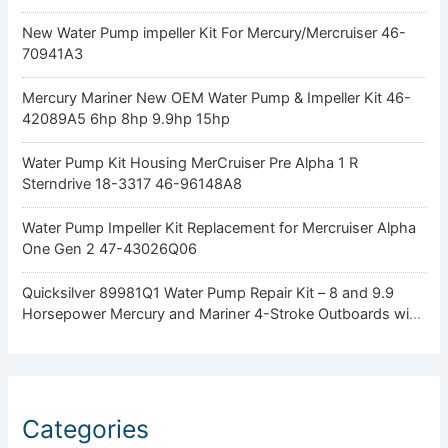
New Water Pump impeller Kit For Mercury/Mercruiser 46-
70941A3
Mercury Mariner New OEM Water Pump & Impeller Kit 46-
42089A5 6hp 8hp 9.9hp 15hp
Water Pump Kit Housing MerCruiser Pre Alpha 1 R
Sterndrive 18-3317 46-96148A8
Water Pump Impeller Kit Replacement for Mercruiser Alpha
One Gen 2 47-43026Q06
Quicksilver 89981Q1 Water Pump Repair Kit – 8 and 9.9
Horsepower Mercury and Mariner 4-Stroke Outboards with
Standard Gearcase
Categories