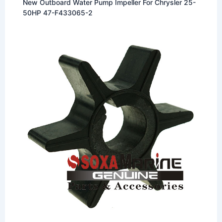
New Outboard Water Pump Impeller For Chrysler 25-
50HP 47-F433065-2