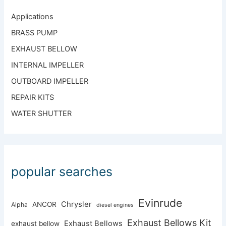
Applications
BRASS PUMP
EXHAUST BELLOW
INTERNAL IMPELLER
OUTBOARD IMPELLER
REPAIR KITS
WATER SHUTTER
popular searches
Evinrude
Chrysler
ANCOR
Alpha
diesel engines
Exhaust Bellows Kit
Exhaust Bellows
exhaust bellow