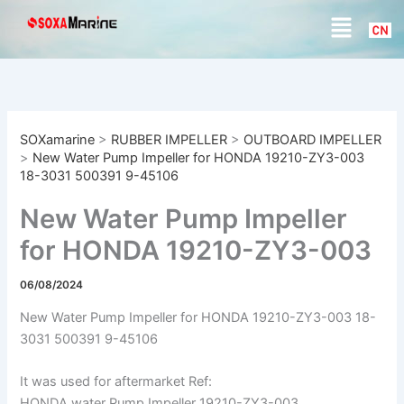
S
Skip
Menu
e
to
a
content
r
c
h
SOXamarine
>
RUBBER IMPELLER
>
OUTBOARD IMPELLER
>
New Water Pump Impeller for HONDA 19210-ZY3-003
18-3031 500391 9-45106
New Water Pump Impeller
for HONDA 19210-ZY3-003
18-3031 500391 9-45106
06/08/2024
New Water Pump Impeller for HONDA 19210-ZY3-003 18-
3031 500391 9-45106
It was used for aftermarket Ref:
HONDA water Pump Impeller 19210-ZY3-003