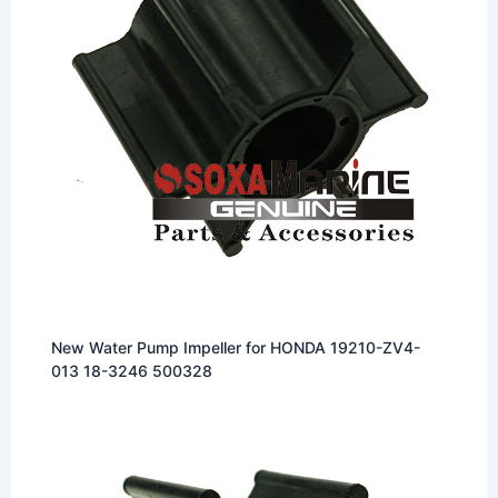
New Water Pump Impeller for HONDA 19210-ZV4-
013 18-3246 500328