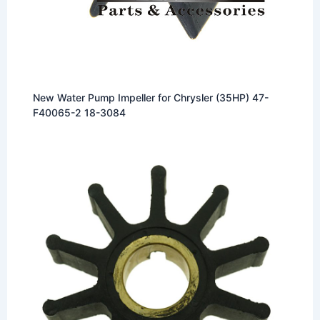
New Water Pump Impeller for Chrysler (35HP) 47-
F40065-2 18-3084