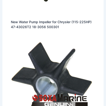
New Water Pump Impeller for Chrysler (115-225HP)
47-43026T2 18-3056 500301