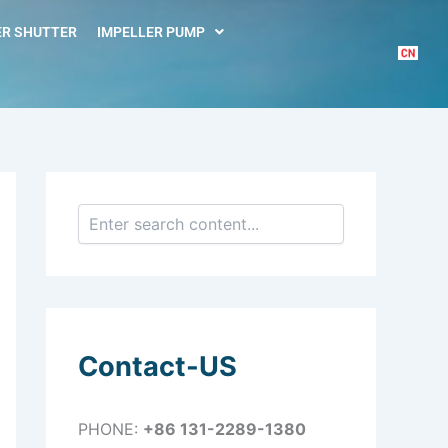
S
e
R SHUTTER
IMPELLER PUMP
a
r
c
h
Contact-US
PHONE:
+86 131-2289-1380