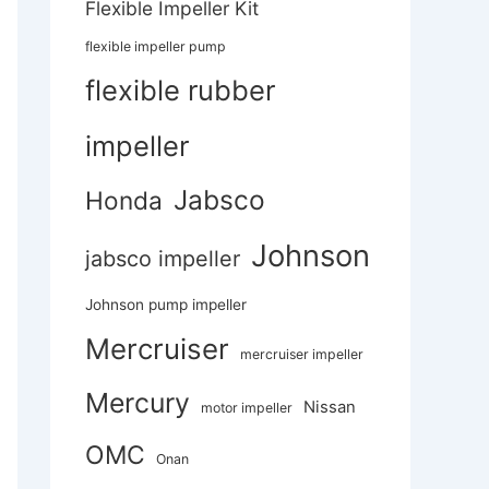
Flexible Impeller Kit
flexible impeller pump
flexible rubber
impeller
Jabsco
Honda
Johnson
jabsco impeller
Johnson pump impeller
Mercruiser
mercruiser impeller
Mercury
Nissan
motor impeller
OMC
Onan