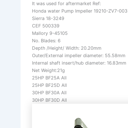
It was used for aftermarket Ref:
Honda water Pump Impeller 19210-ZV7-003
Sierra 18-3249
CEF 500339
Mallory 9-45105
No. Blades: 6
Depth /Height/ Width: 20.20mm
Outer/External impeller diameter: 55.58mm
Internal shaft insert/hub diameter: 16.83mm
Net Weight:21g
25HP BF25A All
25HP BF25D All
30HP BF30A All
30HP BF30D All