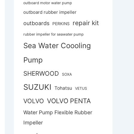
outboard motor water pump
outboard rubber impeller
repair kit
outboards
PERKINS
rubber impeller for seawater pump
Sea Water Coooling
Pump
SHERWOOD
SOXA
SUZUKI
Tohatsu
VETUS
VOLVO PENTA
VOLVO
Water Pump Flexible Rubber
Impeller