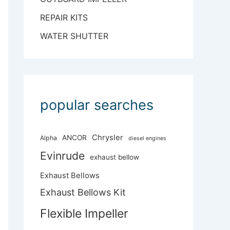
REPAIR KITS
WATER SHUTTER
popular searches
Chrysler
ANCOR
Alpha
diesel engines
Evinrude
exhaust bellow
Exhaust Bellows
Exhaust Bellows Kit
Flexible Impeller