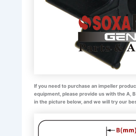
If you need to purchase an impeller product
equipment, please provide us with the A, 
in the picture below, and we will try our b