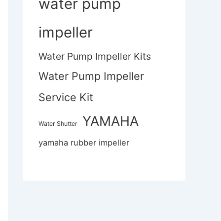
water pump
impeller
Water Pump Impeller Kits
Water Pump Impeller
Service Kit
YAMAHA
Water Shutter
yamaha rubber impeller