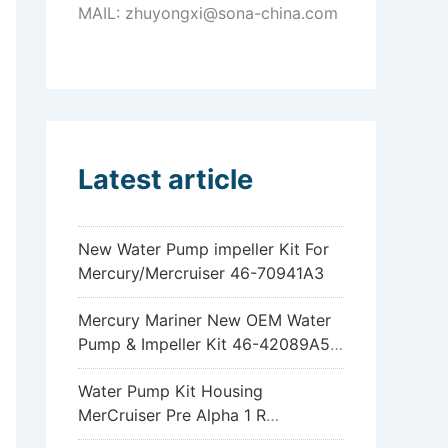
MAIL: zhuyongxi@sona-china.com
Latest article
New Water Pump impeller Kit For
Mercury/Mercruiser 46-70941A3
Mercury Mariner New OEM Water
Pump & Impeller Kit 46-42089A5
6hp 8hp 9.9hp 15hp
Water Pump Kit Housing
MerCruiser Pre Alpha 1 R
Sterndrive 18-3317 46-96148A8