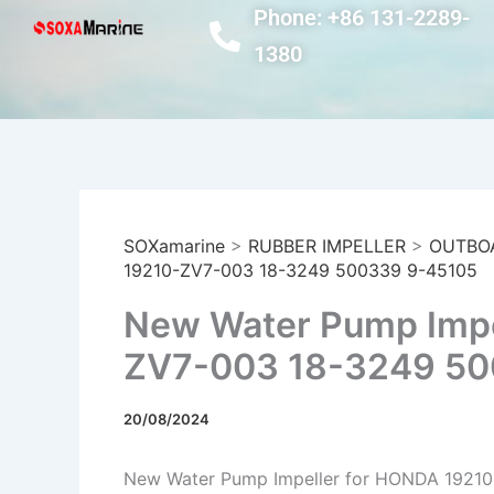
Skip
Phone: +86 131-2289-
to
1380
content
SOXamarine
>
RUBBER IMPELLER
>
OUTBO
19210-ZV7-003 18-3249 500339 9-45105
New Water Pump Impe
ZV7-003 18-3249 50
20/08/2024
New Water Pump Impeller for HONDA 1921