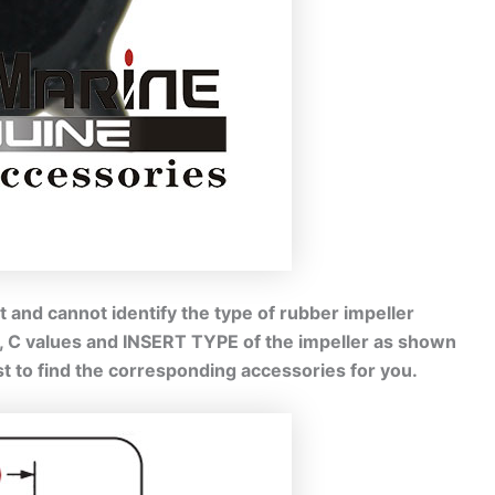
 and cannot identify the type of rubber impeller
B, C values and INSERT TYPE of the impeller as shown
est to find the corresponding accessories for you.