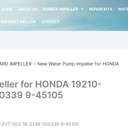
HOME
ABOUT US
RUBBER IMPELLER
REPAIR KITS
WATE
EXHAUST BELLOW
CONTACT
ARD IMPELLER
>
New Water Pump Impeller for HONDA
ller for HONDA 19210-
0339 9-45105
0-ZV7-003 18-3249 500339 9-45105