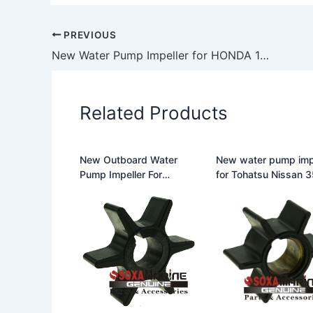
PREVIOUS
New Water Pump Impeller for HONDA 19210-ZV4-013 18-3246 500328
Related Products
New Outboard Water
New water pump imp
Pump Impeller For
for Tohatsu Nissan 353-
Chrysler 25-50HP 47-
65021-0 35365021
F433065-2
18-45404