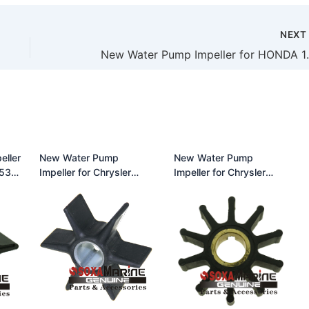
NEX
New Water Pump Impe
eller
New Water Pump
New Water Pump
Impeller for Chrysler
Impeller for Chrysler
0M
(115-225HP) 47-
(35HP) 47-F40065-2 18-
43026T2 18-3056
3084
500301