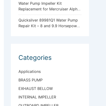
Water Pump Impeller Kit
Replacement for Mercruiser Alpha
One Gen 2 47-43026Q06
Quicksilver 89981Q1 Water Pump
Repair Kit – 8 and 9.9 Horsepower
Mercury and Mariner 4-Stroke
Outboards with Standard
Gearcase
Categories
Applications
BRASS PUMP
EXHAUST BELLOW
INTERNAL IMPELLER
OUTBOARD IMPELLER