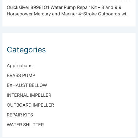
Quicksilver 89981Q1 Water Pump Repair Kit – 8 and 9.9
Horsepower Mercury and Mariner 4-Stroke Outboards with
Standard Gearcase
Categories
Applications
BRASS PUMP
EXHAUST BELLOW
INTERNAL IMPELLER
OUTBOARD IMPELLER
REPAIR KITS
WATER SHUTTER