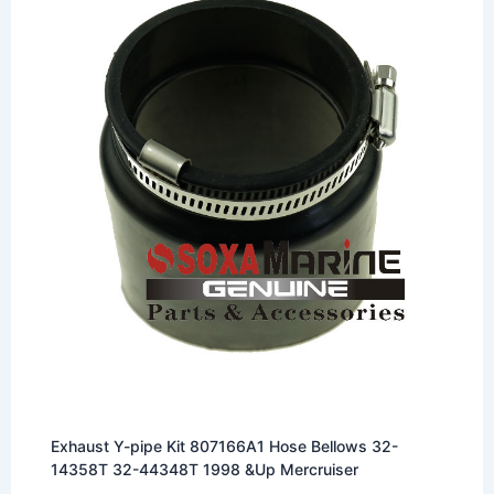
Exhaust Y-pipe Kit 807166A1 Hose Bellows 32-
14358T 32-44348T 1998 &Up Mercruiser