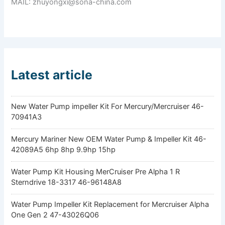
MAIL: zhuyongxi@sona-china.com
Latest article
New Water Pump impeller Kit For Mercury/Mercruiser 46-
70941A3
Mercury Mariner New OEM Water Pump & Impeller Kit 46-
42089A5 6hp 8hp 9.9hp 15hp
Water Pump Kit Housing MerCruiser Pre Alpha 1 R
Sterndrive 18-3317 46-96148A8
Water Pump Impeller Kit Replacement for Mercruiser Alpha
One Gen 2 47-43026Q06