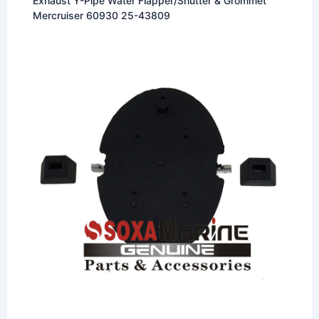
Exhaust Y-Pipe Water Flapper/Shutter & Grommet
Mercruiser 60930 25-43809