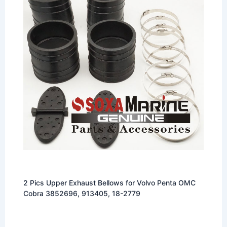
2 Pics Upper Exhaust Bellows for Volvo Penta OMC
Cobra 3852696, 913405, 18-2779