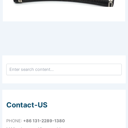
Contact-US
PHONE:
+86 131-2289-1380