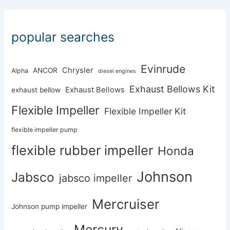
popular searches
Evinrude
Chrysler
ANCOR
Alpha
diesel engines
Exhaust Bellows Kit
Exhaust Bellows
exhaust bellow
Flexible Impeller
Flexible Impeller Kit
flexible impeller pump
flexible rubber impeller
Honda
Johnson
Jabsco
jabsco impeller
Mercruiser
Johnson pump impeller
Mercury