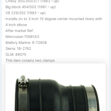
Chevy 305/350/377 (1983 – up)
Big block 454/502 (1981 – up)
V6 229/262 (1983 – up)
Installs on to 3 inch 15 degree center mounted risers with
4 inch elbow
After market Ref:
Mercruiser:70981A3
Mallory Marine: 9-72808
Sierra: 18-2762
GLM: 89070
This item cotains two clamps