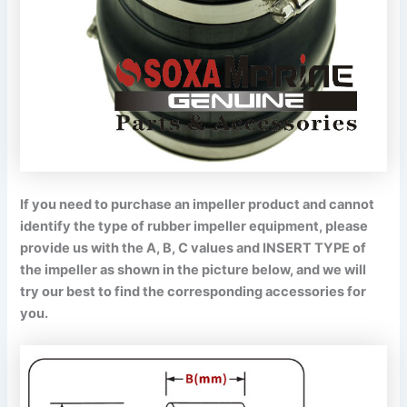
If you need to purchase an impeller product and cannot
identify the type of rubber impeller equipment, please
provide us with the A, B, C values and INSERT TYPE of
the impeller as shown in the picture below, and we will
try our best to find the corresponding accessories for
you.