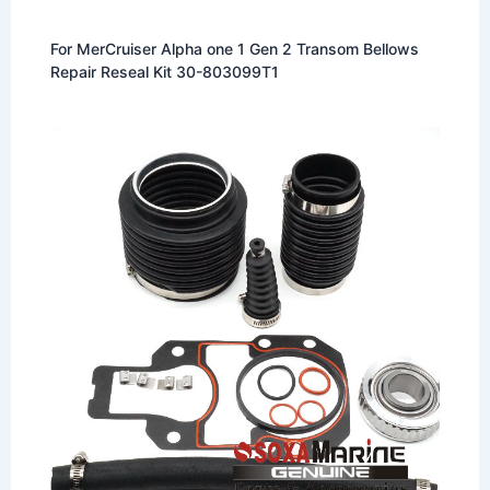
For MerCruiser Alpha one 1 Gen 2 Transom Bellows
Repair Reseal Kit 30-803099T1