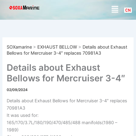
S
Skip
Menu
e
to
a
content
r
c
h
SOXamarine
>
EXHAUST BELLOW
>
Details about Exhaust
Bellows for Mercruiser 3-4″ replaces 70981A3
Details about Exhaust
Bellows for Mercruiser 3-4″
replaces 70981A3
02/09/2024
Details about Exhaust Bellows for Mercruiser 3-4″ replaces
70981A3
It was used for:
165/170/3.7L/180/190/470/485/488 manifolds(1980 –
1989)