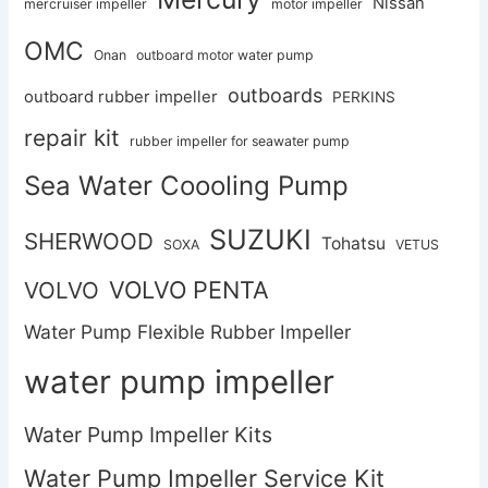
Nissan
mercruiser impeller
motor impeller
OMC
Onan
outboard motor water pump
outboards
outboard rubber impeller
PERKINS
repair kit
rubber impeller for seawater pump
Sea Water Coooling Pump
SUZUKI
SHERWOOD
Tohatsu
SOXA
VETUS
VOLVO PENTA
VOLVO
Water Pump Flexible Rubber Impeller
water pump impeller
Water Pump Impeller Kits
Water Pump Impeller Service Kit