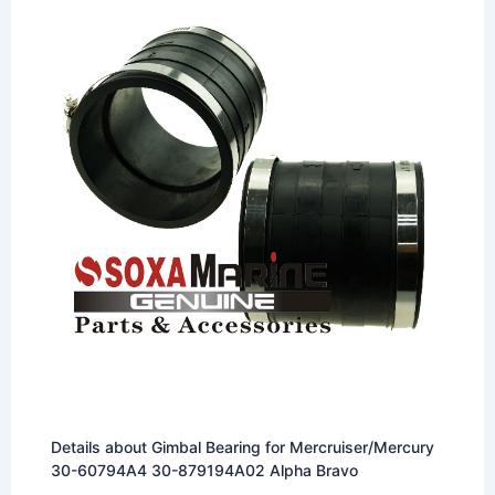
Details about Gimbal Bearing for Mercruiser/Mercury
30-60794A4 30-879194A02 Alpha Bravo