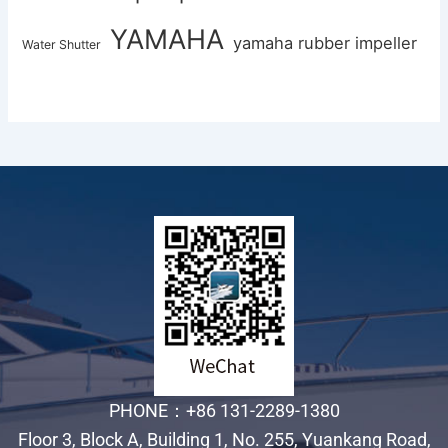
YAMAHA
yamaha rubber impeller
Water Shutter
PHONE：+86 131-2289-1380
Floor 3, Block A, Building 1, No. 255, Yuankang Road,