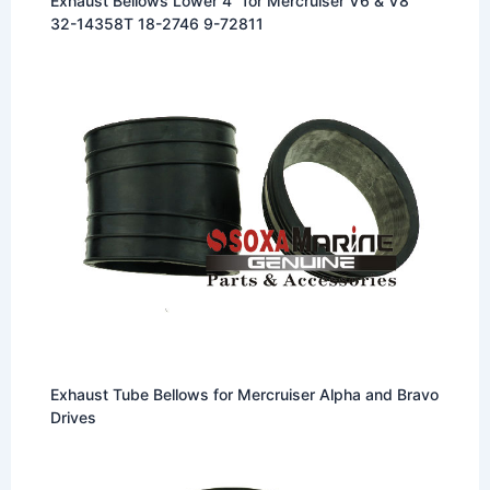
Exhaust Bellows Lower 4″ for Mercruiser V6 & V8
32-14358T 18-2746 9-72811
Exhaust Tube Bellows for Mercruiser Alpha and Bravo
Drives