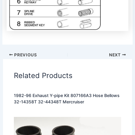
PREVIOUS
NEXT
Related Products
1982-96 Exhaust Y-pipe Kit 807166A3 Hose Bellows
32-14358T 32-44348T Mercruiser